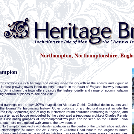
Northampton, Northamptonshire, Engl
ampton
on combines a rich heritage and distinguished history with all the energy and vigour of
 fastest growing towns in the country. Located in the heart of England, halfway between
d Birmingham, the town offers visitors the highest quality and range of accommodation
ng portfolio of places to see and visit.
nd carvings on the townâ€™s magnificent Victorian Gothic Guildhall depict events and
the townâ€™s fascinating history. Other buildings of architectural interest include the
 the Holy Sepulchre, one of only four Norman round churches remaining in England, and
te a terraced house remodelled by the celebrated art-nouveau architect Charles Rennie
h. Fascinating glimpses of Northamptonâ€™s past can be seen on the Historic Town
find out more on a guided walk around the town centre.
t Northampton enjoyed a worldwide reputation as the centre of the English shoe industry.
 Northampton Museum and Art Gallery in Guildhall Road boasts the largest museum
 of boots and shoes in the world and visitors can see shoe fashions across the centuries