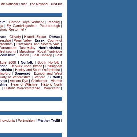
The National Trust
|
The National Trust for
hire
|
Historic Royal Windsor
|
Reading
|
ge
|
Ely, Cambridgeshire
|
Peterborough
|
storic Restormel -
evon
|
Clovelly
|
Historic Exeter
|
Dorset
|
eesdale
|
Wear Valley
|
Essex
|
County of
ltenham
|
Cotswolds and Severn Vale
|
Portsmouth
|
Test Valley
|
Hertfordshire
|
est county
|
Maidstone
|
Royal Tunbridge
ncolnshire
|
Boston
|
East Lindsey
|
East
lture 2008
|
Norfolk
|
South Norfolk
|
land
|
Berwick-upon-Tweed
|
Chillingham
rdshire
|
Henley and South Oxfordshire
|
lingford
|
Somerset
|
Exmoor and West
unty of Staffordshire
|
Stafford
|
Suffolk
|
ssex
|
Ancient Rye
|
Chichester
|
Historic
shire
|
Heart of Wiltshire
|
Historic North
e
|
Historic Worcestershire
|
Worcester
|
Snowdonia
|
Portmeirion
|
Merthyr Tydfil
|