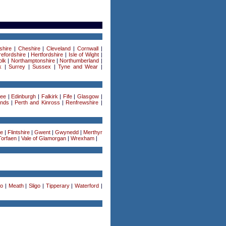
shire
|
Cheshire
|
Cleveland
|
Cornwall
|
efordshire
|
Hertfordshire
|
Isle of Wight
|
olk
|
Northamptonshire
|
Northumberland
|
k
|
Surrey
|
Sussex
|
Tyne and Wear
|
ee
|
Edinburgh
|
Falkirk
|
Fife
|
Glasgow
|
ands
|
Perth and Kinross
|
Renfrewshire
|
re
|
Flintshire
|
Gwent
|
Gwynedd
|
Merthyr
Torfaen
|
Vale of Glamorgan
|
Wrexham
|
o
|
Meath
|
Sligo
|
Tipperary
|
Waterford
|