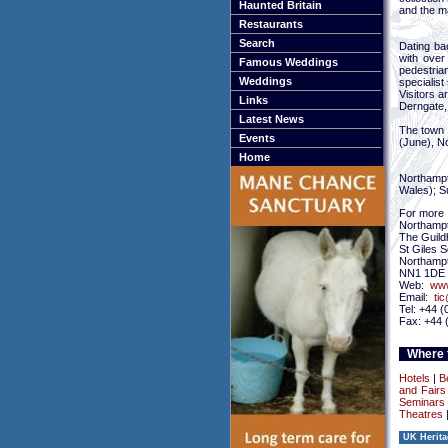
Haunted Britain
and the m
Restaurants
Search
Dating ba
with over
Famous Weddings
pedestria
Weddings
specialist 
Visitors a
Links
Derngate, 
Latest News
The town 
Events
(June), N
Home
Northampto
Wales); S
For more 
Northampt
The Guildh
St Giles 
Northamp
NN1 1DE
Web:
www
Email:
ti
Tel: +44 
Fax: +44 
Where t
Hotels
|
B
and Fairs
Seminars 
Theatres
UK Herita