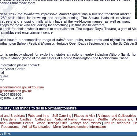
achines that made them.
ck to 1235, the townâ€™s impressive Market Square has a bustling traditional market
 260 stalls, ideal for browsing and bargain hunting. The Square leads off to vibrant
n streets and shopping malls which have all the well-known names, as well as many
shops for those who are looking for something just that little bit different.
re spoilt for choice when it comes to entertainment. The elegant Royal Theatre, a gem of Victo
a multifaceted entertainment centre.
also boasts a cosmopolitan range of cafÃ© bars, pubs, restaurants and nightclubs. Annual 
orthampton Balloon Festival (August), Heritage Open Days (September) and the St. Crispin S
n is perfectly placed for exploring notable attractions nearby including Althorp (family h
ulgrave Manor (home of the ancestors of George Washington) and Rockingham Castle.
Information please contact:
on Visitor Centre
all
Square
ton
.northampton.gov.uk/tourism
c@northampton.gov.uk
(0)1604 838800
(0)1604 604180
o stay and things to do in Northamptonshire
ed and Breakfast
|
Pubs and Inns
|
Self Catering
|
Places to Visit
|
Antiques and Collectables
|
Gardens
|
Castles
|
Cathedrals
|
National Parks
|
Railways
|
Wildlife
|
Weddings and 
and Corporate Events
|
World Heritage Sites
|
Abbeys and Priories
|
Nature Reserves
|
He
|
Restaurants
|
Animal Sanctuaries
|
More Northamptonshire Information
ge links