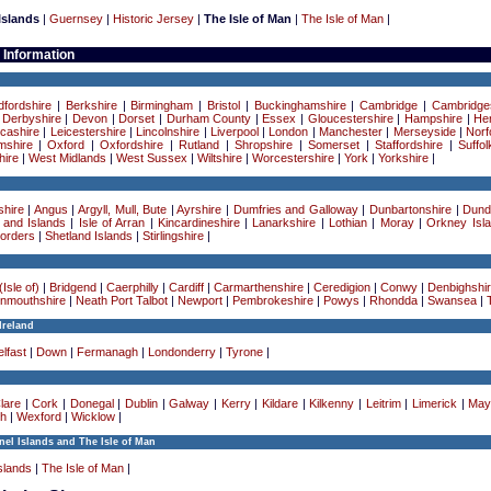
Islands
|
Guernsey
|
Historic Jersey
|
The Isle of Man
|
The Isle of Man
|
 Information
dfordshire
|
Berkshire
|
Birmingham
|
Bristol
|
Buckinghamshire
|
Cambridge
|
Cambridge
|
Derbyshire
|
Devon
|
Dorset
|
Durham County
|
Essex
|
Gloucestershire
|
Hampshire
|
Her
cashire
|
Leicestershire
|
Lincolnshire
|
Liverpool
|
London
|
Manchester
|
Merseyside
|
Norf
mshire
|
Oxford
|
Oxfordshire
|
Rutland
|
Shropshire
|
Somerset
|
Staffordshire
|
Suffol
ire
|
West Midlands
|
West Sussex
|
Wiltshire
|
Worcestershire
|
York
|
Yorkshire
|
hire
|
Angus
|
Argyll, Mull, Bute
|
Ayrshire
|
Dumfries and Galloway
|
Dunbartonshire
|
Dund
 and Islands
|
Isle of Arran
|
Kincardineshire
|
Lanarkshire
|
Lothian
|
Moray
|
Orkney Isl
Borders
|
Shetland Islands
|
Stirlingshire
|
Isle of)
|
Bridgend
|
Caerphilly
|
Cardiff
|
Carmarthenshire
|
Ceredigion
|
Conwy
|
Denbighshi
nmouthshire
|
Neath Port Talbot
|
Newport
|
Pembrokeshire
|
Powys
|
Rhondda
|
Swansea
|
Ireland
lfast
|
Down
|
Fermanagh
|
Londonderry
|
Tyrone
|
lare
|
Cork
|
Donegal
|
Dublin
|
Galway
|
Kerry
|
Kildare
|
Kilkenny
|
Leitrim
|
Limerick
|
May
h
|
Wexford
|
Wicklow
|
el Islands and The Isle of Man
slands
|
The Isle of Man
|