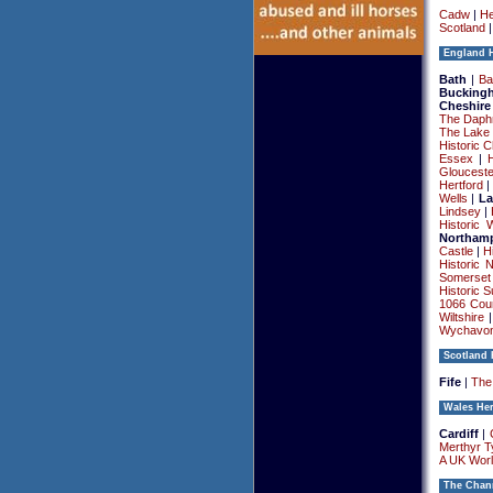
Cadw
|
He
Scotland
England H
Bath
|
Ba
Bucking
Cheshire
The Daphn
The Lake 
Historic C
Essex
|
Glouceste
Hertford
Wells
|
La
Lindsey
|
Historic 
Northamp
Castle
|
H
Historic 
Somerset
Historic S
1066 Cou
Wiltshire
Wychavo
Scotland 
Fife
|
The 
Wales Her
Cardiff
|
Merthyr Ty
A UK Worl
The Chann