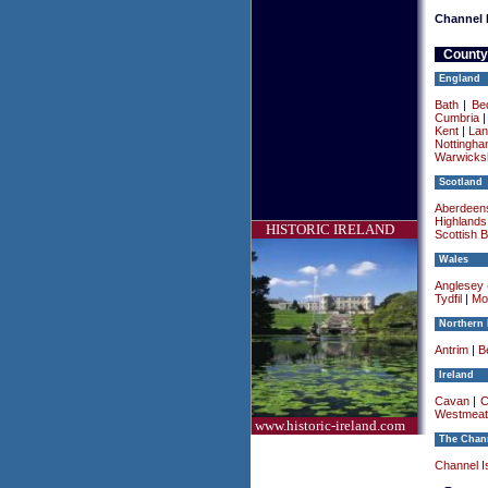
Channel 
County
England
Bath
|
Be
Cumbria
Kent
|
Lan
Nottingha
Warwicksh
Scotland
Aberdeens
Highlands
HISTORIC IRELAND
Scottish 
Wales
Anglesey (
Tydfil
|
Mo
Northern 
Antrim
|
Be
Ireland
Cavan
|
C
Westmeat
www.historic-ireland.com
The Chann
Channel I