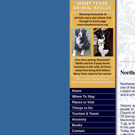
North
Northampt
one of the
Home
London an
and a stro
Where To Stay
Places to Visit
Statues a
Things to Do
people in 
Church of
Tourism & Travel
78 Dernga
Ancestry
Mackintos
Trail, or 
Books
In the pas
Today the
Contact
collection