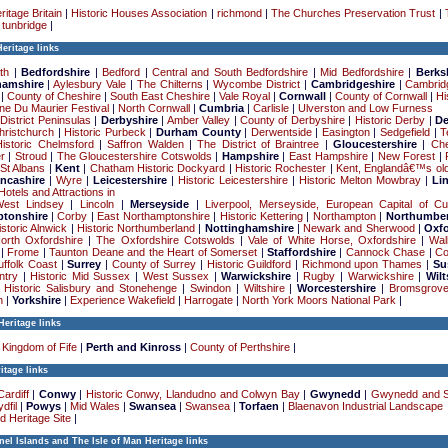
ritage Britain
|
Historic Houses Association
|
richmond
|
The Churches Preservation Trust
|
|
tunbridge
|
eritage links
th
|
Bedfordshire
|
Bedford
|
Central and South Bedfordshire
|
Mid Bedfordshire
|
Berks
hamshire
|
Aylesbury Vale
|
The Chilterns
|
Wycombe District
|
Cambridgeshire
|
Cambrid
|
County of Cheshire
|
South East Cheshire
|
Vale Royal
|
Cornwall
|
County of Cornwall
|
Hi
e Du Maurier Festival
|
North Cornwall
|
Cumbria
|
Carlisle
|
Ulverston and Low Furness
District Peninsulas
|
Derbyshire
|
Amber Valley
|
County of Derbyshire
|
Historic Derby
|
D
hristchurch
|
Historic Purbeck
|
Durham County
|
Derwentside
|
Easington
|
Sedgefield
|
T
Historic Chelmsford
|
Saffron Walden
|
The District of Braintree
|
Gloucestershire
|
Che
r
|
Stroud
|
The Gloucestershire Cotswolds
|
Hampshire
|
East Hampshire
|
New Forest
|
|
St Albans
|
Kent
|
Chatham Historic Dockyard
|
Historic Rochester
|
Kent, Englandâ€™s old
ncashire
|
Wyre
|
Leicestershire
|
Historic Leicestershire
|
Historic Melton Mowbray
|
Li
Hotels and Attractions in
West Lindsey
|
Lincoln
|
Merseyside
|
Liverpool, Merseyside, European Capital of Cu
tonshire
|
Corby
|
East Northamptonshire
|
Historic Kettering
|
Northampton
|
Northumber
istoric Alnwick
|
Historic Northumberland
|
Nottinghamshire
|
Newark and Sherwood
|
Oxfo
North Oxfordshire
|
The Oxfordshire Cotswolds
|
Vale of White Horse, Oxfordshire
|
Wal
|
Frome
|
Taunton Deane and the Heart of Somerset
|
Staffordshire
|
Cannock Chase
|
Co
uffolk Coast
|
Surrey
|
County of Surrey
|
Historic Guildford
|
Richmond upon Thames
|
Su
ntry
|
Historic Mid Sussex
|
West Sussex
|
Warwickshire
|
Rugby
|
Warwickshire
|
Wilt
|
Historic Salisbury and Stonehenge
|
Swindon
|
Wiltshire
|
Worcestershire
|
Bromsgrov
n
|
Yorkshire
|
Experience Wakefield
|
Harrogate
|
North York Moors National Park
|
Heritage links
Kingdom of Fife
|
Perth and Kinross
|
County of Perthshire
|
itage links
Cardiff
|
Conwy
|
Historic Conwy, Llandudno and Colwyn Bay
|
Gwynedd
|
Gwynedd and 
dfil
|
Powys
|
Mid Wales
|
Swansea
|
Swansea
|
Torfaen
|
Blaenavon Industrial Landscape
d Heritage Site
|
el Islands and The Isle of Man Heritage links