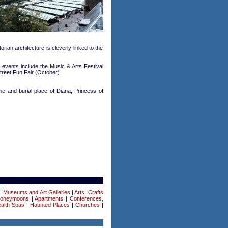
rian architecture is cleverly linked to the
events include the Music & Arts Festival
treet Fun Fair (October).
ome and burial place of Diana, Princess of
|
Museums and Art Galleries
|
Arts, Crafts
Honeymoons
|
Apartments
|
Conferences,
alth Spas
|
Haunted Places
|
Churches
|