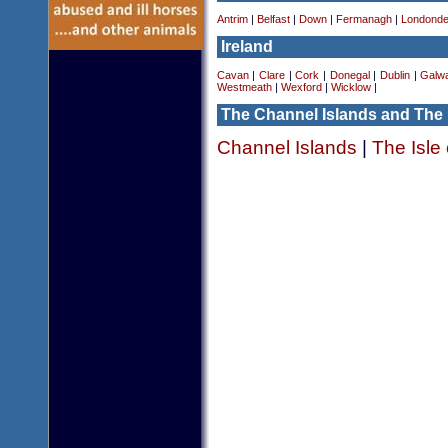
Antrim
|
Belfast
|
Down
|
Fermanagh
|
Londonde
Ireland
Cavan
|
Clare
|
Cork
|
Donegal
|
Dublin
|
Galw
Westmeath
|
Wexford
|
Wicklow
|
The Channel Islands and The 
Channel Islands
|
The Isle