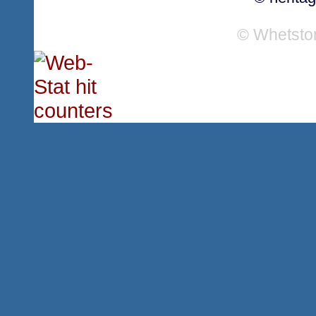
© Whetsto