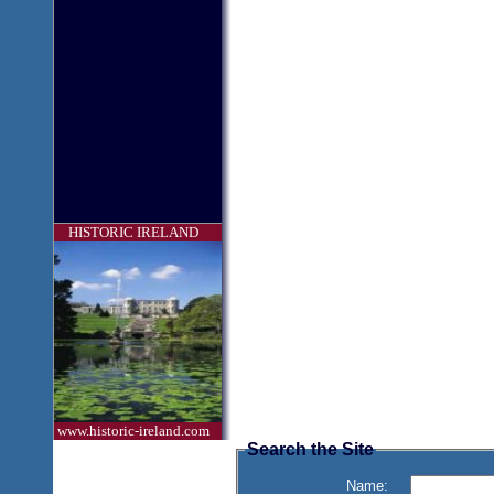
HISTORIC IRELAND
www.historic-ireland.com
Search the Site
Name: