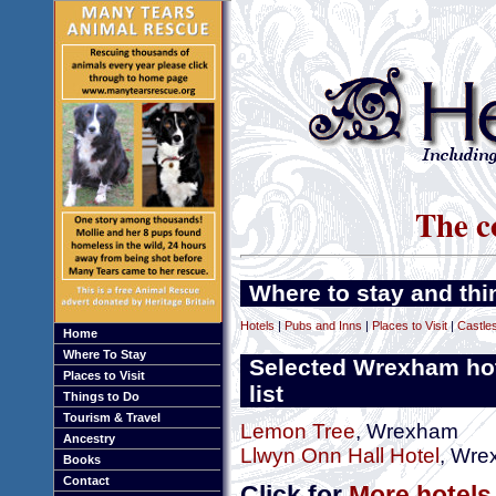
The c
Where to stay and th
Hotels
|
Pubs and Inns
|
Places to Visit
|
Castle
Home
Where To Stay
Selected Wrexham hot
Places to Visit
list
Things to Do
Tourism & Travel
Lemon Tree
, Wrexham
Ancestry
Llwyn Onn Hall Hotel
, Wr
Books
Contact
Click for
More hotels