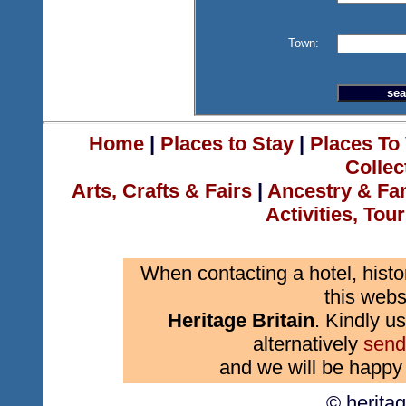
Town:
Home
|
Places to Stay
|
Places To 
Collec
Arts, Crafts & Fairs
|
Ancestry & Fa
Activities, Tou
When contacting a hotel, histo
this webs
Heritage Britain
. Kindly us
alternatively
send
and we will be happy 
© herita