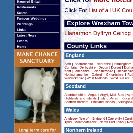
Haunted Britain
Restaurants
Click For
List of all UK Cou
Search
Famous Weddings
Explore Wrexham To
Weddings
Links
Llanarmon Dyffryn Ceiriog
Latest News
Events
County Links
Home
England
Bath
|
Bedfordshire
|
Berkshire
|
Birmingham
Cumbria
|
Derbyshire
|
Devon
|
Dorset
|
Durha
Kent
|
Lancashire
|
Leicestershire
|
Lincolnshir
Nottinghamshire
|
Oxford
|
Oxfordshire
|
Rut
Warwickshire
|
West Midlands
|
West Sussex
|
Scotland
Aberdeenshire
|
Angus
|
Argyll, Mull, Bute
|
Ayrs
Highlands and Islands
|
Isle of Arran
|
Kincard
Scottish Borders
|
Shetland Islands
|
Stirlingshir
Wales
Anglesey (Isle of)
|
Bridgend
|
Caerphilly
|
Cardif
Tydfil
|
Monmouthshire
|
Neath Port Talbot
|
New
Northern Ireland