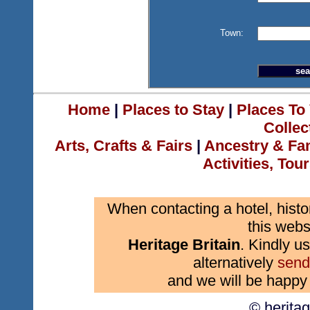
Town:
Home
|
Places to Stay
|
Places To 
Collec
Arts, Crafts & Fairs
|
Ancestry & Fa
Activities, Tou
When contacting a hotel, histo
this webs
Heritage Britain
. Kindly us
alternatively
send
and we will be happy 
© herita