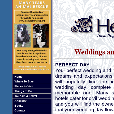
Weddings an
PERFECT DAY
Your perfect wedding and h
dreams and expectations 
Home
will hopefully find the 
Where To Stay
wedding day complet
Places to Visit
Things to Do
memorable one. Many st
Tourism & Travel
hotels cater for civil wedd
Ancestry
and you will find the owne
Books
that your wedding day flows
Contact