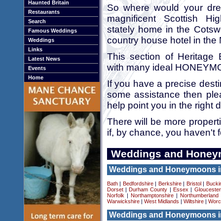
Haunted Britain
So where would your dr
Restaurants
magnificent Scottish Hi
Search
stately home in the Cotsw
Famous Weddings
country house hotel in the
Weddings
Links
This section of Heritage B
Latest News
with many ideal HONEYM
Events
Home
If you have a precise desti
some assistance then pl
help point you in the right d
There will be more propert
if, by chance, you haven't 
Weddings and Honey
Weddings and Honeymoons i
Bath
|
Bedfordshire
|
Berkshire
|
Bristol
|
Bucki
Dorset
|
Durham County
|
Essex
|
Gloucester
Norfolk
|
Northamptonshire
|
Northumberland
Warwickshire
|
West Midlands
|
Wiltshire
|
Worc
Weddings and Honeymoons i