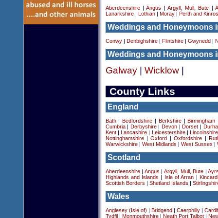
Aberdeenshire
|
Angus
|
Argyll, Mull, Bute
|
A
Lanarkshire
|
Lothian
|
Moray
|
Perth and Kinro
Weddings and Honeymoons i
Conwy
|
Denbighshire
|
Flintshire
|
Gwynedd
|
N
Weddings and Honeymoons in
Galway
|
Wicklow
|
County Links
England
Bath
|
Bedfordshire
|
Berkshire
|
Birmingham
Cumbria
|
Derbyshire
|
Devon
|
Dorset
|
Durha
Kent
|
Lancashire
|
Leicestershire
|
Lincolnshir
Nottinghamshire
|
Oxford
|
Oxfordshire
|
Rut
Warwickshire
|
West Midlands
|
West Sussex
|
Scotland
Aberdeenshire
|
Angus
|
Argyll, Mull, Bute
|
Ayrs
Highlands and Islands
|
Isle of Arran
|
Kincard
Scottish Borders
|
Shetland Islands
|
Stirlingshir
Wales
Anglesey (Isle of)
|
Bridgend
|
Caerphilly
|
Cardif
Tydfil
|
Monmouthshire
|
Neath Port Talbot
|
New