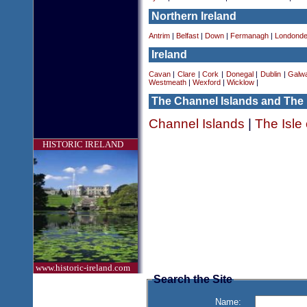
Northern Ireland
Antrim
|
Belfast
|
Down
|
Fermanagh
|
Londonde
Ireland
Cavan
|
Clare
|
Cork
|
Donegal
|
Dublin
|
Galw
Westmeath
|
Wexford
|
Wicklow
|
The Channel Islands and The 
Channel Islands
|
The Isle
HISTORIC IRELAND
www.historic-ireland.com
Search the Site
Name: