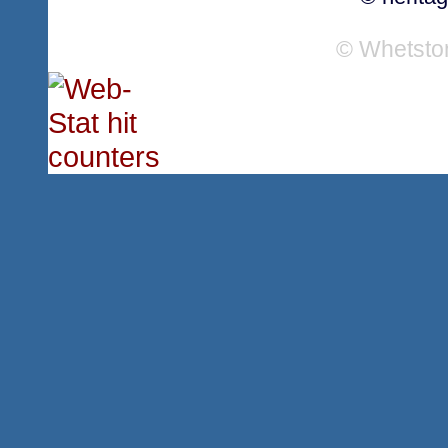
© Whetsto