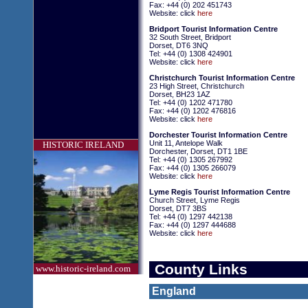
Fax: +44 (0) 202 451743
Website: click
here
Bridport Tourist Information Centre
32 South Street, Bridport
Dorset, DT6 3NQ
Tel: +44 (0) 1308 424901
Website: click
here
Christchurch Tourist Information Centre
23 High Street, Christchurch
Dorset, BH23 1AZ
Tel: +44 (0) 1202 471780
Fax: +44 (0) 1202 476816
Website: click
here
Dorchester Tourist Information Centre
Unit 11, Antelope Walk
HISTORIC IRELAND
Dorchester, Dorset, DT1 1BE
Tel: +44 (0) 1305 267992
Fax: +44 (0) 1305 266079
Website: click
here
Lyme Regis Tourist Information Centre
Church Street, Lyme Regis
Dorset, DT7 3BS
Tel: +44 (0) 1297 442138
Fax: +44 (0) 1297 444688
Website: click
here
County Links
www.historic-ireland.com
England