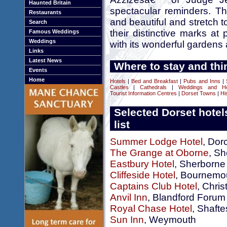
Haunted Britain
spectacular reminders. Th
Restaurants
and beautiful and stretch to
Search
their distinctive marks a
Famous Weddings
Weddings
with its wonderful gardens
Links
Latest News
Where to stay and thi
Events
Home
Hotels
|
Bed and Breakfast
|
Pubs and Inns
|
Castles
|
Cathedrals
|
Weddings and H
Tourist Information Centres
|
Dorset Towns
|
Hi
Selected Dorset hotel
list
Summer Lodge Hotel
, Dor
The Grange at Oborne
, S
Eastbury Hotel
, Sherborne
Cliffeside Hotel
, Bournemo
Captains Club Hotel
, Chris
Anvil Inn
, Blandford Forum
Royal Chase Hotel
, Shaft
Sun Inn
, Weymouth