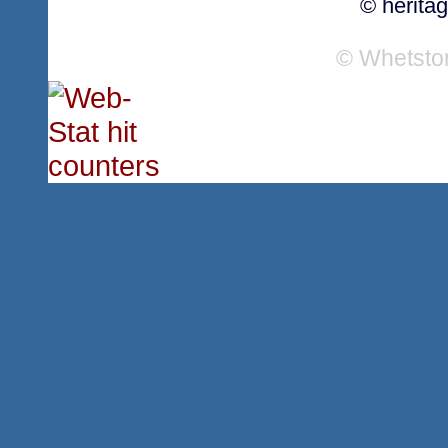
© herita
© Whetsto