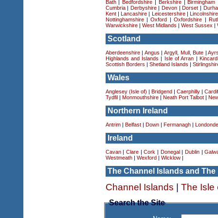
Bath
|
Bedfordshire
|
Berkshire
|
Birmingham
Cumbria
|
Derbyshire
|
Devon
|
Dorset
|
Durha
Kent
|
Lancashire
|
Leicestershire
|
Lincolnshir
Nottinghamshire
|
Oxford
|
Oxfordshire
|
Rut
Warwickshire
|
West Midlands
|
West Sussex
|
Scotland
Aberdeenshire
|
Angus
|
Argyll, Mull, Bute
|
Ayrs
Highlands and Islands
|
Isle of Arran
|
Kincard
Scottish Borders
|
Shetland Islands
|
Stirlingshir
Wales
Anglesey (Isle of)
|
Bridgend
|
Caerphilly
|
Cardif
Tydfil
|
Monmouthshire
|
Neath Port Talbot
|
New
Northern Ireland
Antrim
|
Belfast
|
Down
|
Fermanagh
|
Londonde
Ireland
Cavan
|
Clare
|
Cork
|
Donegal
|
Dublin
|
Galw
Westmeath
|
Wexford
|
Wicklow
|
The Channel Islands and The 
Channel Islands
|
The Isle
Search the Site