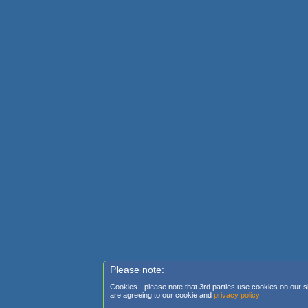
Please note:
Cookies - please note that 3rd parties use cookies on our sit
are agreeing to our cookie and
privacy policy