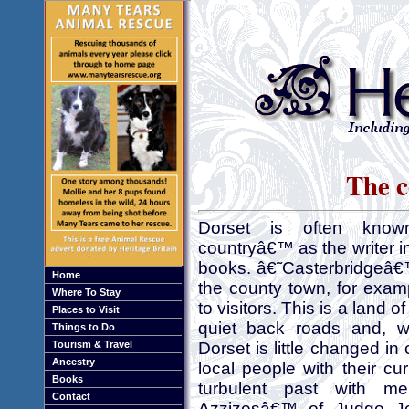
The c
Dorset is often kno
countryâ€™ as the writer i
books. â€˜Casterbridgeâ
Home
the county town, for exam
Where To Stay
to visitors. This is a land 
Places to Visit
quiet back roads and, wi
Things to Do
Tourism & Travel
Dorset is little changed in
Ancestry
local people with their cur
Books
turbulent past with m
Contact
Azzizesâ€™ of Judge Jef