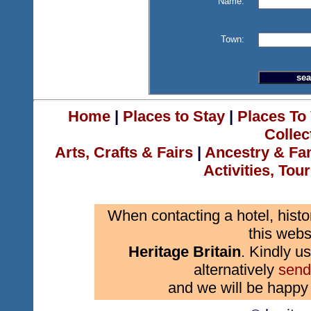
Name:
Town:
Home
|
Places to Stay
|
Places To 
Collec
Arts, Crafts & Fairs
|
Ancestry & Fa
Activities, Tou
When contacting a hotel, histo
this webs
Heritage Britain
. Kindly us
alternatively
send
and we will be happy 