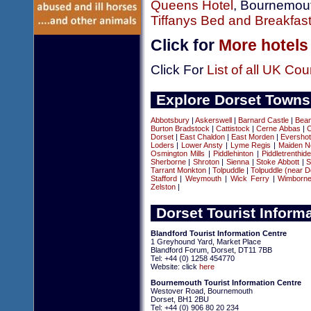
Queens Hotel
, Bournemou
Tiffanys Bed and Breakfas
Click for
More hotels
Click For
List of all UK Cou
Explore Dorset Towns
Abbotsbury
|
Askerswell
|
Barnard Castle
|
Beam
Burton Bradstock
|
Cattistock
|
Cerne Abbas
|
C
Dorset
|
East Chaldon
|
East Morden
|
Evershot
Loders
|
Lower Ansty
|
Lyme Regis
|
Maiden N
Osmington Mills
|
Piddlehinton
|
Piddletrenthid
Sherborne
|
Shroton
|
Sienna
|
Stoke Abbott
|
S
Tarrant Monkton
|
Tolpuddle
|
Tolpuddle (near D
Stafford
|
Weymouth
|
Wick Ferry
|
Wimborn
Zelston
|
Dorset Tourist Inform
Blandford Tourist Information Centre
1 Greyhound Yard, Market Place
Blandford Forum, Dorset, DT11 7BB
Tel: +44 (0) 1258 454770
Website: click
here
Bournemouth Tourist Information Centre
Westover Road, Bournemouth
Dorset, BH1 2BU
Tel: +44 (0) 906 80 20 234