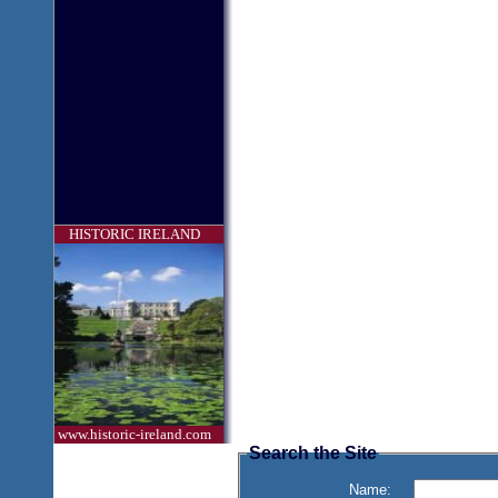
HISTORIC IRELAND
www.historic-ireland.com
Search the Site
Name: