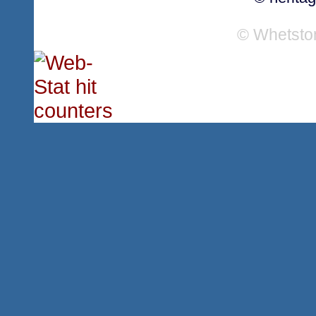
© Whetsto