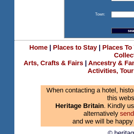
Town:
Home
|
Places to Stay
|
Places To 
Collec
Arts, Crafts & Fairs
|
Ancestry & Fa
Activities, Tou
When contacting a hotel, histo
this webs
Heritage Britain
. Kindly us
alternatively
send
and we will be happy 
© herita