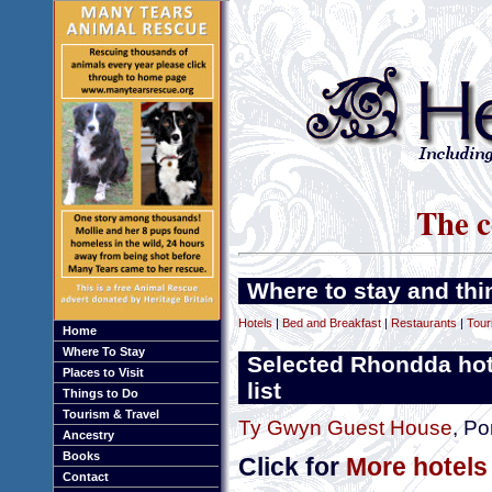
The c
Where to stay and thi
Hotels
|
Bed and Breakfast
|
Restaurants
|
Tour
Home
Where To Stay
Selected Rhondda hot
Places to Visit
list
Things to Do
Tourism & Travel
Ty Gwyn Guest House
, Po
Ancestry
Books
Click for
More hotels
Contact