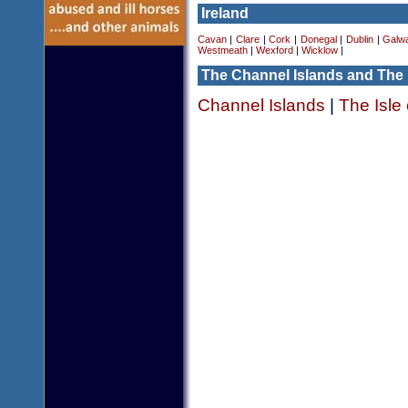
Ireland
Cavan
|
Clare
|
Cork
|
Donegal
|
Dublin
|
Galw
Westmeath
|
Wexford
|
Wicklow
|
The Channel Islands and The 
Channel Islands
|
The Isle