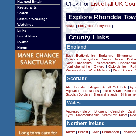
Haunted Britain
Click For
List of all UK Cou
Restaurants
Search
Explore Rhondda Tow
Famous Weddings
Weddings
Miskin
|
Pontyclun
|
Pontypridd
|
Links
County Links
Latest News
Events
England
Home
Bath
|
Bedfordshire
|
Berkshire
|
Birmingham
Cumbria
|
Derbyshire
|
Devon
|
Dorset
|
Durha
Kent
|
Lancashire
|
Leicestershire
|
Lincolnshir
Nottinghamshire
|
Oxford
|
Oxfordshire
|
Rut
Warwickshire
|
West Midlands
|
West Sussex
|
Scotland
Aberdeenshire
|
Angus
|
Argyll, Mull, Bute
|
Ayrs
Highlands and Islands
|
Isle of Arran
|
Kincard
Scottish Borders
|
Shetland Islands
|
Stirlingshir
Wales
Anglesey (Isle of)
|
Bridgend
|
Caerphilly
|
Cardif
Tydfil
|
Monmouthshire
|
Neath Port Talbot
|
New
Northern Ireland
Antrim
|
Belfast
|
Down
|
Fermanagh
|
Londonde