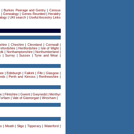
s
|
Burkes Peerage and Gentry
|
Census
s
|
Genealogy
|
Genes Reunited
|
Heraldry
logy
|
UKI search
|
Useful Ancestry Links
shire
|
Cheshire
|
Cleveland
|
Cornwall
|
efordshire
|
Hertfordshire
|
Isle of Wight
|
olk
|
Northamptonshire
|
Northumberland
|
k
|
Surrey
|
Sussex
|
Tyne and Wear
|
ee
|
Edinburgh
|
Falkirk
|
Fife
|
Glasgow
|
ands
|
Perth and Kinross
|
Renfrewshire
|
re
|
Flintshire
|
Gwent
|
Gwynedd
|
Merthyr
Torfaen
|
Vale of Glamorgan
|
Wrexham
|
o
|
Meath
|
Sligo
|
Tipperary
|
Waterford
|