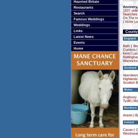
Haunted Britain
Ancestry,
Restaurants
1837 onli
Search
Searches
On The In
Famous Weddings
|
Victor L
Weddings
Links
County
Latest News
England
Events
Bath
|
Be
Home
Cumbria
Kent
|
Lan
Nottingha
Warwicksh
Scotland
Aberdeens
Highlands
Scottish 
Wales
Anglesey (
Tydfil
|
Mo
Northern 
Antrim
|
Be
Ireland
Cavan
|
C
Westmeat