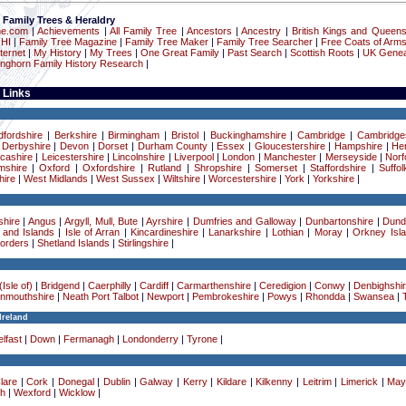
 Family Trees & Heraldry
ne.com
|
Achievements
|
All Family Tree
|
Ancestors
|
Ancestry
|
British Kings and Queen
 HI
|
Family Tree Magazine
|
Family Tree Maker
|
Family Tree Searcher
|
Free Coats of Arm
ternet
|
My History
|
My Trees
|
One Great Family
|
Past Search
|
Scottish Roots
|
UK Genea
onghorn Family History Research
|
 Links
dfordshire
|
Berkshire
|
Birmingham
|
Bristol
|
Buckinghamshire
|
Cambridge
|
Cambridge
|
Derbyshire
|
Devon
|
Dorset
|
Durham County
|
Essex
|
Gloucestershire
|
Hampshire
|
Her
cashire
|
Leicestershire
|
Lincolnshire
|
Liverpool
|
London
|
Manchester
|
Merseyside
|
Norf
mshire
|
Oxford
|
Oxfordshire
|
Rutland
|
Shropshire
|
Somerset
|
Staffordshire
|
Suffol
ire
|
West Midlands
|
West Sussex
|
Wiltshire
|
Worcestershire
|
York
|
Yorkshire
|
hire
|
Angus
|
Argyll, Mull, Bute
|
Ayrshire
|
Dumfries and Galloway
|
Dunbartonshire
|
Dund
 and Islands
|
Isle of Arran
|
Kincardineshire
|
Lanarkshire
|
Lothian
|
Moray
|
Orkney Isl
Borders
|
Shetland Islands
|
Stirlingshire
|
Isle of)
|
Bridgend
|
Caerphilly
|
Cardiff
|
Carmarthenshire
|
Ceredigion
|
Conwy
|
Denbighshi
nmouthshire
|
Neath Port Talbot
|
Newport
|
Pembrokeshire
|
Powys
|
Rhondda
|
Swansea
|
Ireland
lfast
|
Down
|
Fermanagh
|
Londonderry
|
Tyrone
|
lare
|
Cork
|
Donegal
|
Dublin
|
Galway
|
Kerry
|
Kildare
|
Kilkenny
|
Leitrim
|
Limerick
|
May
h
|
Wexford
|
Wicklow
|