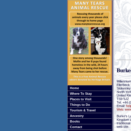
Burke
Millenniu
Ellerbeck
Home
Stokesley
North Yor
Where To Stay
United Ki
TS9 5JZ
Places to Visit
Tel: +44 
Things to Do
Email:
hel
Web:
www
Tourism & Travel
Ancestry
Burke's L
Kingdom an
Books
traditiona
web site.
Contact