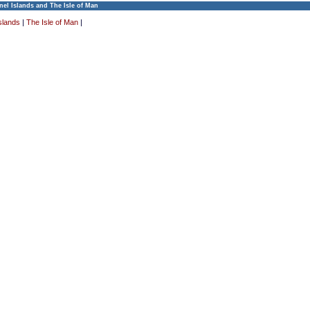
el Islands and The Isle of Man
slands
|
The Isle of Man
|