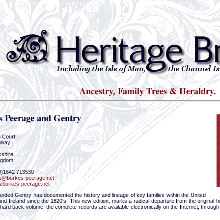
Ancestry, Family Trees & Heraldry.
s Peerage and Gentry
m Court
 Way
kshire
ngdom
(0)1642 713530
p@burkes-peerage.net
.burkes-peerage.net
anded Gentry has documented the history and lineage of key families within the United
d Ireland since the 1820's. This new edition, marks a radical departure from the original his
l hard back volume, the complete records are available electronically on the Internet, through 