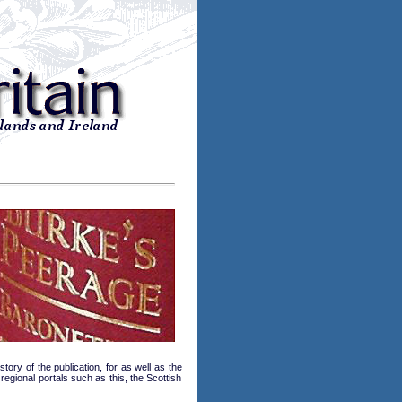
tory of the publication, for as well as the
regional portals such as this, the Scottish