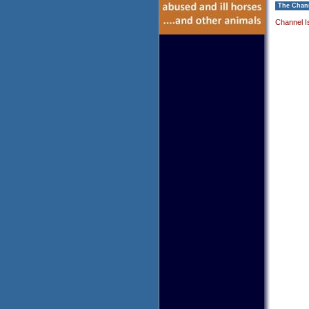
The Chann
Channel I