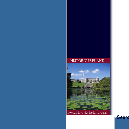
HISTORIC IRELAND
www.historic-ireland.com
Searc