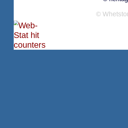
© Whetsto