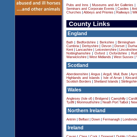
Pubs and Inns
|
Museums and Art Galleries
|
Seminars and Corporate Events
|
Castles
|
Ant
Churches
|
Abbeys and Priories
|
Railways
|
Wil
County Links
England
Bath
|
Bedfordshire
|
Berkshire
|
Birmingham
Cumbria
|
Derbyshire
|
Devon
|
Dorset
|
Durha
Kent
|
Lancashire
|
Leicestershire
|
Lincolnshir
Nottinghamshire
|
Oxford
|
Oxfordshire
|
Rut
Warwickshire
|
West Midlands
|
West Sussex
|
Scotland
Aberdeenshire
|
Angus
|
Argyll, Mull, Bute
|
Ayrs
Highlands and Islands
|
Isle of Arran
|
Kincard
Scottish Borders
|
Shetland Islands
|
Stirlingshir
Wales
Anglesey (Isle of)
|
Bridgend
|
Caerphilly
|
Cardif
Tydfil
|
Monmouthshire
|
Neath Port Talbot
|
New
Northern Ireland
Antrim
|
Belfast
|
Down
|
Fermanagh
|
Londonde
Ireland
Cavan
|
Clare
|
Cork
|
Donegal
|
Dublin
|
Galw