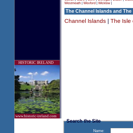
Westmeath
|
Wexford
|
Wicklow
|
The Channel Islands and The 
Channel Islands
|
The Isle
HISTORIC IRELAND
www.historic-ireland.com
Search the Site
Name: