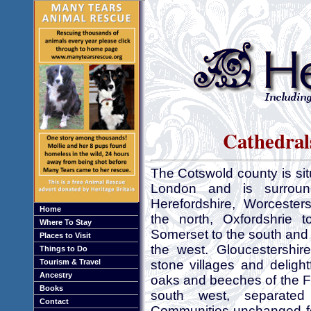
Cathedrals
The Cotswold county is si
London and is surroun
Herefordshire, Worcester
Home
the north, Oxfordshrie t
Where To Stay
Somerset to the south and
Places to Visit
the west. Gloucestershir
Things to Do
Tourism & Travel
stone villages and delight
Ancestry
oaks and beeches of the F
Books
south west, separate
Contact
Communities unchanged for 