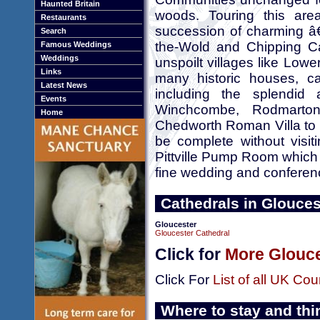
Haunted Britain
woods. Touring this are
Restaurants
succession of charming â€
Search
the-Wold and Chipping Ca
Famous Weddings
Weddings
unspoilt villages like Low
Links
many historic houses, cas
Latest News
including the splendid
Events
Winchcombe, Rodmarto
Home
Chedworth Roman Villa to m
be complete without vis
Pittville Pump Room which is
fine wedding and confere
Cathedrals in Glouces
Gloucester
Gloucester Cathedral
Click for
More Glouce
Click For
List of all UK Cou
Where to stay and thi