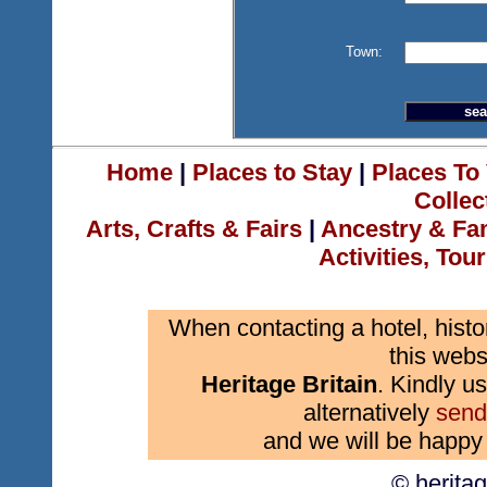
Town:
Home
|
Places to Stay
|
Places To 
Collec
Arts, Crafts & Fairs
|
Ancestry & Fa
Activities, Tou
When contacting a hotel, histo
this webs
Heritage Britain
. Kindly us
alternatively
send
and we will be happy 
© herita