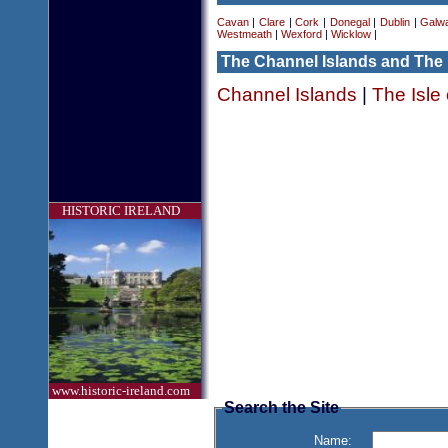
Cavan
|
Clare
|
Cork
|
Donegal
|
Dublin
|
Galw
Westmeath
|
Wexford
|
Wicklow
|
The Channel Islands and The 
Channel Islands
|
The Isle
HISTORIC IRELAND
www.historic-ireland.com
Search the Site
Name: