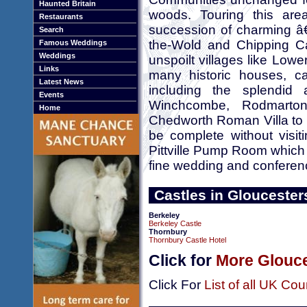
Haunted Britain
woods. Touring this are
Restaurants
succession of charming â€
Search
the-Wold and Chipping Ca
Famous Weddings
Weddings
unspoilt villages like Low
Links
many historic houses, cas
Latest News
including the splendid
Events
Winchcombe, Rodmarto
Home
Chedworth Roman Villa to m
be complete without vis
Pittville Pump Room which is
fine wedding and confere
Castles in Gloucester
Berkeley
Berkeley Castle
Thornbury
Thornbury Castle Hotel
Click for
More Glouce
Click For
List of all UK Cou