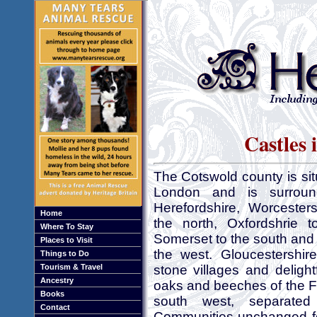
Castles 
The Cotswold county is si
London and is surroun
Herefordshire, Worcester
Home
the north, Oxfordshrie t
Where To Stay
Somerset to the south and
Places to Visit
the west. Gloucestershir
Things to Do
Tourism & Travel
stone villages and delight
Ancestry
oaks and beeches of the F
Books
south west, separate
Contact
Communities unchanged for 