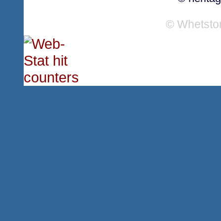
© Whetsto