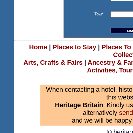
Town:
Home
|
Places to Stay
|
Places To 
Collec
Arts, Crafts & Fairs
|
Ancestry & Fa
Activities, Tou
When contacting a hotel, histo
this webs
Heritage Britain
. Kindly us
alternatively
send
and we will be happy 
© herita