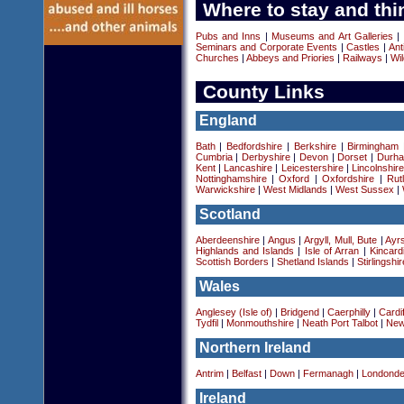
Where to stay and thi
Pubs and Inns
|
Museums and Art Galleries
|
Seminars and Corporate Events
|
Castles
|
Ant
Churches
|
Abbeys and Priories
|
Railways
|
Wil
County Links
England
Bath
|
Bedfordshire
|
Berkshire
|
Birmingham
Cumbria
|
Derbyshire
|
Devon
|
Dorset
|
Durha
Kent
|
Lancashire
|
Leicestershire
|
Lincolnshir
Nottinghamshire
|
Oxford
|
Oxfordshire
|
Rut
Warwickshire
|
West Midlands
|
West Sussex
|
Scotland
Aberdeenshire
|
Angus
|
Argyll, Mull, Bute
|
Ayrs
Highlands and Islands
|
Isle of Arran
|
Kincard
Scottish Borders
|
Shetland Islands
|
Stirlingshir
Wales
Anglesey (Isle of)
|
Bridgend
|
Caerphilly
|
Cardif
Tydfil
|
Monmouthshire
|
Neath Port Talbot
|
New
Northern Ireland
Antrim
|
Belfast
|
Down
|
Fermanagh
|
Londonde
Ireland