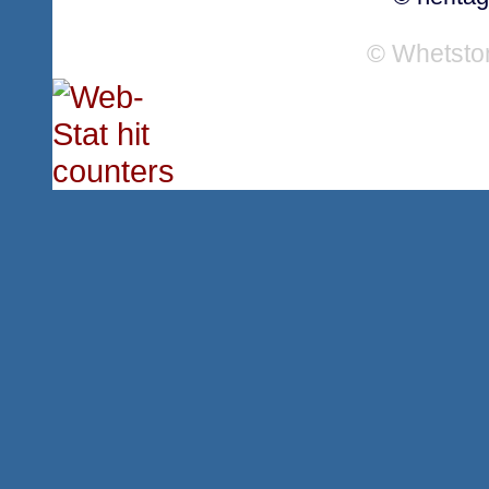
© Whetsto