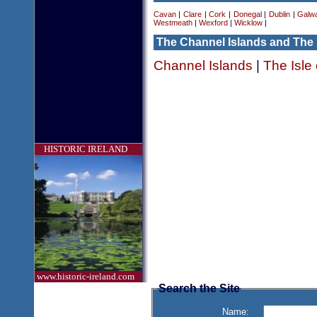
Cavan
|
Clare
|
Cork
|
Donegal
|
Dublin
|
Galw
Westmeath
|
Wexford
|
Wicklow
|
The Channel Islands and The 
Channel Islands
|
The Isle
HISTORIC IRELAND
www.historic-ireland.com
Search the Site
Name: