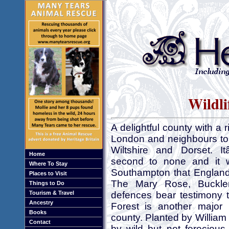
Wildli
A delightful county with a 
London and neighbours to 
Wiltshire and Dorset. I
Home
second to none and it 
Where To Stay
Southampton that England 
Places to Visit
The Mary Rose, Buckle
Things to Do
Tourism & Travel
defences bear testimony
Ancestry
Forest is another major 
Books
county. Planted by Willia
Contact
by wild but not ferocious 