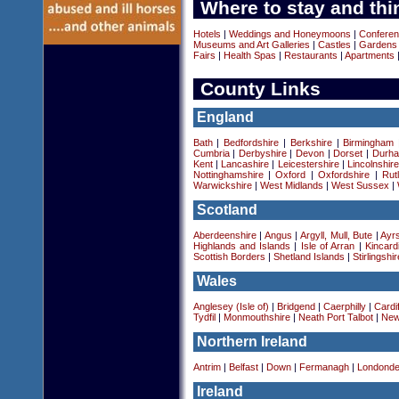
Where to stay and thi
Hotels
|
Weddings and Honeymoons
|
Conferen
Museums and Art Galleries
|
Castles
|
Gardens
Fairs
|
Health Spas
|
Restaurants
|
Apartments
County Links
England
Bath
|
Bedfordshire
|
Berkshire
|
Birmingham
Cumbria
|
Derbyshire
|
Devon
|
Dorset
|
Durha
Kent
|
Lancashire
|
Leicestershire
|
Lincolnshir
Nottinghamshire
|
Oxford
|
Oxfordshire
|
Rut
Warwickshire
|
West Midlands
|
West Sussex
|
Scotland
Aberdeenshire
|
Angus
|
Argyll, Mull, Bute
|
Ayrs
Highlands and Islands
|
Isle of Arran
|
Kincard
Scottish Borders
|
Shetland Islands
|
Stirlingshir
Wales
Anglesey (Isle of)
|
Bridgend
|
Caerphilly
|
Cardif
Tydfil
|
Monmouthshire
|
Neath Port Talbot
|
New
Northern Ireland
Antrim
|
Belfast
|
Down
|
Fermanagh
|
Londonde
Ireland