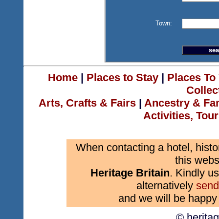
Town:
Home
|
Places to Stay
|
Places To 
Collec
Arts, Crafts & Fairs
|
Ancestry & Fa
Activities, Tou
When contacting a hotel, histo
this webs
Heritage Britain
. Kindly us
alternatively
send
and we will be happy 
© herita