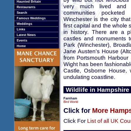
Haunted Britain
very much lived and 
Restaurants
communities pocketed
Search
Winchester is the city tha
Famous Weddings
Weddings
first capital and the whole
Links
in history. There are a p
Latest News
castles and monuments to 
Events
Park (Winchester), Broadl
Home
Jane Austen's House (Alto
from Portsmouth Harbour a
Wight has been fashionable
Castle, Osborne House, 
undulating coastline.
Wildlife in Hampshire
Farnham
Bird World
Click for
More Hampsh
Click For
List of all UK Cou