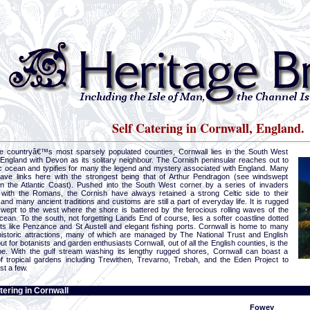
Self Catering in Cornwall, England.
e countryâ€™s most sparsely populated counties, Cornwall lies in the South West
 England with Devon as its solitary neighbour. The Cornish peninsular reaches out to
tic ocean and typifies for many the legend and mystery associated with England. Many
ave links here with the strongest being that of Arthur Pendragon (see windswept
on the Atlantic Coast). Pushed into the South West corner by a series of invaders
 with the Romans, the Cornish have always retained a strong Celtic side to their
and many ancient traditions and customs are still a part of everyday life. It is rugged
wept to the west where the shore is battered by the ferocious rolling waves of the
cean. To the south, not forgetting Lands End of course, lies a softer coastline dotted
rts like Penzance and St Austell and elegant fishing ports. Cornwall is home to many
 historic attractions, many of which are managed by The National Trust and English
ut for botanists and garden enthusiasts Cornwall, out of all the English counties, is the
be. With the gulf stream washing its lengthy rugged shores, Cornwall can boast a
of tropical gardens including Trewithen, Trevarno, Trebah, and the Eden Project to
st a few.
tering in Cornwall
Fowey