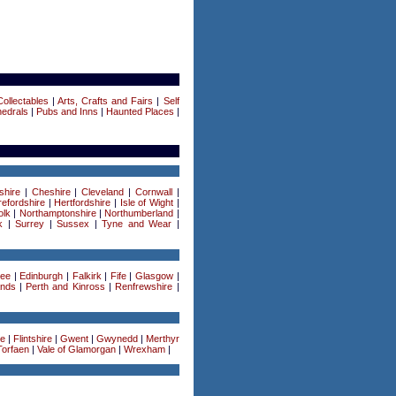
ollectables
|
Arts, Crafts and Fairs
|
Self
edrals
|
Pubs and Inns
|
Haunted Places
|
shire
|
Cheshire
|
Cleveland
|
Cornwall
|
efordshire
|
Hertfordshire
|
Isle of Wight
|
olk
|
Northamptonshire
|
Northumberland
|
k
|
Surrey
|
Sussex
|
Tyne and Wear
|
ee
|
Edinburgh
|
Falkirk
|
Fife
|
Glasgow
|
ands
|
Perth and Kinross
|
Renfrewshire
|
re
|
Flintshire
|
Gwent
|
Gwynedd
|
Merthyr
Torfaen
|
Vale of Glamorgan
|
Wrexham
|