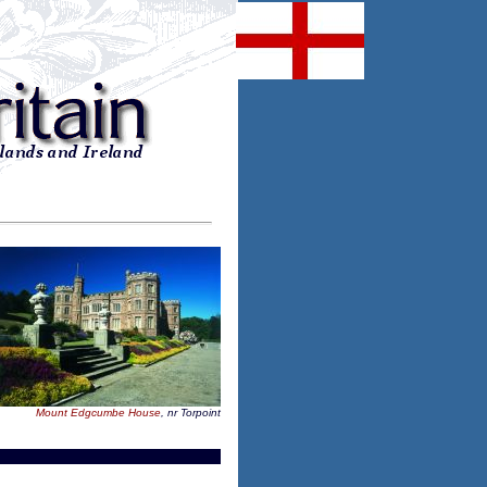
Mount Edgcumbe House
, nr Torpoint