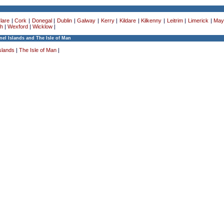
lare
|
Cork
|
Donegal
|
Dublin
|
Galway
|
Kerry
|
Kildare
|
Kilkenny
|
Leitrim
|
Limerick
|
May
h
|
Wexford
|
Wicklow
|
el Islands and The Isle of Man
slands
|
The Isle of Man
|