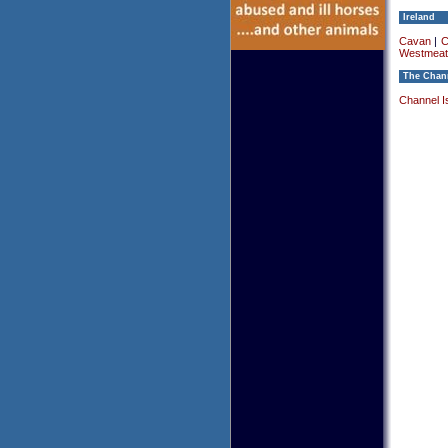
Ireland
Cavan
|
C
Westmeat
The Chann
Channel I