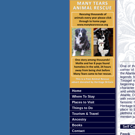
One of th
corner of
the Atlan
legends h
Tintagel 
beginning
character 
Home
and winds
Atlantic O
Where To Stay
with reso
Places to Visit
fantastic
Heritage b
Things to Do
place to 
plethora 
Tourism & Travel
mention ju
Ancestry
Books
Self Ca
Contact
Feock