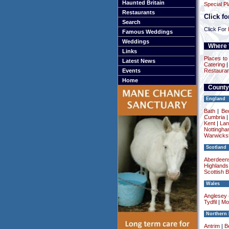
Haunted Britain
Special P
Restaurants
Click f
Search
Click For
Famous Weddings
Weddings
Where t
Links
Places to 
Latest News
Catering
Events
Restauran
Home
County
England
Bath
|
Be
Cumbria
Kent
|
Lan
Nottingha
Warwicksh
Scotland
Aberdeens
Highlands
Scottish 
Wales
Anglesey (
Tydfil
|
Mo
Northern 
Antrim
|
Be