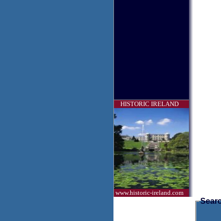
HISTORIC IRELAND
www.historic-ireland.com
Searc