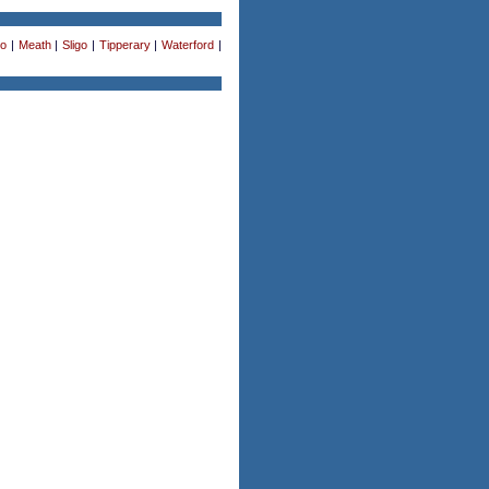
o
|
Meath
|
Sligo
|
Tipperary
|
Waterford
|