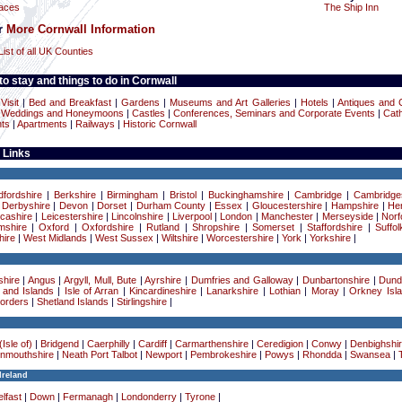
laces
The Ship Inn
or
More Cornwall Information
List of all UK Counties
o stay and things to do in Cornwall
Visit
|
Bed and Breakfast
|
Gardens
|
Museums and Art Galleries
|
Hotels
|
Antiques and C
|
Weddings and Honeymoons
|
Castles
|
Conferences, Seminars and Corporate Events
|
Cath
ts
|
Apartments
|
Railways
|
Historic Cornwall
 Links
dfordshire
|
Berkshire
|
Birmingham
|
Bristol
|
Buckinghamshire
|
Cambridge
|
Cambridge
|
Derbyshire
|
Devon
|
Dorset
|
Durham County
|
Essex
|
Gloucestershire
|
Hampshire
|
Her
cashire
|
Leicestershire
|
Lincolnshire
|
Liverpool
|
London
|
Manchester
|
Merseyside
|
Norf
mshire
|
Oxford
|
Oxfordshire
|
Rutland
|
Shropshire
|
Somerset
|
Staffordshire
|
Suffol
ire
|
West Midlands
|
West Sussex
|
Wiltshire
|
Worcestershire
|
York
|
Yorkshire
|
hire
|
Angus
|
Argyll, Mull, Bute
|
Ayrshire
|
Dumfries and Galloway
|
Dunbartonshire
|
Dund
 and Islands
|
Isle of Arran
|
Kincardineshire
|
Lanarkshire
|
Lothian
|
Moray
|
Orkney Isl
Borders
|
Shetland Islands
|
Stirlingshire
|
Isle of)
|
Bridgend
|
Caerphilly
|
Cardiff
|
Carmarthenshire
|
Ceredigion
|
Conwy
|
Denbighshi
nmouthshire
|
Neath Port Talbot
|
Newport
|
Pembrokeshire
|
Powys
|
Rhondda
|
Swansea
|
Ireland
lfast
|
Down
|
Fermanagh
|
Londonderry
|
Tyrone
|