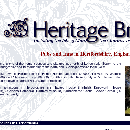
Pubs and Inns in Hertfordshire, Englan
hire is one of the home counties and situated just north of London with Essex to the
bridgeshire and Bedfordshire to the north and Buckinghamshire to the west.
ipal town of Hertfordshire is Hemel Hempstead (pop. 89,000), followed by Watford
000) and Stevenage (pop. 80,000). St Albans is the Roman city of Verulamium, the
gest town in Roman Britain after Londinium.
 attractions in Hertfordshire are Hatfield House (Hatfield), Knebworth House
h), St Albans Cathedral, Hertford Museum, Berkhamsted Castle, Shaws Corner ( a
rust Property).
d Inns in Hertfordshire