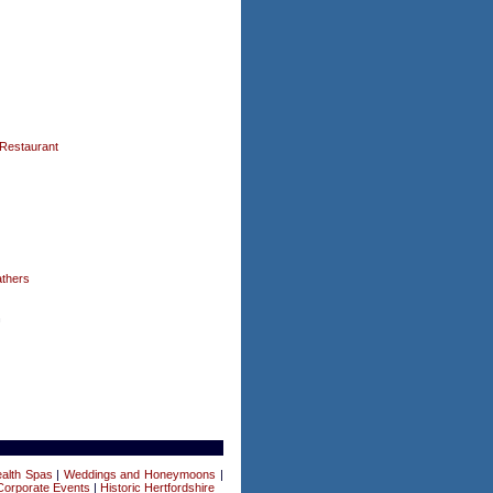
Restaurant
thers
n
alth Spas
|
Weddings and Honeymoons
|
Corporate Events
|
Historic Hertfordshire