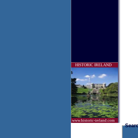
HISTORIC IRELAND
www.historic-ireland.com
Searc