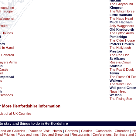
Hitchin
The Greyhound
hound Inn
Kimpton
nt Trooper
The White Horse
Little Hadham
 Waggoner
The Nags Head
Much Hadham
trike
Jolly Waggoners
Old Knebworth
& Hounds
The Lytton Arms
d
Pembridge
The Cider House 
ord
Potters Crouch
d In Hand
The Hollybush
Preston
t Cottered
The Red Lion
St Albans
layers Arms
Rose & Crown
en
Stotfold
Castle
The Fox & Duck
ll
Tewin
empstead
The Plume Of Fea
ms
Walkern
The White Lion
n
Well pond Gree
h
Nags Head
rseshoes
Weston
The Rising Sun
or
More Hertfordshire Information
List of all UK Counties
o stay and things to do in Hertfordshire
nd Art Galleries
|
Places to Visit
|
Hotels
|
Gardens
|
Castles
|
Cathedrals
|
Churches
|
He
d Priories
|
Pubs and Inns
|
Bed and Breakfast
|
Restaurants
|
Conferences, Seminars and 