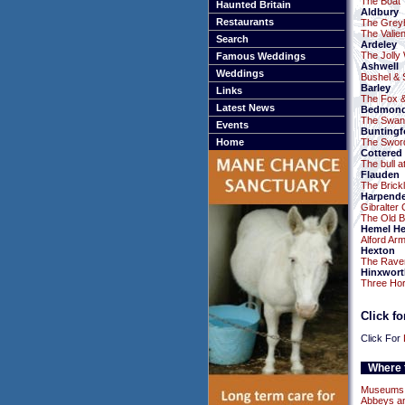
The Boat
Haunted Britain
Aldbury
Restaurants
The Grey
The Valie
Search
Ardeley
The Jolly
Famous Weddings
Ashwell
Weddings
Bushel & S
Barley
Links
The Fox 
Latest News
Bedmon
The Swan
Events
Buntingf
Home
The Swor
Cottered
The bull a
Flauden
The Brick
Harpend
Gibralter 
The Old Be
Hemel H
Alford Ar
Hexton
The Rave
Hinxwort
Three Ho
Click f
Click For
Where t
Museums a
Abbeys an