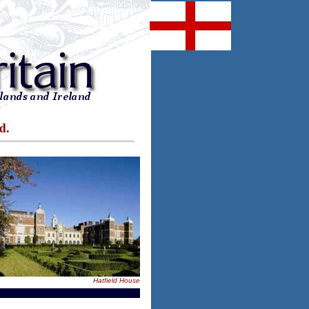
d.
Hatfield House