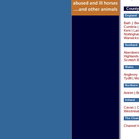
County
England
Bath
|
Be
Cumbria
Kent
|
Lan
Nottingha
Warwicksh
Scotland
Aberdeens
Highlands
Scottish 
Wales
Anglesey (
Tydfil
|
Mo
Northern 
Antrim
|
Be
Ireland
Cavan
|
C
Westmeat
The Chann
Channel I