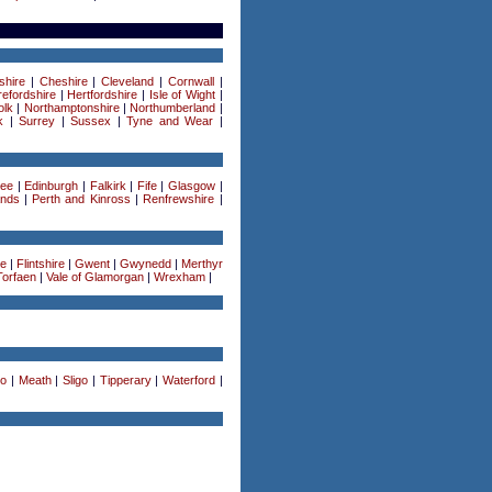
shire
|
Cheshire
|
Cleveland
|
Cornwall
|
efordshire
|
Hertfordshire
|
Isle of Wight
|
olk
|
Northamptonshire
|
Northumberland
|
k
|
Surrey
|
Sussex
|
Tyne and Wear
|
ee
|
Edinburgh
|
Falkirk
|
Fife
|
Glasgow
|
ands
|
Perth and Kinross
|
Renfrewshire
|
re
|
Flintshire
|
Gwent
|
Gwynedd
|
Merthyr
Torfaen
|
Vale of Glamorgan
|
Wrexham
|
o
|
Meath
|
Sligo
|
Tipperary
|
Waterford
|