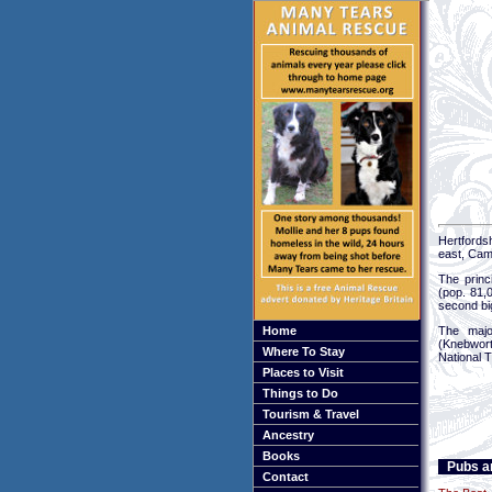
Hertfords
east, Cam
The princ
(pop. 81,
second big
Home
The major
(Knebwort
Where To Stay
National T
Places to Visit
Things to Do
Tourism & Travel
Ancestry
Books
Pubs an
Contact