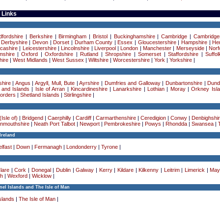
 Links
dfordshire
|
Berkshire
|
Birmingham
|
Bristol
|
Buckinghamshire
|
Cambridge
|
Cambridge
|
Derbyshire
|
Devon
|
Dorset
|
Durham County
|
Essex
|
Gloucestershire
|
Hampshire
|
Her
cashire
|
Leicestershire
|
Lincolnshire
|
Liverpool
|
London
|
Manchester
|
Merseyside
|
Norf
mshire
|
Oxford
|
Oxfordshire
|
Rutland
|
Shropshire
|
Somerset
|
Staffordshire
|
Suffol
ire
|
West Midlands
|
West Sussex
|
Wiltshire
|
Worcestershire
|
York
|
Yorkshire
|
hire
|
Angus
|
Argyll, Mull, Bute
|
Ayrshire
|
Dumfries and Galloway
|
Dunbartonshire
|
Dund
 and Islands
|
Isle of Arran
|
Kincardineshire
|
Lanarkshire
|
Lothian
|
Moray
|
Orkney Isl
Borders
|
Shetland Islands
|
Stirlingshire
|
Isle of)
|
Bridgend
|
Caerphilly
|
Cardiff
|
Carmarthenshire
|
Ceredigion
|
Conwy
|
Denbighshi
nmouthshire
|
Neath Port Talbot
|
Newport
|
Pembrokeshire
|
Powys
|
Rhondda
|
Swansea
|
Ireland
lfast
|
Down
|
Fermanagh
|
Londonderry
|
Tyrone
|
lare
|
Cork
|
Donegal
|
Dublin
|
Galway
|
Kerry
|
Kildare
|
Kilkenny
|
Leitrim
|
Limerick
|
May
h
|
Wexford
|
Wicklow
|
el Islands and The Isle of Man
slands
|
The Isle of Man
|