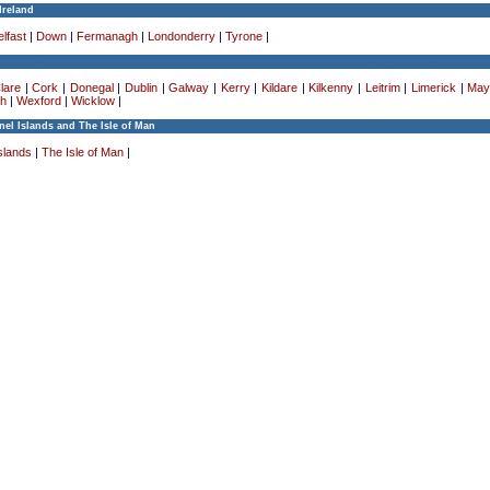
Ireland
lfast
|
Down
|
Fermanagh
|
Londonderry
|
Tyrone
|
lare
|
Cork
|
Donegal
|
Dublin
|
Galway
|
Kerry
|
Kildare
|
Kilkenny
|
Leitrim
|
Limerick
|
May
h
|
Wexford
|
Wicklow
|
el Islands and The Isle of Man
slands
|
The Isle of Man
|