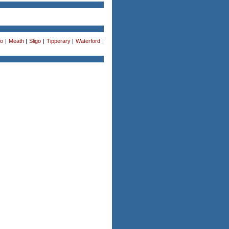
o
|
Meath
|
Sligo
|
Tipperary
|
Waterford
|