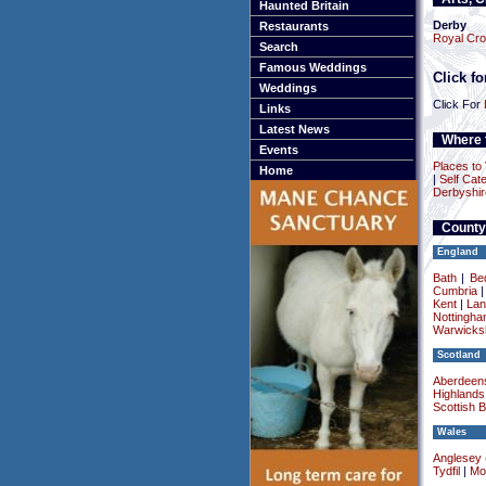
Haunted Britain
Derby
Restaurants
Royal Cr
Search
Famous Weddings
Click f
Weddings
Click For
Links
Latest News
Where t
Events
Places to 
Home
|
Self Cate
Derbyshir
County
England
Bath
|
Be
Cumbria
Kent
|
Lan
Nottingha
Warwicksh
Scotland
Aberdeens
Highlands
Scottish 
Wales
Anglesey (
Tydfil
|
Mo