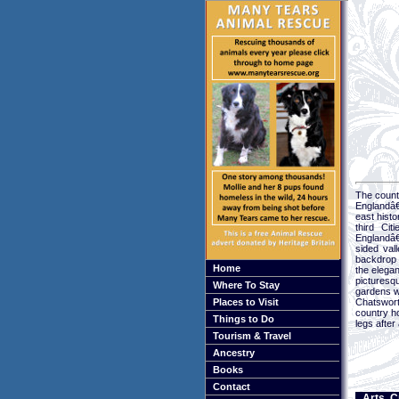
The county
Englandâ€
east histo
third Cit
Englandâ€
sided val
backdrop 
Home
the elegan
picturesq
Where To Stay
gardens wo
Places to Visit
Chatsworth
country h
Things to Do
legs after 
Tourism & Travel
Ancestry
Books
Contact
Arts, C