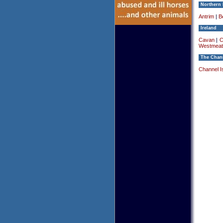
Northern 
Antrim
|
Be
Ireland
Cavan
|
C
Westmeat
The Chann
Channel I