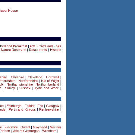
Guest House
Bed and Breakfast
|
Arts, Crafts and Fairs
|
Nature Reserves
|
Restaurants
|
Historic
shire
|
Cheshire
|
Cleveland
|
Cornwall
|
efordshire
|
Hertfordshire
|
Isle of Wight
|
olk
|
Northamptonshire
|
Northumberland
|
k
|
Surrey
|
Sussex
|
Tyne and Wear
|
ee
|
Edinburgh
|
Falkirk
|
Fife
|
Glasgow
|
ands
|
Perth and Kinross
|
Renfrewshire
|
re
|
Flintshire
|
Gwent
|
Gwynedd
|
Merthyr
Torfaen
|
Vale of Glamorgan
|
Wrexham
|