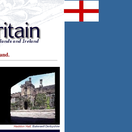
land.
Haddon Hall
, Bakewell Derbyshire