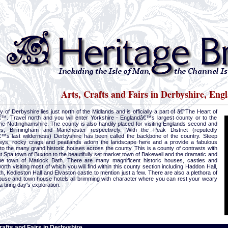
Arts, Crafts and Fairs in Derbyshire, Eng
 of Derbyshire lies just north of the Midlands and is officially a part of â€˜The Heart of
™. Travel north and you will enter Yorkshire - Englandâ€™s largest county or to the
ric Nottinghamshire. The county is also handily placed for visiting Englands second and
ies, Birmingham and Manchester respectively. With the Peak District (reputedly
™s last wilderness) Derbyshire has been called the backbone of the country. Steep
leys, rocky crags and peatlands adorn the landscape here and a provide a fabulous
to the many grand historic houses across the county. This is a county of contrasts with
t Spa town of Buxton to the beautifully set market town of Bakewell and the dramatic and
ue town of Matlock Bath. There are many magnificent historic houses, castles and
rth visiting most of which you will find within this county section including Haddon Hall,
, Kedleston Hall and Elvaston castle to mention just a few. There are also a plethora of
ouse and town house hotels all brimming with character where you can rest your weary
a tiring day's exploration.
rafts and Fairs in Derbyshire