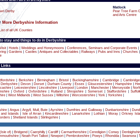
Matlock
own Derby
Pear Tree Farm 
and Arts Centre
or
More Derbyshire Information
List of all UK Counties
o stay and things to do in Derbyshire
Visit
|
Hotels
|
Weddings and Honeymoons
|
Conferences, Seminars and Corporate Events
|
ring
|
Gardens
|
Castles
|
Antiques and Collectables
|
Railways
|
Pubs and Inns
|
Churches
e
 Links
dfordshire
|
Berkshire
|
Birmingham
|
Bristol
|
Buckinghamshire
|
Cambridge
|
Cambridge
|
Derbyshire
|
Devon
|
Dorset
|
Durham County
|
Essex
|
Gloucestershire
|
Hampshire
|
Her
cashire
|
Leicestershire
|
Lincolnshire
|
Liverpool
|
London
|
Manchester
|
Merseyside
|
Norf
mshire
|
Oxford
|
Oxfordshire
|
Rutland
|
Shropshire
|
Somerset
|
Staffordshire
|
Suffol
ire
|
West Midlands
|
West Sussex
|
Wiltshire
|
Worcestershire
|
York
|
Yorkshire
|
hire
|
Angus
|
Argyll, Mull, Bute
|
Ayrshire
|
Dumfries and Galloway
|
Dunbartonshire
|
Dund
 and Islands
|
Isle of Arran
|
Kincardineshire
|
Lanarkshire
|
Lothian
|
Moray
|
Orkney Isl
Borders
|
Shetland Islands
|
Stirlingshire
|
Isle of)
|
Bridgend
|
Caerphilly
|
Cardiff
|
Carmarthenshire
|
Ceredigion
|
Conwy
|
Denbighshi
nmouthshire
|
Neath Port Talbot
|
Newport
|
Pembrokeshire
|
Powys
|
Rhondda
|
Swansea
|