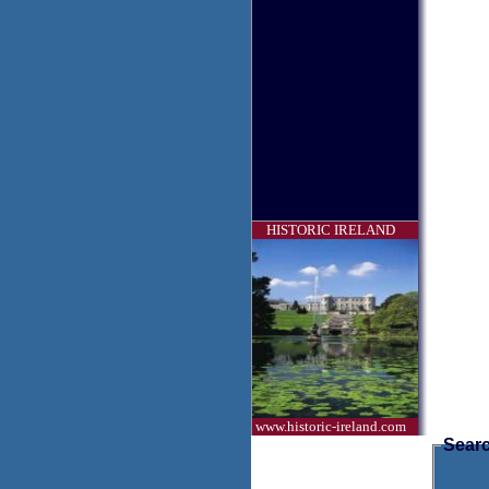
HISTORIC IRELAND
www.historic-ireland.com
Searc