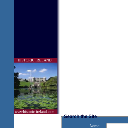
HISTORIC IRELAND
www.historic-ireland.com
Search the Site
Name: