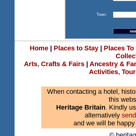
Town:
Home
|
Places to Stay
|
Places To 
Collec
Arts, Crafts & Fairs
|
Ancestry & Fa
Activities, Tou
When contacting a hotel, histo
this webs
Heritage Britain
. Kindly us
alternatively
send
and we will be happy 
© herita