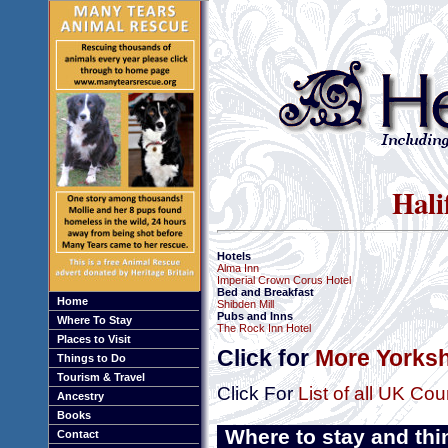
Hali
Hotels
Alma Inn
Imperial Crown Corus Hotel
Bed and Breakfast
Home
Shibden Mill
Pubs and Inns
Where To Stay
The Rock Inn Hotel
Places to Visit
Click for
More Yorksh
Things to Do
Tourism & Travel
Click For
List of all UK Cou
Ancestry
Books
Where to stay and thi
Contact