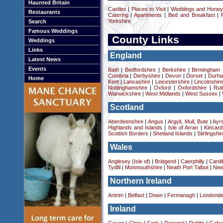
Haunted Britain
Castles
|
Places to Visit
|
Weddings and Hone
Restaurants
Catering
|
Apartments
|
Bed and Breakfast
|
Yorkshire
Search
Famous Weddings
County Links
Weddings
Links
England
Latest News
Events
Bath
|
Bedfordshire
|
Berkshire
|
Birmingham
Cumbria
|
Derbyshire
|
Devon
|
Dorset
|
Durha
Home
Kent
|
Lancashire
|
Leicestershire
|
Lincolnshir
Nottinghamshire
|
Oxford
|
Oxfordshire
|
Rut
Warwickshire
|
West Midlands
|
West Sussex
|
Scotland
Aberdeenshire
|
Angus
|
Argyll, Mull, Bute
|
Ayrs
Highlands and Islands
|
Isle of Arran
|
Kincard
Scottish Borders
|
Shetland Islands
|
Stirlingshir
Wales
Anglesey (Isle of)
|
Bridgend
|
Caerphilly
|
Cardif
Tydfil
|
Monmouthshire
|
Neath Port Talbot
|
New
Northern Ireland
Antrim
|
Belfast
|
Down
|
Fermanagh
|
Londonde
Ireland