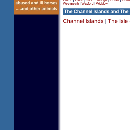
Cavan
|
Clare
|
Cork
|
Donegal
|
Dublin
|
Galw
Westmeath
|
Wexford
|
Wicklow
|
The Channel Islands and The 
Channel Islands
|
The Isle