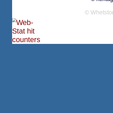
© Whetsto