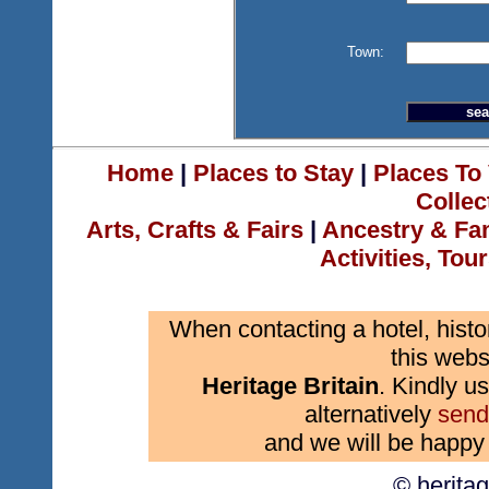
Town:
Home
|
Places to Stay
|
Places To 
Collec
Arts, Crafts & Fairs
|
Ancestry & Fa
Activities, Tou
When contacting a hotel, histo
this webs
Heritage Britain
. Kindly us
alternatively
send
and we will be happy 
© herita