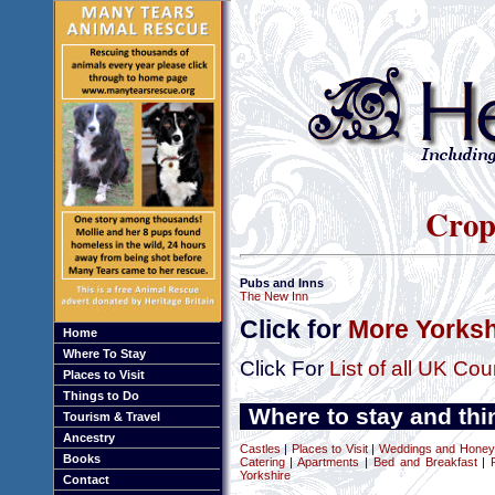
Crop
Pubs and Inns
The New Inn
Click for
More Yorksh
Home
Where To Stay
Click For
List of all UK Cou
Places to Visit
Things to Do
Where to stay and thi
Tourism & Travel
Ancestry
Castles
|
Places to Visit
|
Weddings and Hone
Books
Catering
|
Apartments
|
Bed and Breakfast
|
Yorkshire
Contact