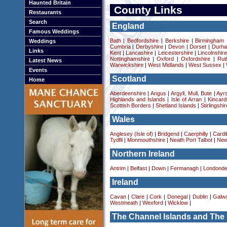
Haunted Britain
County Links
Restaurants
Search
England
Famous Weddings
Bath
|
Bedfordshire
|
Berkshire
|
Birmingham
Weddings
Cumbria
|
Derbyshire
|
Devon
|
Dorset
|
Durha
Links
Kent
|
Lancashire
|
Leicestershire
|
Lincolnshir
Nottinghamshire
|
Oxford
|
Oxfordshire
|
Rut
Latest News
Warwickshire
|
West Midlands
|
West Sussex
|
Events
Scotland
Home
Aberdeenshire
|
Angus
|
Argyll, Mull, Bute
|
Ayrs
Highlands and Islands
|
Isle of Arran
|
Kincard
Scottish Borders
|
Shetland Islands
|
Stirlingshir
Wales
Anglesey (Isle of)
|
Bridgend
|
Caerphilly
|
Cardif
Tydfil
|
Monmouthshire
|
Neath Port Talbot
|
New
Northern Ireland
Antrim
|
Belfast
|
Down
|
Fermanagh
|
Londonde
Ireland
Cavan
|
Clare
|
Cork
|
Donegal
|
Dublin
|
Galw
Westmeath
|
Wexford
|
Wicklow
|
The Channel Islands and The 