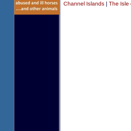
Channel Islands
|
The Isle