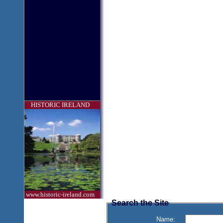
HISTORIC IRELAND
www.historic-ireland.com
Search the Site
Name: