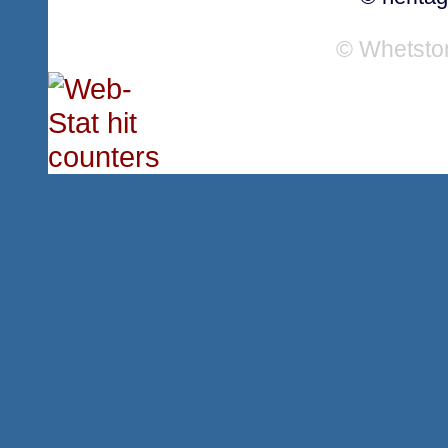
© Whetsto