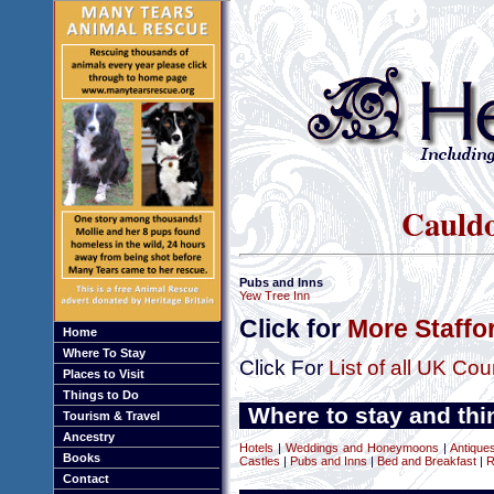
Cauldo
Pubs and Inns
Yew Tree Inn
Click for
More Staffo
Home
Where To Stay
Click For
List of all UK Cou
Places to Visit
Things to Do
Where to stay and thin
Tourism & Travel
Ancestry
Hotels
|
Weddings and Honeymoons
|
Antique
Books
Castles
|
Pubs and Inns
|
Bed and Breakfast
|
R
Contact