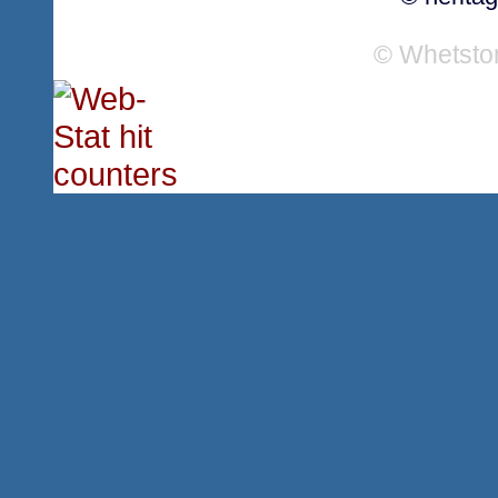
© Whetsto