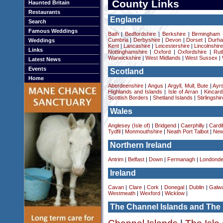
County Links
Haunted Britain
Restaurants
England
Search
Famous Weddings
Bath
|
Bedfordshire
|
Berkshire
|
Birmingham
Cumbria
|
Derbyshire
|
Devon
|
Dorset
|
Durha
Weddings
Kent
|
Lancashire
|
Leicestershire
|
Lincolnshir
Links
Nottinghamshire
|
Oxford
|
Oxfordshire
|
Rut
Warwickshire
|
West Midlands
|
West Sussex
|
Latest News
Events
Scotland
Home
Aberdeenshire
|
Angus
|
Argyll, Mull, Bute
|
Ayrs
Highlands and Islands
|
Isle of Arran
|
Kincard
Scottish Borders
|
Shetland Islands
|
Stirlingshir
Wales
Anglesey (Isle of)
|
Bridgend
|
Caerphilly
|
Cardif
Tydfil
|
Monmouthshire
|
Neath Port Talbot
|
New
Northern Ireland
Antrim
|
Belfast
|
Down
|
Fermanagh
|
Londonde
Ireland
Cavan
|
Clare
|
Cork
|
Donegal
|
Dublin
|
Galw
Westmeath
|
Wexford
|
Wicklow
|
The Channel Islands and The 