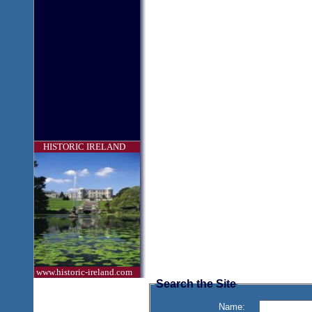
HISTORIC IRELAND
www.historic-ireland.com
Search the Site
Name: