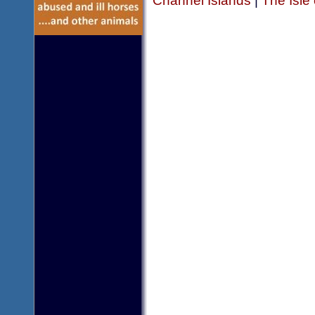
Channel Islands
|
The Isle