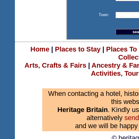
Town:
Home
|
Places to Stay
|
Places To 
Collec
Arts, Crafts & Fairs
|
Ancestry & Fa
Activities, Tou
When contacting a hotel, histo
this webs
Heritage Britain
. Kindly us
alternatively
send
and we will be happy 
© herita