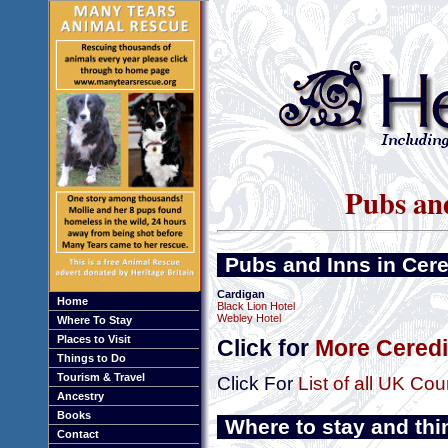
Pubs and
Pubs and Inns in Cer
Cardigan
Home
Black Lion Hotel
Webley Hotel
Where To Stay
Places to Visit
Click for
More Ceredi
Things to Do
Tourism & Travel
Click For
List of all UK Cou
Ancestry
Books
Where to stay and thi
Contact