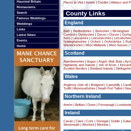
Haunted Britain
Places to Visit
|
Hotels
|
Castles
|
Abbeys and Pr
Restaurants
County Links
Search
Famous Weddings
England
Weddings
Links
Bath
|
Bedfordshire
|
Berkshire
|
Birmingham
Cumbria
|
Derbyshire
|
Devon
|
Dorset
|
Durha
Latest News
Kent
|
Lancashire
|
Leicestershire
|
Lincolnshir
Events
Nottinghamshire
|
Oxford
|
Oxfordshire
|
Rut
Warwickshire
|
West Midlands
|
West Sussex
|
Home
Scotland
Aberdeenshire
|
Angus
|
Argyll, Mull, Bute
|
Ayrs
Highlands and Islands
|
Isle of Arran
|
Kincard
Scottish Borders
|
Shetland Islands
|
Stirlingshir
Wales
Anglesey (Isle of)
|
Bridgend
|
Caerphilly
|
Cardif
Tydfil
|
Monmouthshire
|
Neath Port Talbot
|
New
Northern Ireland
Antrim
|
Belfast
|
Down
|
Fermanagh
|
Londonde
Ireland
Cavan
|
Clare
|
Cork
|
Donegal
|
Dublin
|
Galw
Westmeath
|
Wexford
|
Wicklow
|