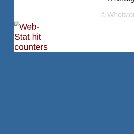
© Whetsto