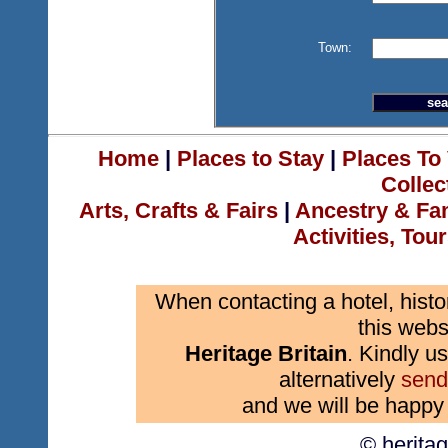
Town:
Home
|
Places to Stay
|
Places To 
Collec
Arts, Crafts & Fairs
|
Ancestry & Fa
Activities, Tou
When contacting a hotel, histo
this webs
Heritage Britain
. Kindly us
alternatively
send
and we will be happy 
© herita