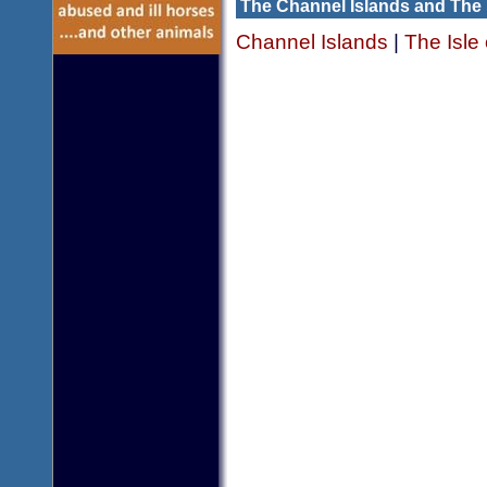
The Channel Islands and The 
Channel Islands
|
The Isle