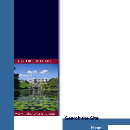
HISTORIC IRELAND
www.historic-ireland.com
Search the Site
Name: