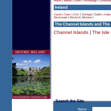
Antrim
|
Belfast
|
Down
|
Fermanagh
|
Londonde
Ireland
Cavan
|
Clare
|
Cork
|
Donegal
|
Dublin
|
Galw
Westmeath
|
Wexford
|
Wicklow
|
The Channel Islands and The 
Channel Islands
|
The Isle
HISTORIC IRELAND
www.historic-ireland.com
Search the Site
Name: