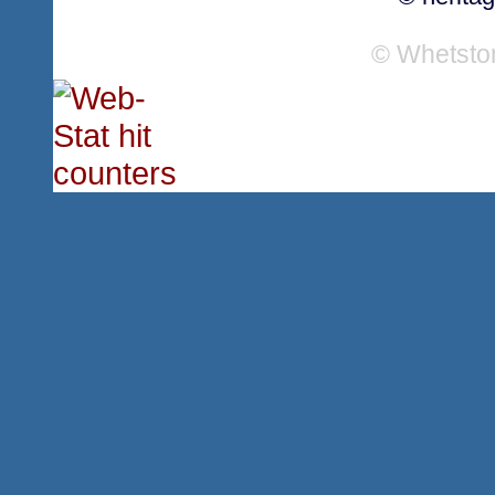
© Whetsto