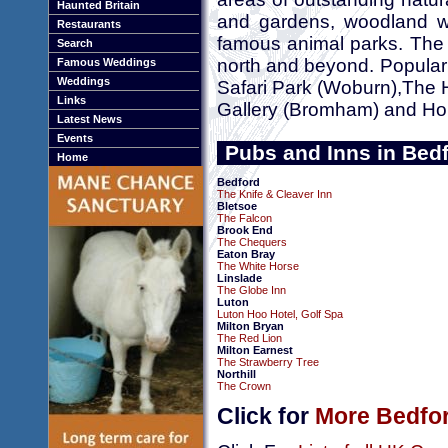
Haunted Britain
and gardens, woodland wa
Restaurants
famous animal parks. The c
Search
north and beyond. Popular
Famous Weddings
Weddings
Safari Park (Woburn),The 
Links
Gallery (Bromham) and Ho
Latest News
Events
Pubs and Inns in Bed
Home
Bedford
The Knife & Cleaver Inn
Bletsoe
The Falcon
Brook End
The Chequers
Eaton Bray
The White Horse
Linslade
The Globe Inn
Luton
Luton Hoo Hotel, Golf Spa
Milton Bryan
The Red Lion
Milton Earnest
The Strawberry Tree
Northill
The Crown
Click for
More Bedfor