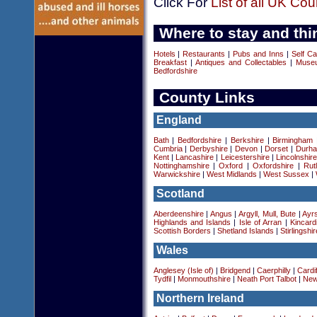
Click For
List of all UK Cou
Where to stay and thi
Hotels
|
Restaurants
|
Pubs and Inns
|
Self Ca
Breakfast
|
Antiques and Collectables
|
Museu
Bedfordshire
County Links
England
Bath
|
Bedfordshire
|
Berkshire
|
Birmingham
Cumbria
|
Derbyshire
|
Devon
|
Dorset
|
Durha
Kent
|
Lancashire
|
Leicestershire
|
Lincolnshir
Nottinghamshire
|
Oxford
|
Oxfordshire
|
Rut
Warwickshire
|
West Midlands
|
West Sussex
|
Scotland
Aberdeenshire
|
Angus
|
Argyll, Mull, Bute
|
Ayrs
Highlands and Islands
|
Isle of Arran
|
Kincard
Scottish Borders
|
Shetland Islands
|
Stirlingshir
Wales
Anglesey (Isle of)
|
Bridgend
|
Caerphilly
|
Cardif
Tydfil
|
Monmouthshire
|
Neath Port Talbot
|
New
Northern Ireland