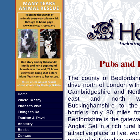
Pubs and I
The county of Bedfordshir
drive north of London with
Cambridgeshire and Nort
Home
east and north we
Where To Stay
Buckinghamshire to the
Places to Visit
borders only 30 miles f
Things to Do
Tourism & Travel
Bedfordshire is the gatew
Ancestry
Anglia. Set in a rich rural
Books
attractive place to live, w
Contact
areas of outstanding natur