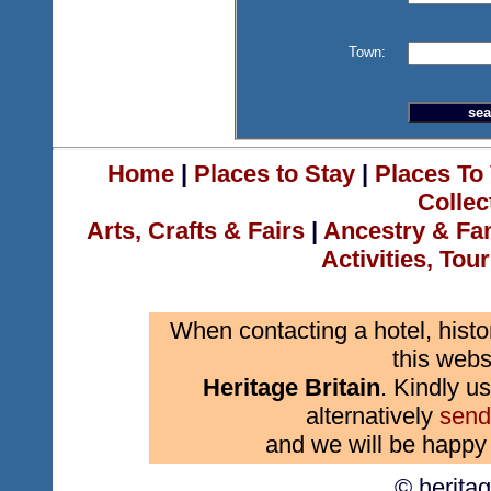
Town:
Home
|
Places to Stay
|
Places To 
Collec
Arts, Crafts & Fairs
|
Ancestry & Fa
Activities, Tou
When contacting a hotel, histo
this webs
Heritage Britain
. Kindly us
alternatively
send
and we will be happy 
© herita