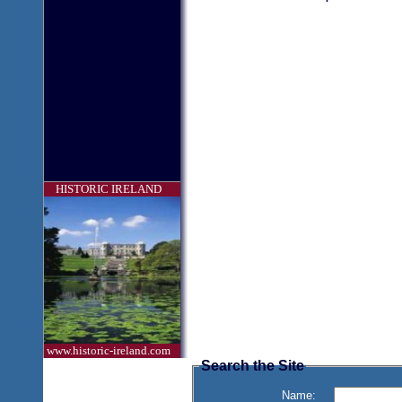
HISTORIC IRELAND
www.historic-ireland.com
Search the Site
Name: