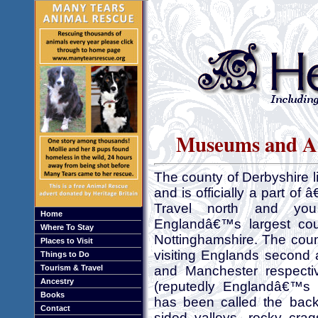
Museums and Art
The county of Derbyshire li
and is officially a part o
Travel north and you
Home
Englandâ€™s largest coun
Where To Stay
Nottinghamshire. The count
Places to Visit
visiting Englands second 
Things to Do
Tourism & Travel
and Manchester respectiv
Ancestry
(reputedly Englandâ€™s l
Books
has been called the back
Contact
sided valleys, rocky cra