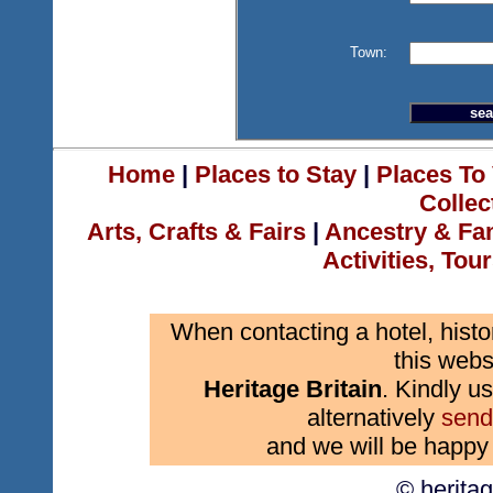
Town:
Home
|
Places to Stay
|
Places To 
Collec
Arts, Crafts & Fairs
|
Ancestry & Fa
Activities, Tou
When contacting a hotel, histo
this webs
Heritage Britain
. Kindly us
alternatively
send
and we will be happy 
© herita