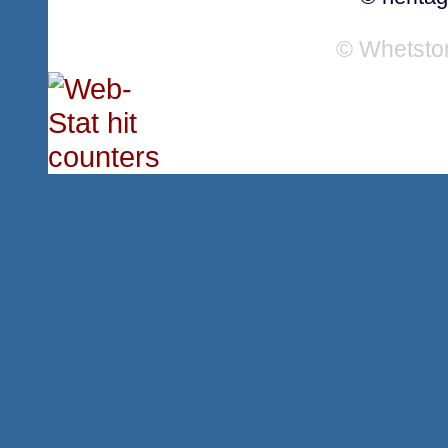
© Whetsto