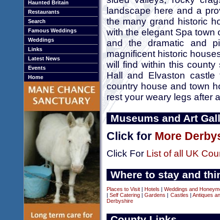
Haunted Britain
landscape here and a pro
Restaurants
the many grand historic ho
Search
with the elegant Spa town o
Famous Weddings
Weddings
and the dramatic and p
Links
magnificent historic house
Latest News
will find within this coun
Events
Hall and Elvaston castle 
Home
country house and town ho
rest your weary legs after a
Museums and Art Gall
Click for
More Derbys
Click For
List of all UK Cou
Where to stay and thi
Places to Visit
|
Hotels
|
Weddings and Honeym
|
Self Catering
|
Gardens
|
Castles
|
Antiques an
Derbyshire
County Links