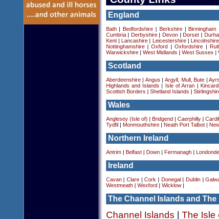
England
Bath
|
Bedfordshire
|
Berkshire
|
Birmingham
Cumbria
|
Derbyshire
|
Devon
|
Dorset
|
Durha
Kent
|
Lancashire
|
Leicestershire
|
Lincolnshir
Nottinghamshire
|
Oxford
|
Oxfordshire
|
Rut
Warwickshire
|
West Midlands
|
West Sussex
|
Scotland
Aberdeenshire
|
Angus
|
Argyll, Mull, Bute
|
Ayrs
Highlands and Islands
|
Isle of Arran
|
Kincard
Scottish Borders
|
Shetland Islands
|
Stirlingshir
Wales
Anglesey (Isle of)
|
Bridgend
|
Caerphilly
|
Cardif
Tydfil
|
Monmouthshire
|
Neath Port Talbot
|
New
Northern Ireland
Antrim
|
Belfast
|
Down
|
Fermanagh
|
Londonde
Ireland
Cavan
|
Clare
|
Cork
|
Donegal
|
Dublin
|
Galw
Westmeath
|
Wexford
|
Wicklow
|
The Channel Islands and The 
Channel Islands
|
The Isle