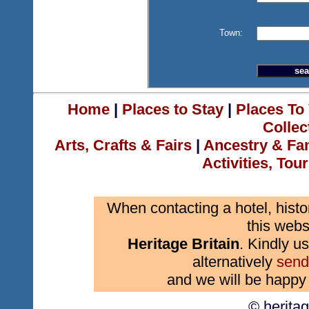
Town:
Home
|
Places to Stay
|
Places To 
Collec
Arts, Crafts & Fairs
|
Ancestry & Fa
Activities, Tou
When contacting a hotel, histo
this webs
Heritage Britain
. Kindly us
alternatively
send
and we will be happy 
© herita