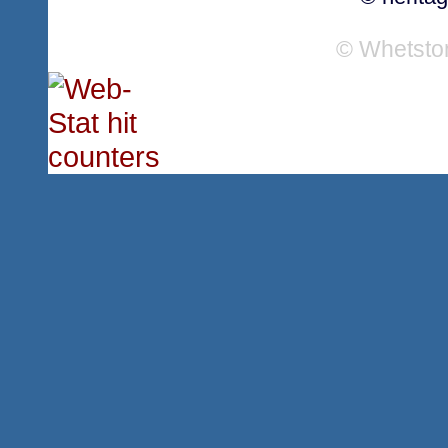
© Whetsto