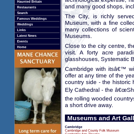
Haunted Britain
and many good shops, incl
Restaurants
Search
The City, is richly serv
Famous Weddings
Museum, with a fine colle
Weddings
many collections of scienti
Links
Museums.
Latest News
Events
Close to the city centre, 
Home
visit. A forty acre parad
glasshouses, Systematic 
Cambridge with itsâ€™ wi
offer at any time of the yea
country side - the histori
Ely Cathedral - the â€œShip
the rolling wooded country
a short drive away.
Museums and Art Gall
Cambridge
Cambridge and County Folk Museum