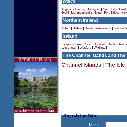
Wales
Anglesey (Isle of)
|
Bridgend
|
Caerphilly
|
Cardif
Tydfil
|
Monmouthshire
|
Neath Port Talbot
|
New
Northern Ireland
Antrim
|
Belfast
|
Down
|
Fermanagh
|
Londonde
Ireland
Cavan
|
Clare
|
Cork
|
Donegal
|
Dublin
|
Galw
Westmeath
|
Wexford
|
Wicklow
|
The Channel Islands and The 
HISTORIC IRELAND
Channel Islands
|
The Isle
www.historic-ireland.com
Search the Site
Name: