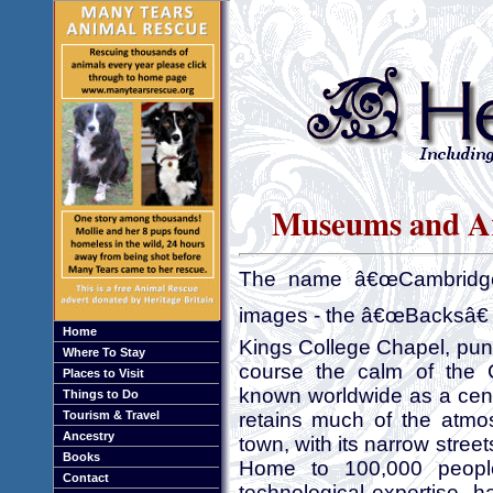
Museums and Art
The name â€œCambridge
images - the â€œBacksâ€ c
Home
Kings College Chapel, punt
Where To Stay
course the calm of the C
Places to Visit
known worldwide as a cent
Things to Do
Tourism & Travel
retains much of the atmo
Ancestry
town, with its narrow stree
Books
Home to 100,000 people
Contact
technological expertise, 