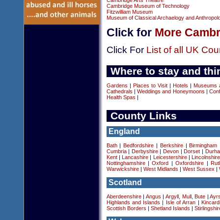
Cambridge Arts Theatre
Cambridge Museum of Technology
Fitzwilliam Museum
Museum of Classical Archaelogy and Anthropol
Click for
More Cambri
Click For
List of all UK Cou
Where to stay and thi
Gardens
|
Places to Visit
|
Hotels
|
Museums an
Cathedrals
|
Weddings and Honeymoons
|
Conf
Health Spas
|
County Links
England
Bath
|
Bedfordshire
|
Berkshire
|
Birmingham
Cumbria
|
Derbyshire
|
Devon
|
Dorset
|
Durha
Kent
|
Lancashire
|
Leicestershire
|
Lincolnshir
Nottinghamshire
|
Oxford
|
Oxfordshire
|
Rut
Warwickshire
|
West Midlands
|
West Sussex
|
Scotland
Aberdeenshire
|
Angus
|
Argyll, Mull, Bute
|
Ayrs
Highlands and Islands
|
Isle of Arran
|
Kincard
Scottish Borders
|
Shetland Islands
|
Stirlingshir