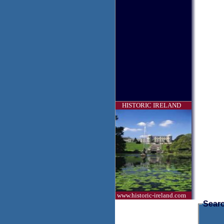
HISTORIC IRELAND
www.historic-ireland.com
Searc