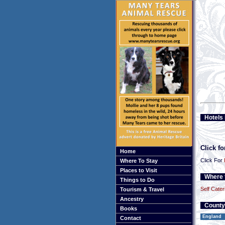
Hotels 
Click f
Home
Click For
Where To Stay
Places to Visit
Where t
Things to Do
Self Cater
Tourism & Travel
Ancestry
County
Books
England
Contact