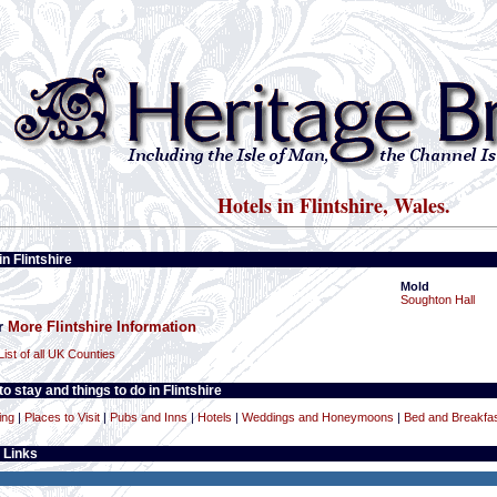
Hotels in Flintshire, Wales.
in Flintshire
Mold
Soughton Hall
or
More Flintshire Information
List of all UK Counties
o stay and things to do in Flintshire
ing
|
Places to Visit
|
Pubs and Inns
|
Hotels
|
Weddings and Honeymoons
|
Bed and Breakfa
 Links