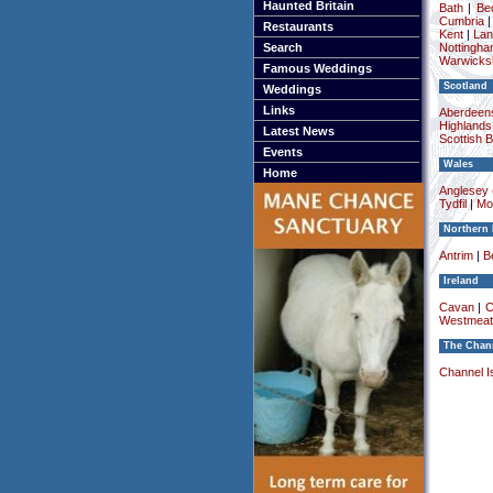
Haunted Britain
Bath
|
Be
Cumbria
Restaurants
Kent
|
Lan
Search
Nottingha
Warwicksh
Famous Weddings
Scotland
Weddings
Links
Aberdeens
Highlands
Latest News
Scottish 
Events
Wales
Home
Anglesey (
Tydfil
|
Mo
Northern 
Antrim
|
Be
Ireland
Cavan
|
C
Westmeat
The Chann
Channel I