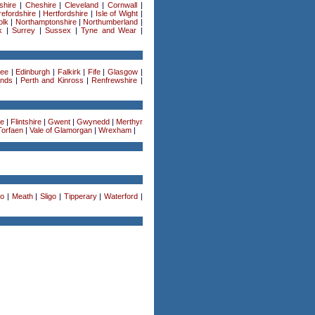
shire
|
Cheshire
|
Cleveland
|
Cornwall
|
efordshire
|
Hertfordshire
|
Isle of Wight
|
olk
|
Northamptonshire
|
Northumberland
|
k
|
Surrey
|
Sussex
|
Tyne and Wear
|
ee
|
Edinburgh
|
Falkirk
|
Fife
|
Glasgow
|
ands
|
Perth and Kinross
|
Renfrewshire
|
re
|
Flintshire
|
Gwent
|
Gwynedd
|
Merthyr
Torfaen
|
Vale of Glamorgan
|
Wrexham
|
o
|
Meath
|
Sligo
|
Tipperary
|
Waterford
|