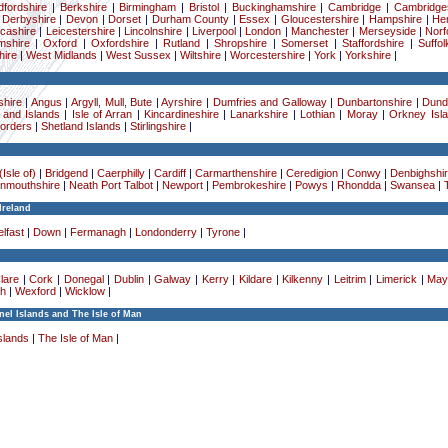
dfordshire
|
Berkshire
|
Birmingham
|
Bristol
|
Buckinghamshire
|
Cambridge
|
Cambridge
|
Derbyshire
|
Devon
|
Dorset
|
Durham County
|
Essex
|
Gloucestershire
|
Hampshire
|
Her
cashire
|
Leicestershire
|
Lincolnshire
|
Liverpool
|
London
|
Manchester
|
Merseyside
|
Norf
mshire
|
Oxford
|
Oxfordshire
|
Rutland
|
Shropshire
|
Somerset
|
Staffordshire
|
Suffol
ire
|
West Midlands
|
West Sussex
|
Wiltshire
|
Worcestershire
|
York
|
Yorkshire
|
hire
|
Angus
|
Argyll, Mull, Bute
|
Ayrshire
|
Dumfries and Galloway
|
Dunbartonshire
|
Dund
 and Islands
|
Isle of Arran
|
Kincardineshire
|
Lanarkshire
|
Lothian
|
Moray
|
Orkney Isl
Borders
|
Shetland Islands
|
Stirlingshire
|
Isle of)
|
Bridgend
|
Caerphilly
|
Cardiff
|
Carmarthenshire
|
Ceredigion
|
Conwy
|
Denbighshi
nmouthshire
|
Neath Port Talbot
|
Newport
|
Pembrokeshire
|
Powys
|
Rhondda
|
Swansea
|
Ireland
lfast
|
Down
|
Fermanagh
|
Londonderry
|
Tyrone
|
lare
|
Cork
|
Donegal
|
Dublin
|
Galway
|
Kerry
|
Kildare
|
Kilkenny
|
Leitrim
|
Limerick
|
May
h
|
Wexford
|
Wicklow
|
el Islands and The Isle of Man
slands
|
The Isle of Man
|