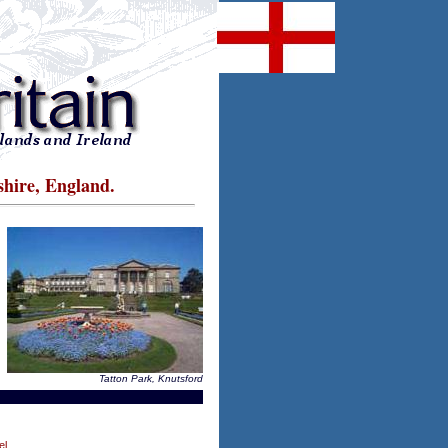
shire, England.
Tatton Park, Knutsford
el