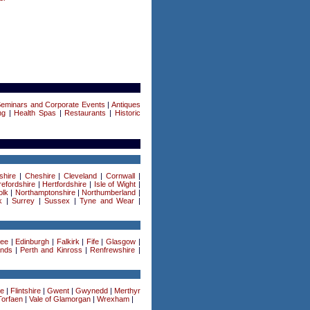
Seminars and Corporate Events
|
Antiques
ng
|
Health Spas
|
Restaurants
|
Historic
shire
|
Cheshire
|
Cleveland
|
Cornwall
|
efordshire
|
Hertfordshire
|
Isle of Wight
|
olk
|
Northamptonshire
|
Northumberland
|
k
|
Surrey
|
Sussex
|
Tyne and Wear
|
ee
|
Edinburgh
|
Falkirk
|
Fife
|
Glasgow
|
ands
|
Perth and Kinross
|
Renfrewshire
|
re
|
Flintshire
|
Gwent
|
Gwynedd
|
Merthyr
Torfaen
|
Vale of Glamorgan
|
Wrexham
|