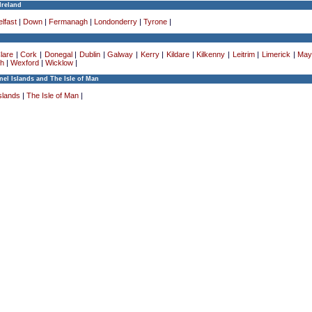
Ireland
lfast
|
Down
|
Fermanagh
|
Londonderry
|
Tyrone
|
lare
|
Cork
|
Donegal
|
Dublin
|
Galway
|
Kerry
|
Kildare
|
Kilkenny
|
Leitrim
|
Limerick
|
May
h
|
Wexford
|
Wicklow
|
el Islands and The Isle of Man
slands
|
The Isle of Man
|