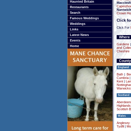
Haunted Britain
Macclesfi
Capesthor
Restaurants
Nantwic
Search
Crown Hot
Famous Weddings
Click f
Weddings
Click For
Links
Latest News
Where t
Events
Gardens
Home
and Colle
Cheshire
County
England
Bath
|
Be
Cumbria
Kent
|
Lan
Nottingha
Warwicksh
Scotland
Aberdeens
Highlands
Scottish 
Wales
Anglesey (
Tydfil
|
Mo