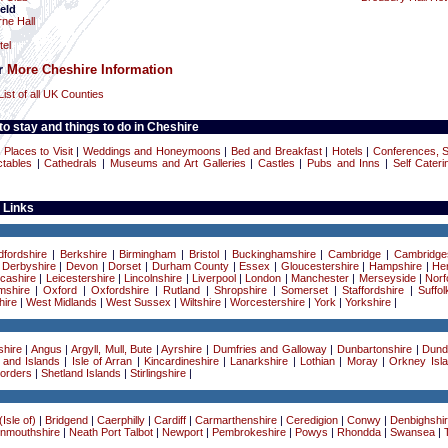
eld
ne Hall
h
el
or
More Cheshire Information
List of all UK Counties
o stay and things to do in Cheshire
|
Places to Visit
|
Weddings and Honeymoons
|
Bed and Breakfast
|
Hotels
|
Conferences, 
ctables
|
Cathedrals
|
Museums and Art Galleries
|
Castles
|
Pubs and Inns
|
Self Cateri
 Links
dfordshire
|
Berkshire
|
Birmingham
|
Bristol
|
Buckinghamshire
|
Cambridge
|
Cambridge
|
Derbyshire
|
Devon
|
Dorset
|
Durham County
|
Essex
|
Gloucestershire
|
Hampshire
|
Her
cashire
|
Leicestershire
|
Lincolnshire
|
Liverpool
|
London
|
Manchester
|
Merseyside
|
Norf
mshire
|
Oxford
|
Oxfordshire
|
Rutland
|
Shropshire
|
Somerset
|
Staffordshire
|
Suffol
ire
|
West Midlands
|
West Sussex
|
Wiltshire
|
Worcestershire
|
York
|
Yorkshire
|
hire
|
Angus
|
Argyll, Mull, Bute
|
Ayrshire
|
Dumfries and Galloway
|
Dunbartonshire
|
Dund
 and Islands
|
Isle of Arran
|
Kincardineshire
|
Lanarkshire
|
Lothian
|
Moray
|
Orkney Isl
Borders
|
Shetland Islands
|
Stirlingshire
|
Isle of)
|
Bridgend
|
Caerphilly
|
Cardiff
|
Carmarthenshire
|
Ceredigion
|
Conwy
|
Denbighshi
nmouthshire
|
Neath Port Talbot
|
Newport
|
Pembrokeshire
|
Powys
|
Rhondda
|
Swansea
|