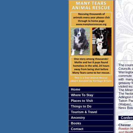
The county
Councils 
Warringto
commute f
with man
getaway fo
visited i
Home
The Miner
The herita
Where To Stay
Adlington 
Places to Visit
Tatton Pa
(Malpas),
Things to Do
Ness Bota
Tourism & Travel
Ancestry
Confer
Books
Chester
Rowton Ha
Contact
and Healt