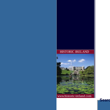
HISTORIC IRELAND
www.historic-ireland.com
Searc