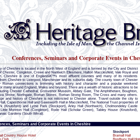
Conferences, Seminars and Corporate Events in Che
 of Cheshire is located in the North West of England and is formed by the City and District
of Chester, Congleton, Crewe and Nantwich Ellesmere, Halton Macclesfield, Vale Royal and
n. Cheshire is one of Englandâ€™s most affluent counties and many of its residents
rom Cheshire to Liverpool, Manchester and its suburbs daily. The county town of Chester
y Roman connections is brimming with history and character and a popular weekend
r many around England, Wales and beyond. There are a wealth of historic attractions to be
ncluding Chester Cathedral, Grosvenor Museum, Abbey Gate, The Amphithetare, Boughton,
va Shrine, Northgate, Roman Stones, Roman Strong Room, The Cross and many others.
ge and history of Cheshire is not retsricted to Chester alone. Travel outside the city to
Hall, Capesthorne Hall and Gawsworth Hall in Macclesfield, The National Trust properties of
rk (Knutsford) and Lyme Park (Stockport), Arley Hall (Northwich), Cholmondeley Castle
 Little Moreton Hall (Congleton), Rode Hall (Scholar Green), Tabley House (Knutsford),
naic Gardens (South Wirral).
ences, Seminars and Corporate Events in Cheshire
Stockport
ll Country House Hotel
Bramall Hall
h Club
Bredbury Hall Hot