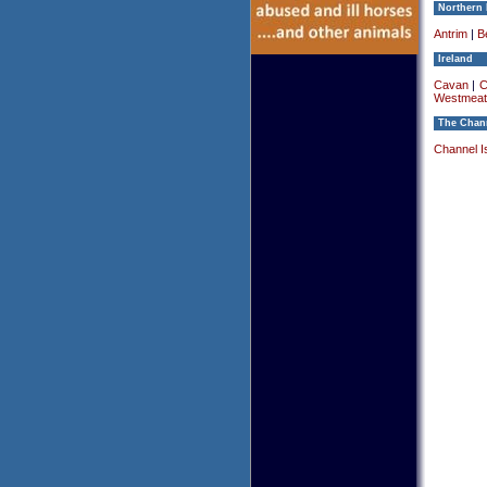
Northern 
Antrim
|
Be
Ireland
Cavan
|
C
Westmeat
The Chann
Channel I