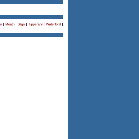
o
|
Meath
|
Sligo
|
Tipperary
|
Waterford
|