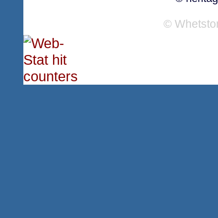
© Whetsto