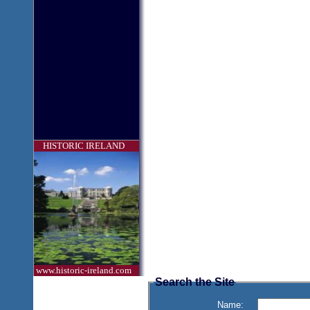
HISTORIC IRELAND
www.historic-ireland.com
Search the Site
Name: