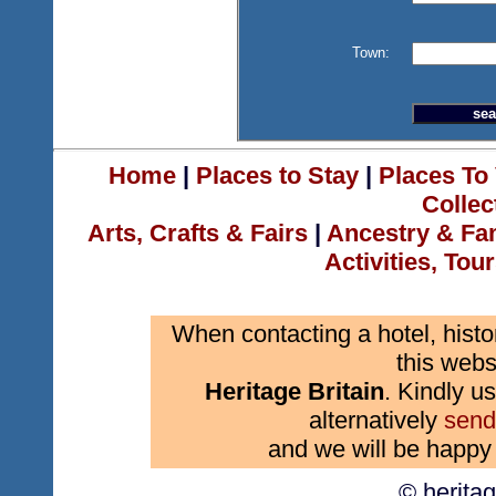
Town:
Home
|
Places to Stay
|
Places To 
Collec
Arts, Crafts & Fairs
|
Ancestry & Fa
Activities, Tou
When contacting a hotel, histo
this webs
Heritage Britain
. Kindly us
alternatively
send
and we will be happy 
© herita