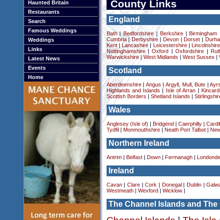
County Links
Haunted Britain
Restaurants
England
Search
Famous Weddings
Bath
|
Bedfordshire
|
Berkshire
|
Birmingham
Cumbria
|
Derbyshire
|
Devon
|
Dorset
|
Durha
Weddings
Kent
|
Lancashire
|
Leicestershire
|
Lincolnshir
Links
Nottinghamshire
|
Oxford
|
Oxfordshire
|
Rut
Warwickshire
|
West Midlands
|
West Sussex
|
Latest News
Events
Scotland
Home
Aberdeenshire
|
Angus
|
Argyll, Mull, Bute
|
Ayrs
Highlands and Islands
|
Isle of Arran
|
Kincard
Scottish Borders
|
Shetland Islands
|
Stirlingshir
Wales
Anglesey (Isle of)
|
Bridgend
|
Caerphilly
|
Cardif
Tydfil
|
Monmouthshire
|
Neath Port Talbot
|
New
Northern Ireland
Antrim
|
Belfast
|
Down
|
Fermanagh
|
Londonde
Ireland
Cavan
|
Clare
|
Cork
|
Donegal
|
Dublin
|
Galw
Westmeath
|
Wexford
|
Wicklow
|
The Channel Islands and The 