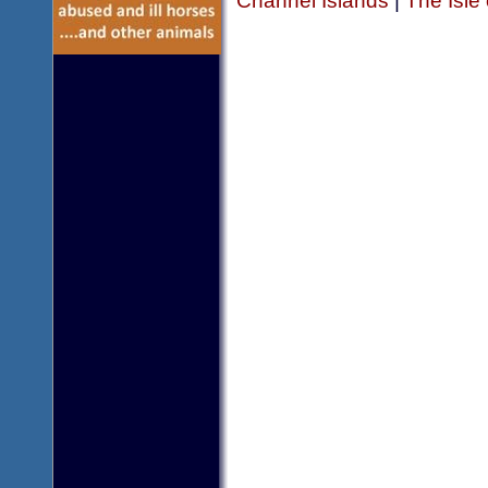
Channel Islands
|
The Isle