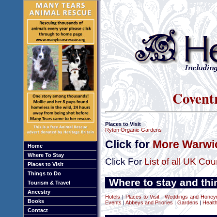
Covent
Places to Visit
Ryton Organic Gardens
Click for
More Warwic
Home
Where To Stay
Click For
List of all UK Cou
Places to Visit
Things to Do
Where to stay and thi
Tourism & Travel
Ancestry
Hotels
|
Places to Visit
|
Weddings and Hone
Books
Events
|
Abbeys and Priories
|
Gardens
|
Healt
Contact