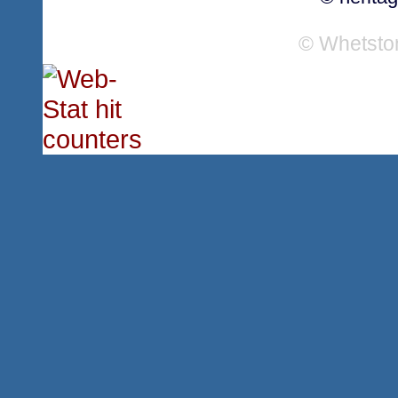
© Whetsto