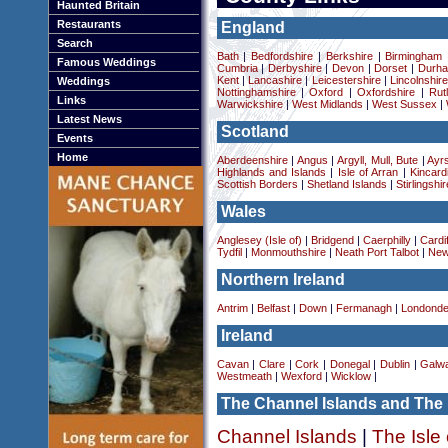
Haunted Britain
Restaurants
England
Search
Bath
|
Bedfordshire
|
Berkshire
|
Birmingham
Famous Weddings
Cumbria
|
Derbyshire
|
Devon
|
Dorset
|
Durha
Kent
|
Lancashire
|
Leicestershire
|
Lincolnshir
Weddings
Nottinghamshire
|
Oxford
|
Oxfordshire
|
Rut
Links
Warwickshire
|
West Midlands
|
West Sussex
|
Latest News
Scotland
Events
Home
Aberdeenshire
|
Angus
|
Argyll, Mull, Bute
|
Ayrs
Highlands and Islands
|
Isle of Arran
|
Kincard
Scottish Borders
|
Shetland Islands
|
Stirlingshir
Wales
Anglesey (Isle of)
|
Bridgend
|
Caerphilly
|
Cardif
Tydfil
|
Monmouthshire
|
Neath Port Talbot
|
New
Northern Ireland
Antrim
|
Belfast
|
Down
|
Fermanagh
|
Londonde
Ireland
Cavan
|
Clare
|
Cork
|
Donegal
|
Dublin
|
Galw
Westmeath
|
Wexford
|
Wicklow
|
The Channel Islands and The 
Channel Islands
|
The Isle