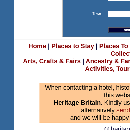
Town:
Home
|
Places to Stay
|
Places To 
Collec
Arts, Crafts & Fairs
|
Ancestry & Fa
Activities, Tou
When contacting a hotel, histo
this webs
Heritage Britain
. Kindly us
alternatively
send
and we will be happy 
© herita