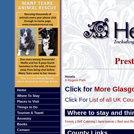
Prest
Hotels
8 Regent Park
Click for
More Glasgo
Home
Where To Stay
Click For
List of all UK Cou
Places to Visit
Things to Do
Where to stay and thi
Tourism & Travel
Ancestry
Hotels
|
Self Catering
|
Apartments
|
Bed and Br
Books
Contact
County Links