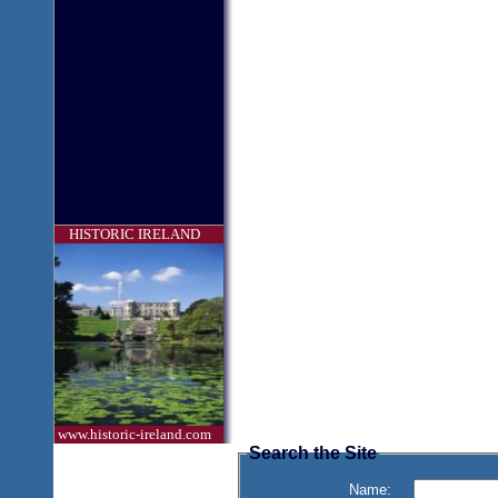
HISTORIC IRELAND
www.historic-ireland.com
Search the Site
Name: