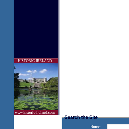
HISTORIC IRELAND
www.historic-ireland.com
Search the Site
Name: