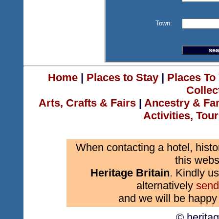
Town:
Home
|
Places to Stay
|
Places To 
Collec
Arts, Crafts & Fairs
|
Ancestry & Fa
Activities, Tou
When contacting a hotel, histo
this webs
Heritage Britain
. Kindly us
alternatively
send
and we will be happy 
© herita