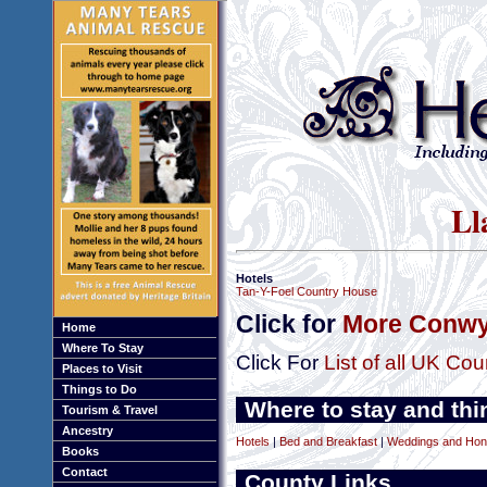
Ll
Hotels
Tan-Y-Foel Country House
Click for
More Conwy
Home
Where To Stay
Click For
List of all UK Cou
Places to Visit
Things to Do
Where to stay and thi
Tourism & Travel
Ancestry
Hotels
|
Bed and Breakfast
|
Weddings and Ho
Books
Contact
County Links