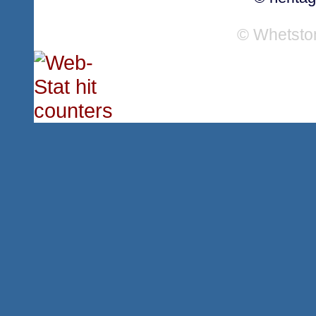
© Whetsto