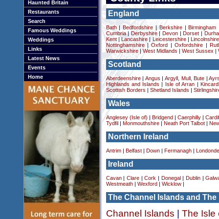
Haunted Britain
Restaurants
England
Search
Bath
|
Bedfordshire
|
Berkshire
|
Birmingham
Famous Weddings
Cumbria
|
Derbyshire
|
Devon
|
Dorset
|
Durha
Kent
|
Lancashire
|
Leicestershire
|
Lincolnshir
Weddings
Nottinghamshire
|
Oxford
|
Oxfordshire
|
Rut
Links
Warwickshire
|
West Midlands
|
West Sussex
|
Latest News
Scotland
Events
Home
Aberdeenshire
|
Angus
|
Argyll, Mull, Bute
|
Ayrs
Highlands and Islands
|
Isle of Arran
|
Kincard
Scottish Borders
|
Shetland Islands
|
Stirlingshir
Wales
Anglesey (Isle of)
|
Bridgend
|
Caerphilly
|
Cardif
Tydfil
|
Monmouthshire
|
Neath Port Talbot
|
New
Northern Ireland
Antrim
|
Belfast
|
Down
|
Fermanagh
|
Londonde
Ireland
Cavan
|
Clare
|
Cork
|
Donegal
|
Dublin
|
Galw
Westmeath
|
Wexford
|
Wicklow
|
The Channel Islands and The 
Channel Islands
|
The Isle