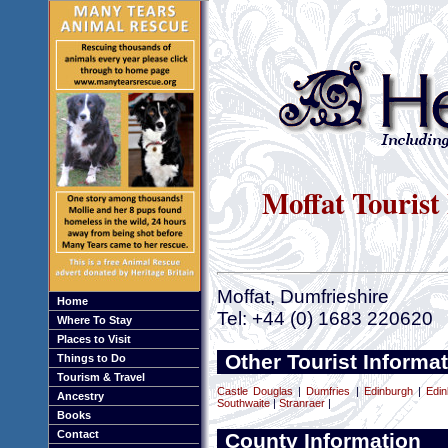
Moffat Tourist
Moffat, Dumfrieshire
Home
Tel: +44 (0) 1683 220620
Where To Stay
Places to Visit
Other Tourist Informa
Things to Do
Tourism & Travel
Castle Douglas
|
Dumfries
|
Edinburgh
|
Edin
Ancestry
Southwaite
|
Stranraer
|
Books
Contact
County Information