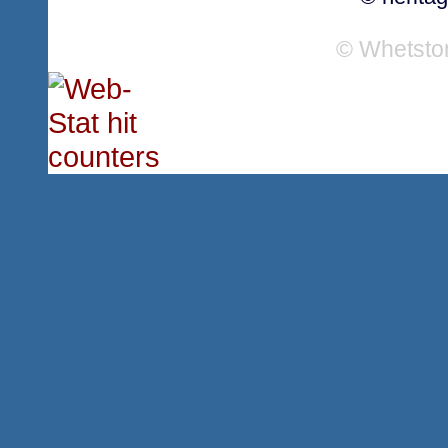
© Whetsto