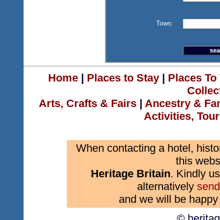
Town:
Home
|
Places to Stay
|
Places To 
Collec
Arts, Crafts & Fairs
|
Ancestry & Fa
Activities, Tou
When contacting a hotel, histo
this webs
Heritage Britain
. Kindly us
alternatively
send
and we will be happy 
© herita