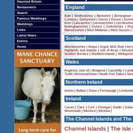
Haunted Britain
England
Restaurants
Search
Bath
|
Bedfordshire
|
Berkshire
|
Birmingham
Famous Weddings
Cumbria
|
Derbyshire
|
Devon
|
Dorset
|
Durha
Kent
|
Lancashire
|
Leicestershire
|
Lincolnshir
Weddings
Nottinghamshire
|
Oxford
|
Oxfordshire
|
Rut
Links
Warwickshire
|
West Midlands
|
West Sussex
|
Latest News
Scotland
Events
Home
Aberdeenshire
|
Angus
|
Argyll, Mull, Bute
|
Ayrs
Highlands and Islands
|
Isle of Arran
|
Kincard
Scottish Borders
|
Shetland Islands
|
Stirlingshir
Wales
Anglesey (Isle of)
|
Bridgend
|
Caerphilly
|
Cardif
Tydfil
|
Monmouthshire
|
Neath Port Talbot
|
New
Northern Ireland
Antrim
|
Belfast
|
Down
|
Fermanagh
|
Londonde
Ireland
Cavan
|
Clare
|
Cork
|
Donegal
|
Dublin
|
Galw
Westmeath
|
Wexford
|
Wicklow
|
The Channel Islands and The 
Channel Islands
|
The Isle