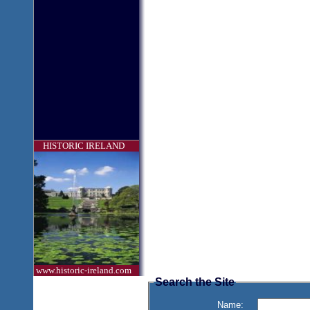
HISTORIC IRELAND
www.historic-ireland.com
Search the Site
Name: