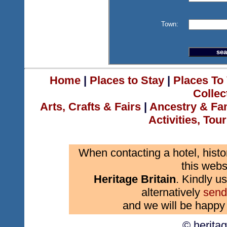
Town:
Home
|
Places to Stay
|
Places To 
Collec
Arts, Crafts & Fairs
|
Ancestry & Fa
Activities, Tou
When contacting a hotel, histo
this webs
Heritage Britain
. Kindly us
alternatively
send
and we will be happy 
© herita