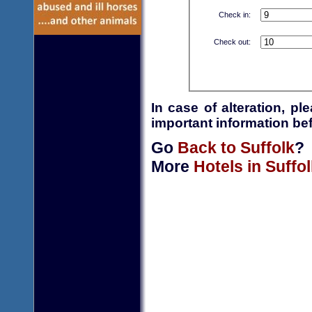
Check in:
Check out:
In case of alteration, p
important information bef
Go
Back to Suffolk
?
More
Hotels in Suffol