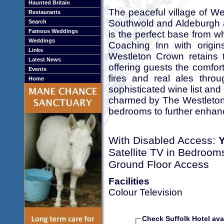
Haunted Britain
The peaceful village of W
Restaurants
Southwold and Aldeburgh 
Search
Famous Weddings
is the perfect base from wh
Weddings
Coaching Inn with origi
Links
Westleton Crown retains t
Latest News
offering guests the comfort
Events
fires and real ales thro
Home
sophisticated wine list and
charmed by The Westleton 
bedrooms to further enhanc
With Disabled Access:
Satellite TV in Bedroom
Ground Floor Access
Facilities
Colour Television
Check Suffolk Hotel avai