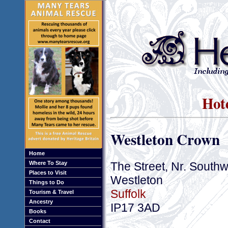
Hote
Westleton Crown
Home
The Street, Nr. South
Where To Stay
Places to Visit
Westleton
Things to Do
Suffolk
Tourism & Travel
Ancestry
IP17 3AD
Books
Contact