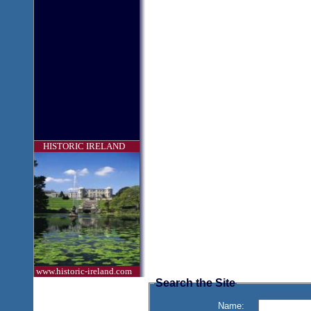
HISTORIC IRELAND
www.historic-ireland.com
Search the Site
Name: