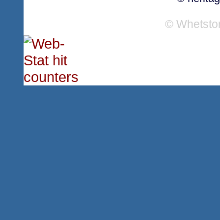
© Whetsto