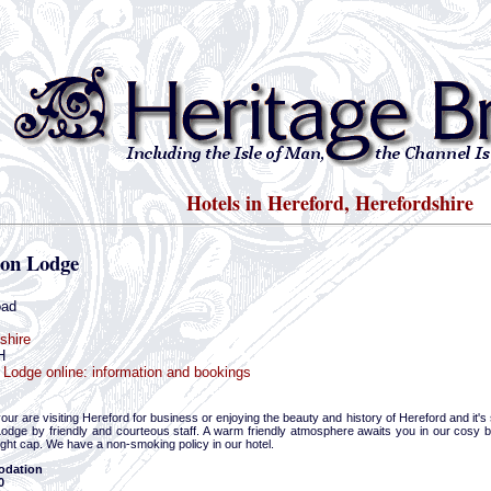
Hotels in Hereford, Herefordshire
on Lodge
oad
shire
H
Lodge online: information and bookings
ur are visiting Hereford for business or enjoying the beauty and history of Hereford and it's
odge by friendly and courteous staff. A warm friendly atmosphere awaits you in our cosy bar
ght cap. We have a non-smoking policy in our hotel.
dation
0