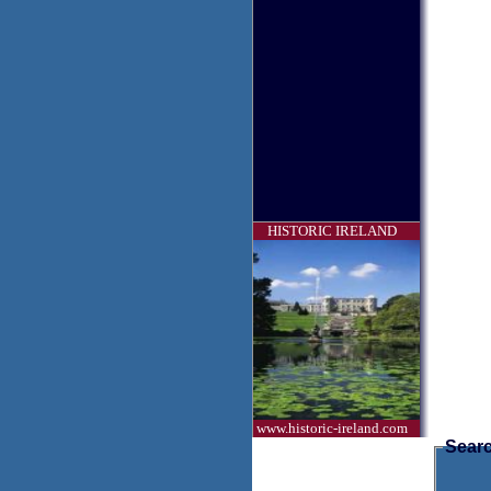
HISTORIC IRELAND
www.historic-ireland.com
Searc