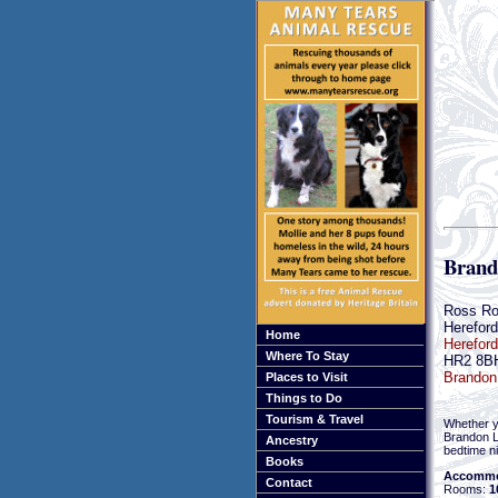
Brand
Ross R
Hereford
Home
Hereford
Where To Stay
HR2 8B
Brandon 
Places to Visit
Things to Do
Tourism & Travel
Whether yo
Brandon L
Ancestry
bedtime ni
Books
Accommo
Contact
Rooms:
1