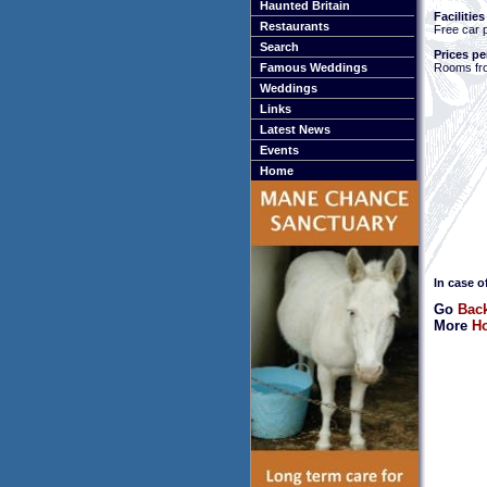
Haunted Britain
Facilities
Restaurants
Free car 
Search
Prices pe
Rooms fr
Famous Weddings
Weddings
Links
Latest News
Events
Home
In case o
Go
Back
More
Ho