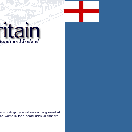
 surrondings, you will always be greeted at
. Come in for a social drink or that pre-