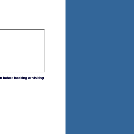
n before booking or visiting