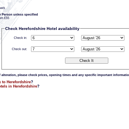
park
r Person unless specified
om £55
Check Herefordshire Hotel availability
Check in:
Check out:
f alteration, please check prices, opening times and any specific important informatio
 to Herefordshire
?
tels in Herefordshire
?