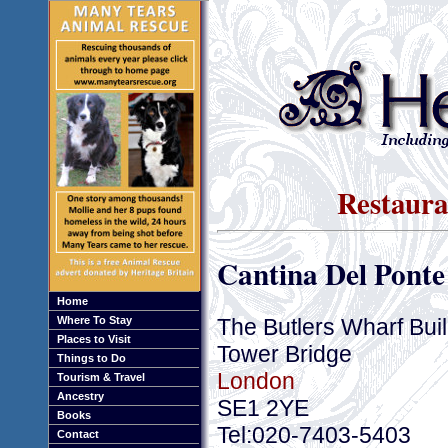
Restaura
Cantina Del Ponte
Home
The Butlers Wharf Bui
Where To Stay
Places to Visit
Tower Bridge
Things to Do
London
Tourism & Travel
Ancestry
SE1 2YE
Books
Tel:020-7403-5403
Contact