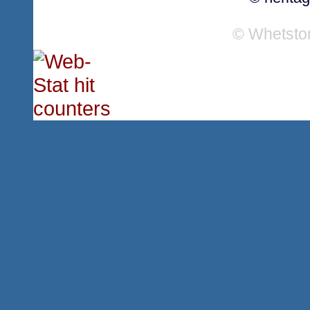
© Whetsto