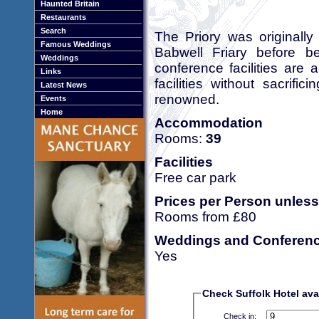
Haunted Britain
Restaurants
Search
The Priory was originall
Famous Weddings
Babwell Friary before b
Weddings
conference facilities are 
Links
facilities without sacrifi
Latest News
renowned.
Events
Home
Accommodation
Rooms:
39
Facilities
Free car park
Prices per Person unless
Rooms from £80
Weddings and Conferen
Yes
Check Suffolk Hotel avai
Check in: