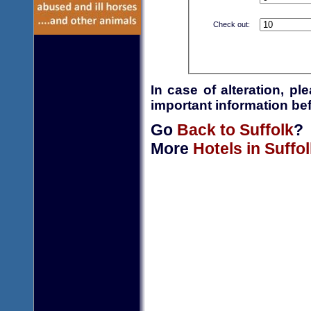
Check out:
In case of alteration, p
important information bef
Go
Back to Suffolk
?
More
Hotels in Suffol