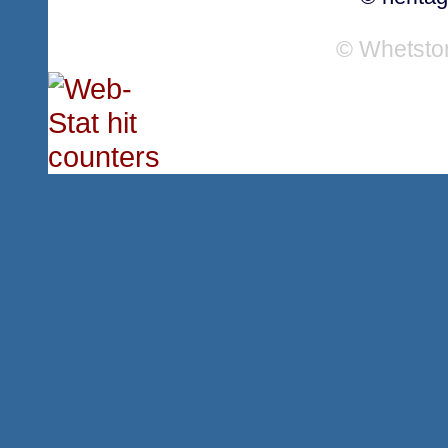
© Whetsto