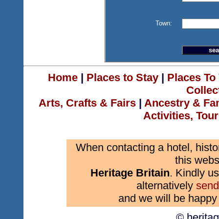
Town:
Home
|
Places to Stay
|
Places To 
Collec
Arts, Crafts & Fairs
|
Ancestry & Fa
Activities, Tou
When contacting a hotel, histo
this webs
Heritage Britain
. Kindly us
alternatively
send
and we will be happy 
© herita