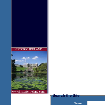
HISTORIC IRELAND
www.historic-ireland.com
Search the Site
Name: