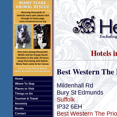
Hotels 
Best Western The 
Home
Mildenhall Rd
Where To Stay
Places to Visit
Bury St Edmunds
Things to Do
Suffolk
Tourism & Travel
Ancestry
IP32 6EH
Books
Best Western The Prior
Contact