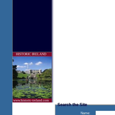
HISTORIC IRELAND
www.historic-ireland.com
Search the Site
Name: