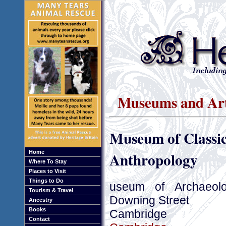
Museums and Art
Museum of Classic
Anthropology
Home
Where To Stay
Places to Visit
Things to Do
useum of Archaeol
Tourism & Travel
Downing Street
Ancestry
Books
Cambridge
Contact