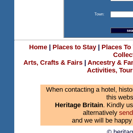
Town:
Home
|
Places to Stay
|
Places To 
Collec
Arts, Crafts & Fairs
|
Ancestry & Fa
Activities, Tou
When contacting a hotel, histo
this webs
Heritage Britain
. Kindly us
alternatively
send
and we will be happy 
© herita