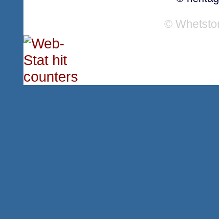
© Whetsto