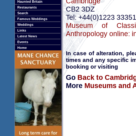
Cambridge
Haunted Britain
CB2 3DZ
Restaurants
Search
Tel: +44(0)1223 3335
Famous Weddings
Museum of Classi
Weddings
Links
Anthropology online: 
Latest News
Events
Home
In case of alteration, p
times and any specific i
booking or visiting
Go
Back to Cambrid
More
Museums and Ar