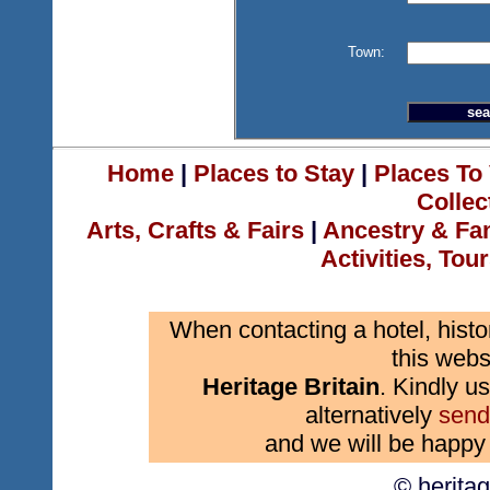
Town:
Home
|
Places to Stay
|
Places To 
Collec
Arts, Crafts & Fairs
|
Ancestry & Fa
Activities, Tou
When contacting a hotel, histo
this webs
Heritage Britain
. Kindly us
alternatively
send
and we will be happy 
© herita