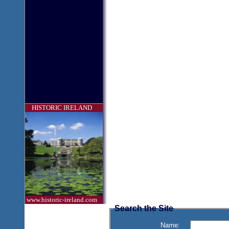
HISTORIC IRELAND
www.historic-ireland.com
Search the Site
Name: