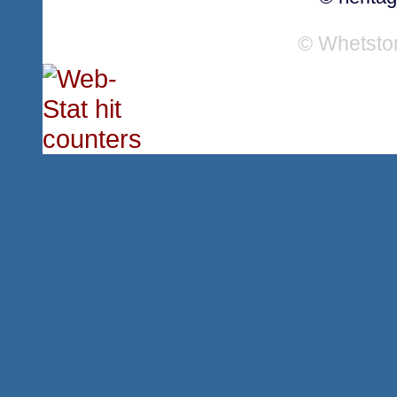
© Whetsto