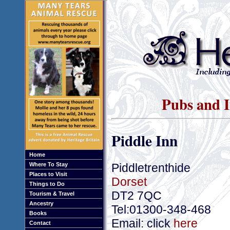
Pubs and I
Piddle Inn
Home
Piddletrenthide
Where To Stay
Places to Visit
Dorset
Things to Do
DT2 7QC
Tourism & Travel
Ancestry
Tel:01300-348-468
Books
Email: click
here
Contact