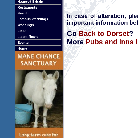
Haunted Britain
Restaurants
Search
In case of alteration, p
Famous Weddings
important information bef
Weddings
Links
Go
Back to Dorset
?
Latest News
More
Pubs and Inns 
Events
Home