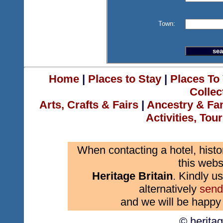
Town:
Home
|
Places to Stay
|
Places To 
Collec
Arts, Crafts & Fairs
|
Ancestry & Fa
Activities, Tou
When contacting a hotel, histo
this webs
Heritage Britain
. Kindly us
alternatively
send
and we will be happy 
© herita