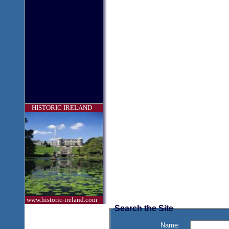
HISTORIC IRELAND
www.historic-ireland.com
Search the Site
Name: