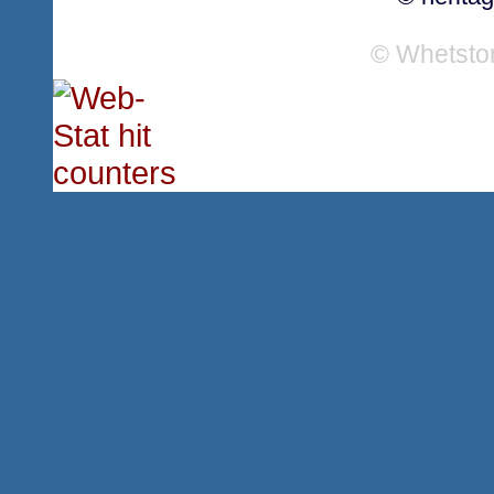
© Whetsto