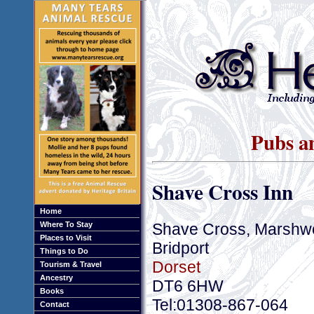
Pubs an
Shave Cross Inn
Home
Shave Cross, Marshw
Where To Stay
Places to Visit
Bridport
Things to Do
Dorset
Tourism & Travel
Ancestry
DT6 6HW
Books
Tel:01308-867-064
Contact