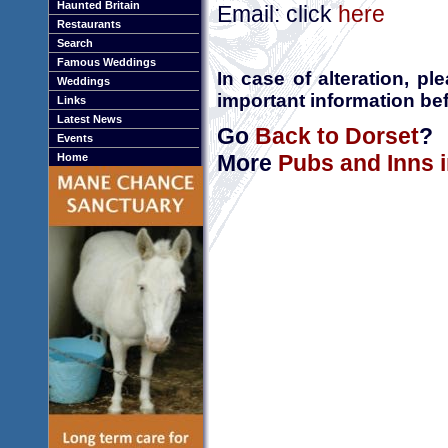
Haunted Britain
Email: click
here
Restaurants
Search
Famous Weddings
In case of alteration, p
Weddings
important information bef
Links
Latest News
Go
Back to Dorset
?
Events
More
Pubs and Inns 
Home