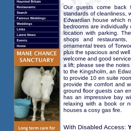
Haunted Britain
Our guests come back fo
Restaurants
standards of cleanliness,
Search
Famous Weddings
Edwardian house which n
Weddings
bedrooms are individually 
Links
location with parking. Th
Latest News
shops and restaurants, 
Events
ornamental trees of Torwo
Home
plus the spacious and well
welcome and good service.
a lift; please see the not
to the Kingsholm, an Edw
to provide 10 en suite ro
provide the comfort and 
ground floor guests can en
has an impressive bay wi
relaxing with a book or 
houses a cosy gas fire.
With Disabled Access: