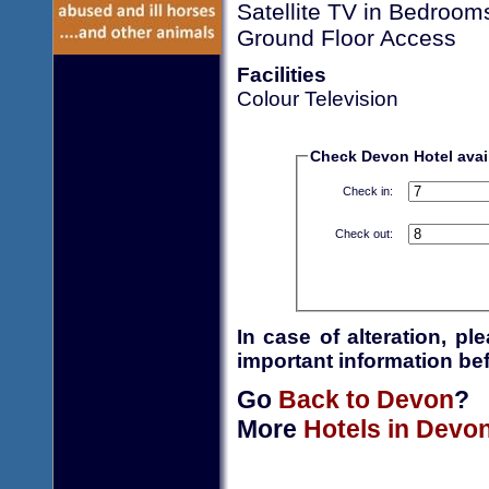
Satellite TV in Bedroom
Ground Floor Access
Facilities
Colour Television
Check Devon Hotel avail
Check in:
Check out:
In case of alteration, p
important information bef
Go
Back to Devon
?
More
Hotels in Devo