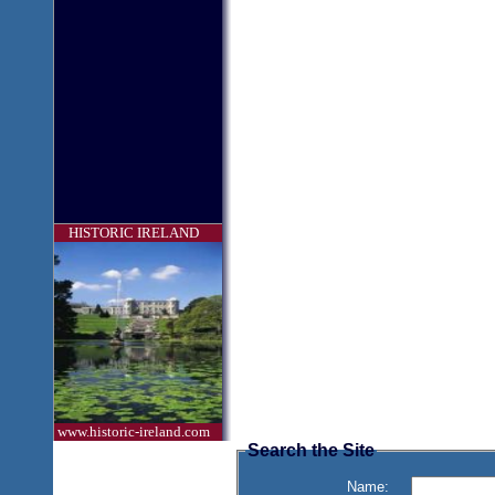
HISTORIC IRELAND
www.historic-ireland.com
Search the Site
Name: