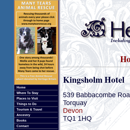
Ho
Kingsholm Hotel
Home
539 Babbacombe Roa
Where To Stay
Places to Visit
Torquay
Things to Do
Devon
Tourism & Travel
Ancestry
TQ1 1HQ
Books
Contact