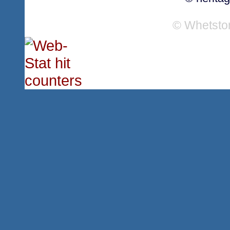
© Whetsto