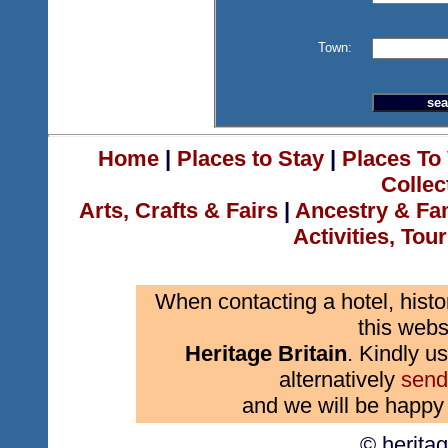
Town:
Home
|
Places to Stay
|
Places To 
Collec
Arts, Crafts & Fairs
|
Ancestry & Fa
Activities, Tou
When contacting a hotel, histo
this webs
Heritage Britain
. Kindly us
alternatively
send
and we will be happy 
© herita