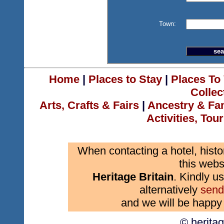
Town:
Home
|
Places to Stay
|
Places To 
Collec
Arts, Crafts & Fairs
|
Ancestry & Fa
Activities, Tou
When contacting a hotel, histo
this webs
Heritage Britain
. Kindly us
alternatively
send
and we will be happy 
© herita