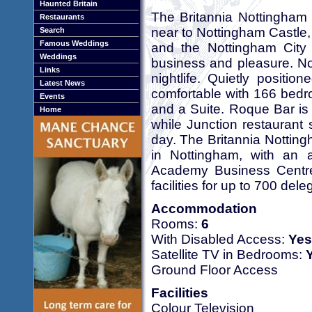
Haunted Britain
The Britannia Nottingham H
Restaurants
near to Nottingham Castle,
Search
Famous Weddings
and the Nottingham City b
Weddings
business and pleasure. Not
Links
nightlife. Quietly positi
Latest News
comfortable with 166 bedr
Events
and a Suite. Roque Bar is 
Home
while Junction restaurant 
day. The Britannia Notting
in Nottingham, with an a
Academy Business Centre
facilities for up to 700 de
Accommodation
Rooms:
6
With Disabled Access:
Yes
Satellite TV in Bedrooms:
Ground Floor Access
Facilities
Colour Television