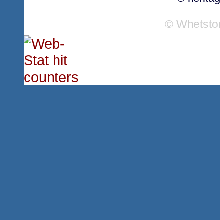
© Whetsto