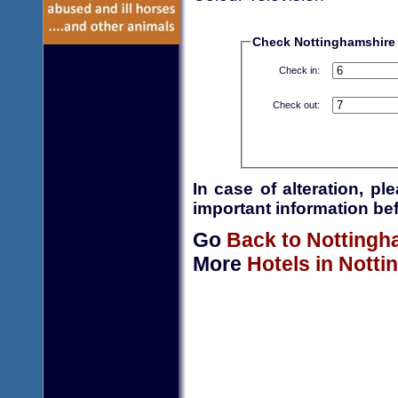
Check Nottinghamshire H
Check in:
Check out:
In case of alteration, p
important information bef
Go
Back to Nottingh
More
Hotels in Nott