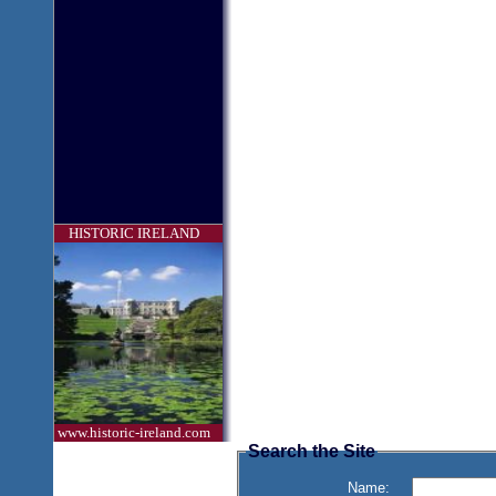
HISTORIC IRELAND
www.historic-ireland.com
Search the Site
Name: