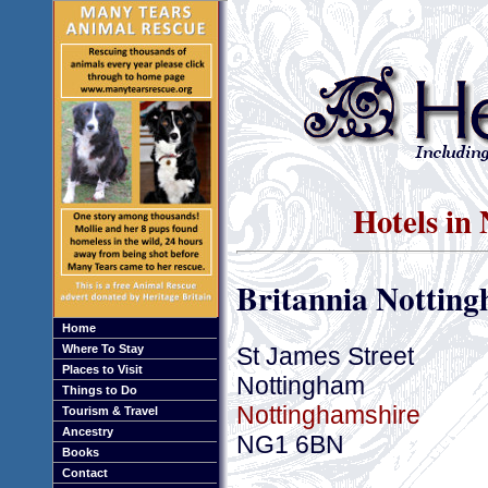
Hotels in
Britannia Notting
Home
St James Street
Where To Stay
Places to Visit
Nottingham
Things to Do
Nottinghamshire
Tourism & Travel
Ancestry
NG1 6BN
Books
Contact