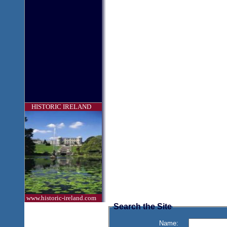
HISTORIC IRELAND
www.historic-ireland.com
Search the Site
Name: