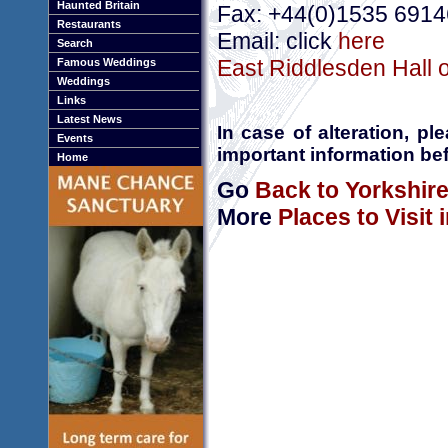
Haunted Britain
Fax: +44(0)1535 691
Restaurants
Email: click
here
Search
East Riddlesden Hall o
Famous Weddings
Weddings
Links
Latest News
In case of alteration, p
Events
important information bef
Home
Go
Back to Yorkshir
More
Places to Visit 