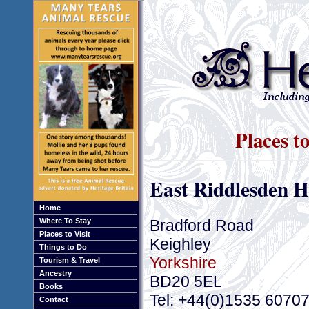
Places to
East Riddlesden H
Home
Bradford Road
Where To Stay
Places to Visit
Keighley
Things to Do
Yorkshire
Tourism & Travel
Ancestry
BD20 5EL
Books
Tel: +44(0)1535 6070
Contact