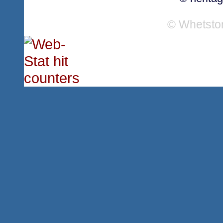
© Whetsto