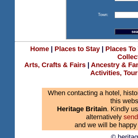
Town:
Home
|
Places to Stay
|
Places To 
Collec
Arts, Crafts & Fairs
|
Ancestry & Fa
Activities, Tou
When contacting a hotel, histo
this webs
Heritage Britain
. Kindly us
alternatively
send
and we will be happy 
© herita