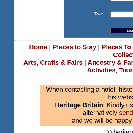
Town:
Home
|
Places to Stay
|
Places To 
Collec
Arts, Crafts & Fairs
|
Ancestry & Fa
Activities, Tou
When contacting a hotel, histo
this webs
Heritage Britain
. Kindly us
alternatively
send
and we will be happy 
© herita