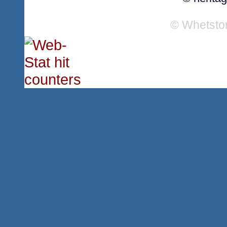
© Whetsto