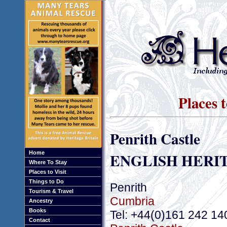
Places 
Penrith Castle
ENGLISH HERI
Home
Where To Stay
Places to Visit
Things to Do
Penrith
Tourism & Travel
Cumbria
Ancestry
Books
Tel: +44(0)161 242 14
Contact