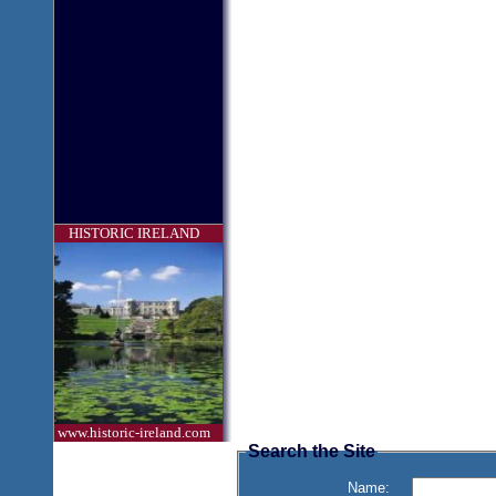
HISTORIC IRELAND
www.historic-ireland.com
Search the Site
Name: