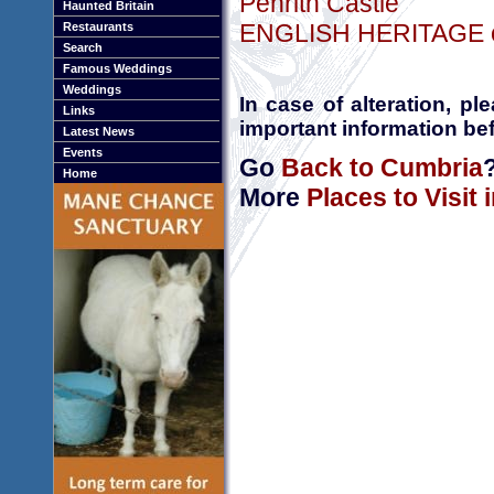
Penrith Castle
Haunted Britain
ENGLISH HERITAGE onl
Restaurants
Search
Famous Weddings
Weddings
In case of alteration, p
Links
important information bef
Latest News
Events
Go
Back to Cumbria
Home
More
Places to Visit