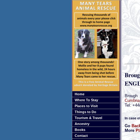
Broug
ENGL
Home
Brough
Cumbria
Where To Stay
Tel: +44
Places to Visit
Things to Do
Tourism & Travel
In case o
Ancestry
Go
Back
Books
More
Pl
Contact