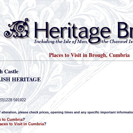
Places to Visit in Brough, Cumbria
h Castle
ISH HERITAGE
(0)1228 591922
f alteration, please check prices, opening times and any specific important informatio
 to Cumbria
?
aces to Visit in Cumbria
?