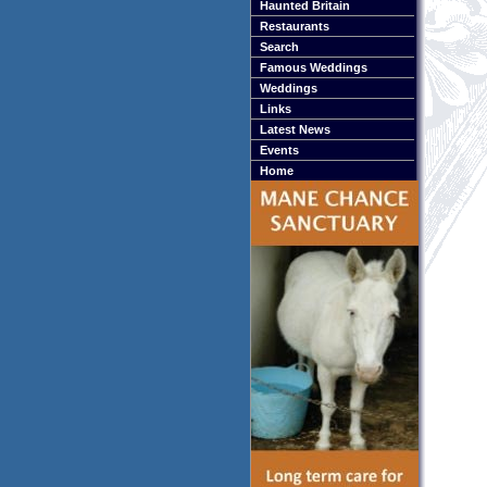
Haunted Britain
Restaurants
Search
Famous Weddings
Weddings
Links
Latest News
Events
Home