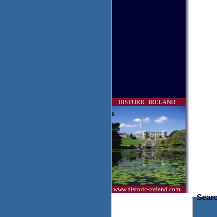
HISTORIC IRELAND
www.historic-ireland.com
Searc