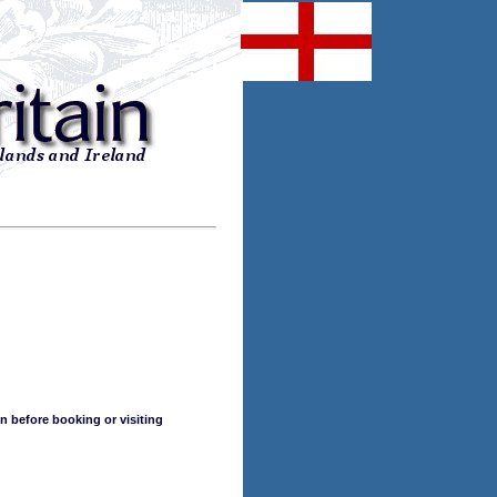
n before booking or visiting