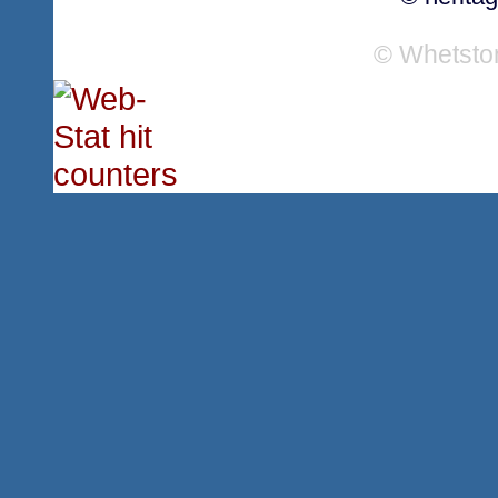
© Whetsto