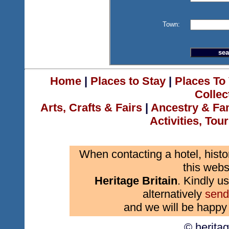
Town:
Home
|
Places to Stay
|
Places To 
Collec
Arts, Crafts & Fairs
|
Ancestry & Fa
Activities, Tou
When contacting a hotel, histo
this webs
Heritage Britain
. Kindly us
alternatively
send
and we will be happy 
© herita