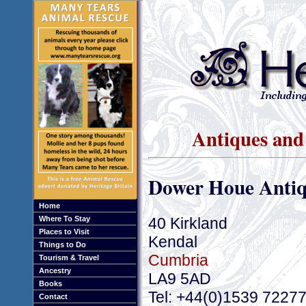
Antiques and
Dower Houe Antiq
Home
40 Kirkland
Where To Stay
Places to Visit
Kendal
Things to Do
Cumbria
Tourism & Travel
Ancestry
LA9 5AD
Books
Tel: +44(0)1539 7227
Contact