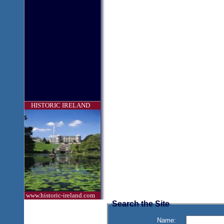
HISTORIC IRELAND
www.historic-ireland.com
Search the Site
Name: