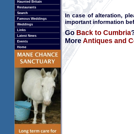
Haunted Britain
Restaurants
Search
In case of alteration, p
Famous Weddings
important information bef
Weddings
Links
Go
Back to Cumbria
Latest News
More
Antiques and C
Events
Home