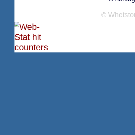
© Whetsto