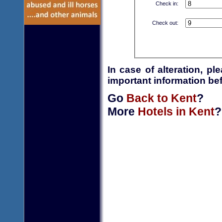
Check in:
Check out:
In case of alteration, p
important information bef
Go
Back to Kent
?
More
Hotels in Kent
?