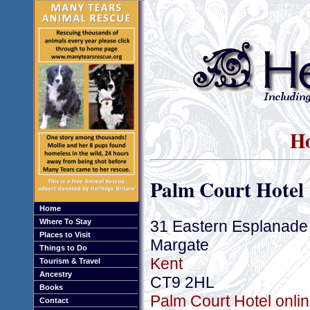
Ho
Palm Court Hotel
Home
31 Eastern Esplanade
Where To Stay
Places to Visit
Margate
Things to Do
Kent
Tourism & Travel
Ancestry
CT9 2HL
Books
Palm Court Hotel onlin
Contact