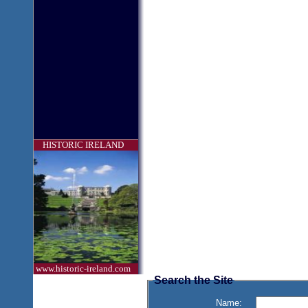
HISTORIC IRELAND
www.historic-ireland.com
Search the Site
Name: