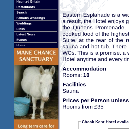
Haunted Britain
Restaurants
Search
Eastern Esplanade is a wide
Famous Weddings
a result, the Hotel enjoys
Weddings
the Queens Promenade. B
Links
cooked food of the highes
Latest News
Suite, at the rear of the 
Events
sauna and hot tub. There
Home
WCs. This is a promise, a
Hotel anytime and every ti
Accommodation
Rooms:
10
Facilities
Sauna
Prices per Person unless
Rooms from £35
Check Kent Hotel availab