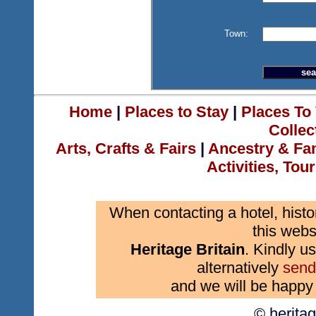
Town:
Home
|
Places to Stay
|
Places To 
Collec
Arts, Crafts & Fairs
|
Ancestry & Fa
Activities, Tou
When contacting a hotel, histo
this webs
Heritage Britain
. Kindly us
alternatively
send
and we will be happy 
© herita