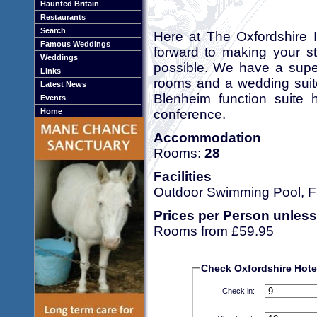
Haunted Britain
Restaurants
Search
Here at The Oxfordshire I
Famous Weddings
forward to making your st
Weddings
possible. We have a super
Links
rooms and a wedding suite
Latest News
Blenheim function suite 
Events
conference.
Home
Accommodation
Rooms:
28
Facilities
Outdoor Swimming Pool, Fr
Prices per Person unless
Rooms from £59.95
Check Oxfordshire Hotel 
Check in: