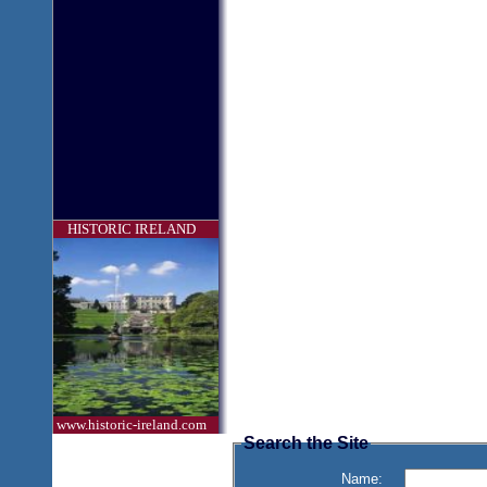
HISTORIC IRELAND
www.historic-ireland.com
Search the Site
Name: