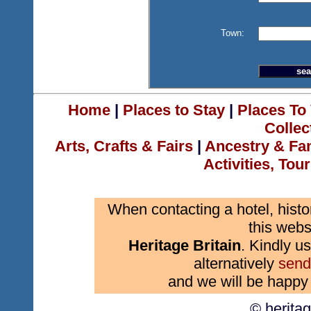
Town:
Home
|
Places to Stay
|
Places To 
Collec
Arts, Crafts & Fairs
|
Ancestry & Fa
Activities, Tou
When contacting a hotel, histo
this webs
Heritage Britain
. Kindly us
alternatively
send
and we will be happy 
© herita