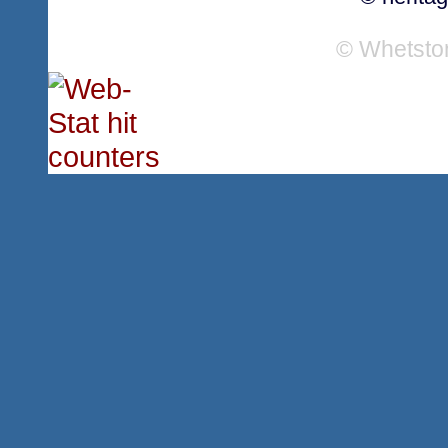
© Whetsto