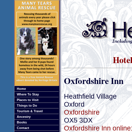
Hotel
Oxfordshire Inn
Home
Heathfield Village
Where To Stay
Places to Visit
Oxford
Things to Do
Oxfordshire
Tourism & Travel
Ancestry
OX5 3DX
Books
Oxfordshire Inn online
Contact