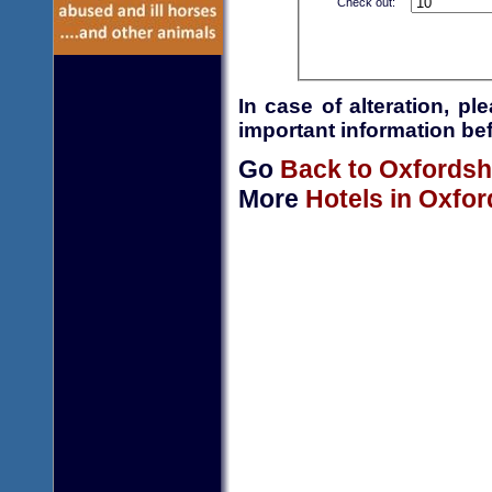
Check out:
In case of alteration, p
important information bef
Go
Back to Oxfordsh
More
Hotels in Oxfor