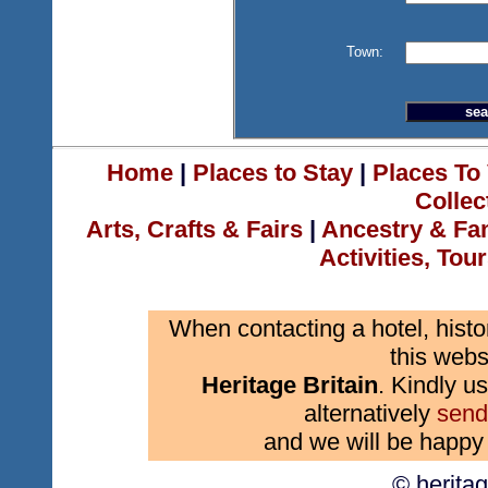
Town:
Home
|
Places to Stay
|
Places To 
Collec
Arts, Crafts & Fairs
|
Ancestry & Fa
Activities, Tou
When contacting a hotel, histo
this webs
Heritage Britain
. Kindly us
alternatively
send
and we will be happy 
© herita