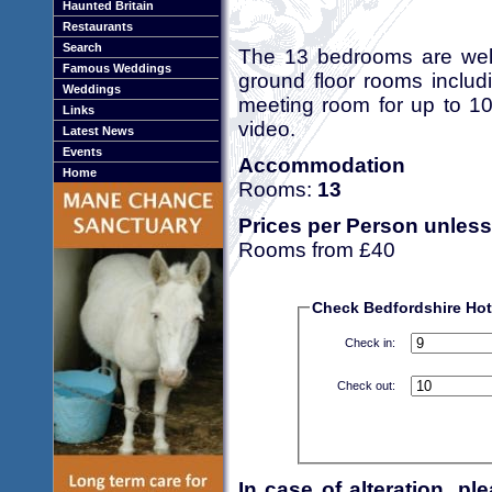
Haunted Britain
Restaurants
Search
The 13 bedrooms are well
Famous Weddings
ground floor rooms includ
Weddings
meeting room for up to 10
Links
video.
Latest News
Events
Accommodation
Home
Rooms:
13
Prices per Person unless
Rooms from £40
Check Bedfordshire Hote
Check in:
Check out:
In case of alteration, p