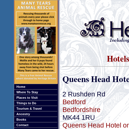
Hotels
Queens Head Hote
Home
2 Rushden Rd
Where To Stay
Places to Visit
Bedford
Things to Do
Bedfordshire
Tourism & Travel
Ancestry
MK44 1RU
Books
Queens Head Hotel onl
Contact