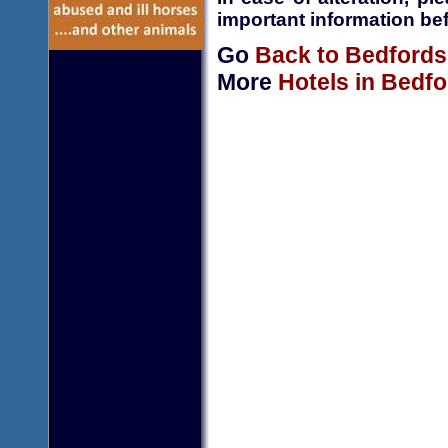
important information bef
Go
Back to Bedfords
More
Hotels in Bedfo