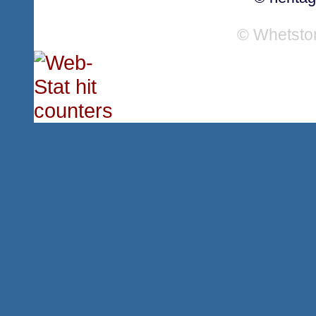
© Whetsto