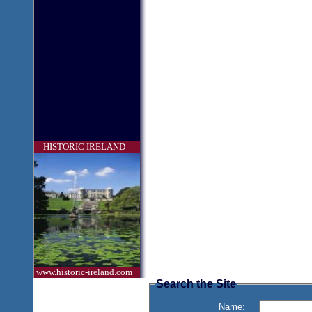
HISTORIC IRELAND
www.historic-ireland.com
Search the Site
Name: