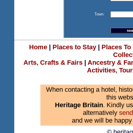
Town:
Home
|
Places to Stay
|
Places To 
Collec
Arts, Crafts & Fairs
|
Ancestry & Fa
Activities, Tou
When contacting a hotel, histo
this webs
Heritage Britain
. Kindly us
alternatively
send
and we will be happy 
© herita