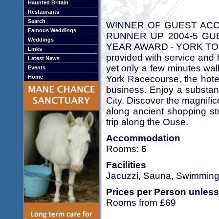
Haunted Britain
Restaurants
Search
WINNER OF GUEST ACC
Famous Weddings
RUNNER UP 2004-5 GU
Weddings
YEAR AWARD - YORK TOUR
Links
provided with service and 
Latest News
yet only a few minutes wal
Events
York Racecourse, the hotel
Home
business. Enjoy a substanti
City. Discover the magnific
along ancient shopping st
trip along the Ouse.
Accommodation
Rooms:
6
Facilities
Jacuzzi, Sauna, Swimming
Prices per Person unless
Rooms from £69