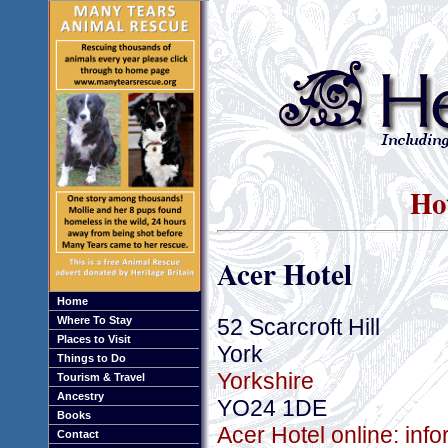
Hot
Acer Hotel
Home
52 Scarcroft Hill
Where To Stay
Places to Visit
York
Things to Do
Yorkshire
Tourism & Travel
Ancestry
YO24 1DE
Books
Acer Hotel online: inf
Contact