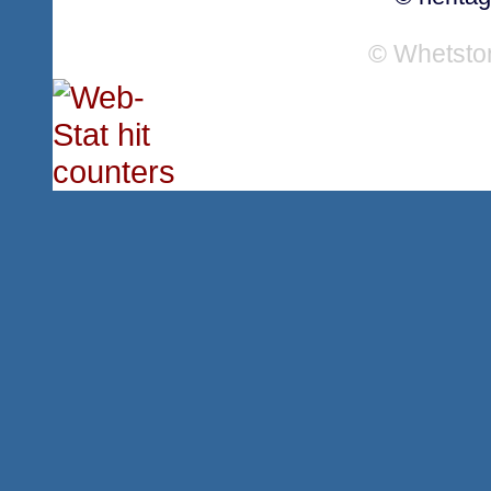
© Whetsto