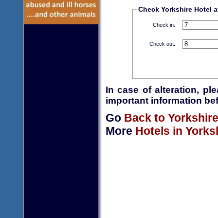
Check Yorkshire Hotel av
Check in:
Check out:
In case of alteration, p
important information bef
Go
Back to Yorkshir
More
Hotels in Yorks