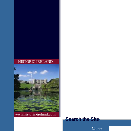
HISTORIC IRELAND
www.historic-ireland.com
Search the Site
Name: