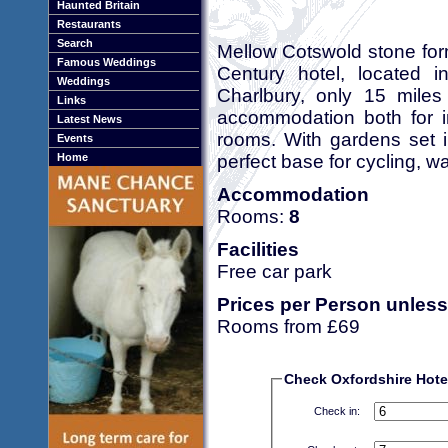
Haunted Britain
Restaurants
Search
Mellow Cotswold stone for
Famous Weddings
Century hotel, located 
Weddings
Charlbury, only 15 miles
Links
accommodation both for in
Latest News
rooms. With gardens set i
Events
perfect base for cycling, wa
Home
Accommodation
Rooms:
8
Facilities
Free car park
Prices per Person unless
Rooms from £69
Check Oxfordshire Hotel 
Check in: