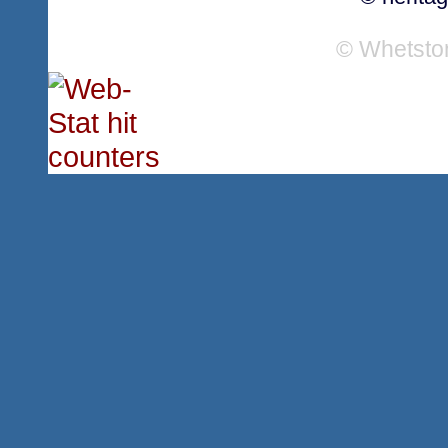
© Whetsto