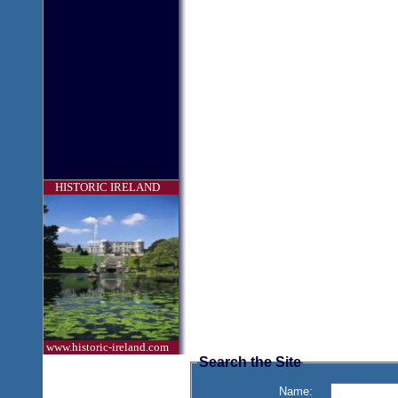
HISTORIC IRELAND
www.historic-ireland.com
Search the Site
Name: