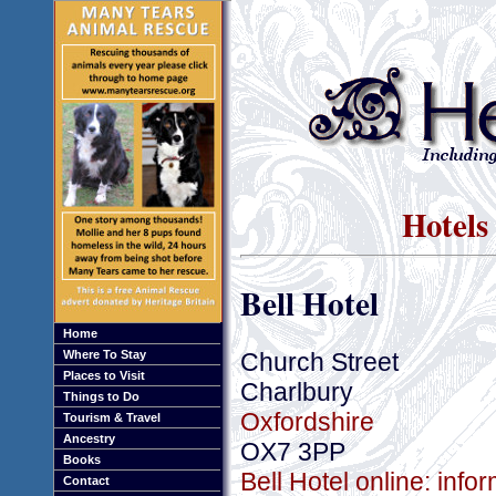
Hotels
Bell Hotel
Home
Church Street
Where To Stay
Places to Visit
Charlbury
Things to Do
Oxfordshire
Tourism & Travel
Ancestry
OX7 3PP
Books
Bell Hotel online: inf
Contact