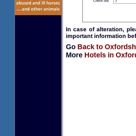
Check out:
In case of alteration, p
important information bef
Go
Back to Oxfordsh
More
Hotels in Oxfor