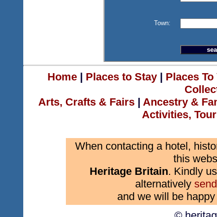
Town:
Home
|
Places to Stay
|
Places To 
Collec
Arts, Crafts & Fairs
|
Ancestry & Fa
Activities, Tou
When contacting a hotel, histo
this webs
Heritage Britain
. Kindly us
alternatively
send
and we will be happy 
© herita