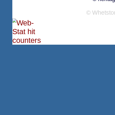
© Whetsto