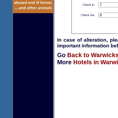
Check in:
Check out:
In case of alteration, p
important information bef
Go
Back to Warwicks
More
Hotels in Warw