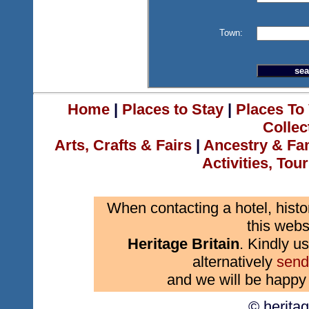
Town:
Home
|
Places to Stay
|
Places To 
Collec
Arts, Crafts & Fairs
|
Ancestry & Fa
Activities, Tou
When contacting a hotel, histo
this webs
Heritage Britain
. Kindly us
alternatively
send
and we will be happy 
© herita