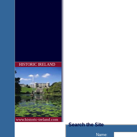
HISTORIC IRELAND
www.historic-ireland.com
Search the Site
Name: