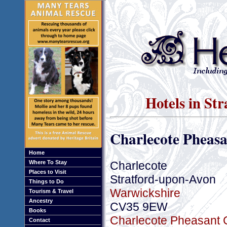
Hotels in St
Charlecote Pheasa
Home
Charlecote
Where To Stay
Places to Visit
Stratford-upon-Avon
Things to Do
Warwickshire
Tourism & Travel
Ancestry
CV35 9EW
Books
Charlecote Pheasant C
Contact