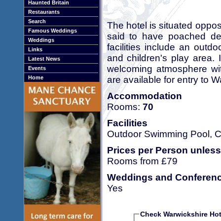
Haunted Britain
Restaurants
Search
The hotel is situated opp
Famous Weddings
said to have poached dee
Weddings
facilities include an out
Links
and children's play area. I
Latest News
welcoming atmosphere with
Events
are available for entry to 
Home
Accommodation
Rooms:
70
Facilities
Outdoor Swimming Pool, Co
Prices per Person unless
Rooms from £79
Weddings and Conferen
Yes
Check Warwickshire Hote