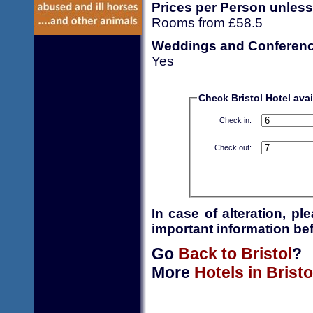
Prices per Person unless
Rooms from £58.5
Weddings and Conferen
Yes
Check Bristol Hotel avail
Check in:
Check out:
In case of alteration, p
important information bef
Go
Back to Bristol
?
More
Hotels in Bristo