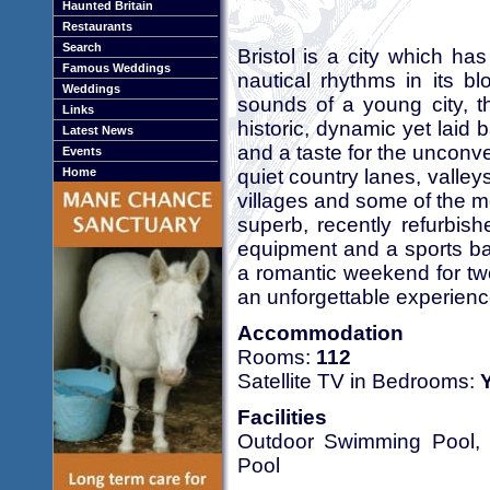
Haunted Britain
Restaurants
Search
Bristol is a city which ha
Famous Weddings
nautical rhythms in its b
Weddings
sounds of a young city, t
Links
historic, dynamic yet laid 
Latest News
and a taste for the unconve
Events
quiet country lanes, valle
Home
villages and some of the m
superb, recently refurbish
equipment and a sports bar
a romantic weekend for two 
an unforgettable experienc
Accommodation
Rooms:
112
Satellite TV in Bedrooms:
Facilities
Outdoor Swimming Pool, 
Pool