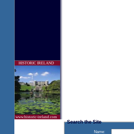
HISTORIC IRELAND
www.historic-ireland.com
Search the Site
Name: