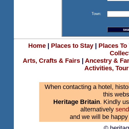
Town:
Home
|
Places to Stay
|
Places To 
Collec
Arts, Crafts & Fairs
|
Ancestry & Fa
Activities, Tou
When contacting a hotel, histo
this webs
Heritage Britain
. Kindly us
alternatively
send
and we will be happy 
© herita