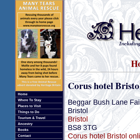
Ho
Corus hotel Bristo
Home
Beggar Bush Lane Fai
Where To Stay
Places to Visit
Bristol
Things to Do
Bristol
Tourism & Travel
Ancestry
BS8 3TG
Books
Corus hotel Bristol on
Contact