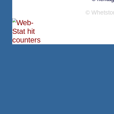
© Whetsto