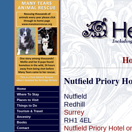
Ho
Nutfield Priory Ho
Home
Nutfield
Where To Stay
Places to Visit
Redhill
Things to Do
Surrey
Tourism & Travel
Ancestry
RH1 4EL
Books
Nutfield Priory Hotel 
Contact