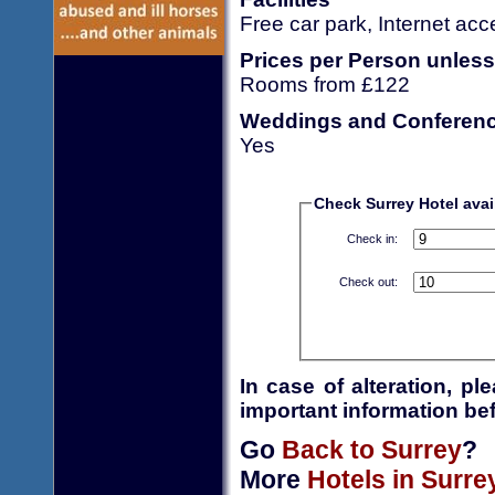
Free car park, Internet ac
Prices per Person unless
Rooms from £122
Weddings and Conferen
Yes
Check Surrey Hotel avail
Check in:
Check out:
In case of alteration, p
important information bef
Go
Back to Surrey
?
More
Hotels in Surre