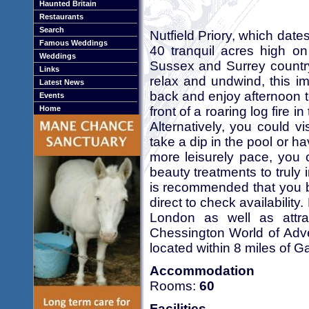
Haunted Britain
Restaurants
Search
Nutfield Priory, which date
Famous Weddings
40 tranquil acres high on
Weddings
Sussex and Surrey countrys
Links
relax and undwind, this im
Latest News
back and enjoy afternoon te
Events
front of a roaring log fire 
Home
Alternatively, you could v
take a dip in the pool or ha
more leisurely pace, you 
beauty treatments to truly
is recommended that you b
direct to check availability.
London as well as attrac
Chessington World of Adv
located within 8 miles of Ga
Accommodation
Rooms:
60
Facilities