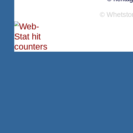
© Whetsto