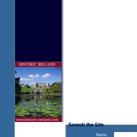
HISTORIC IRELAND
www.historic-ireland.com
Search the Site
Name: