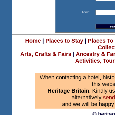
Town:
Home
|
Places to Stay
|
Places To 
Collec
Arts, Crafts & Fairs
|
Ancestry & Fa
Activities, Tou
When contacting a hotel, histo
this webs
Heritage Britain
. Kindly us
alternatively
send
and we will be happy 
© herita