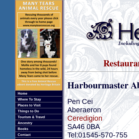
Restaura
Harbourmaster A
Home
Pen Cei
Where To Stay
Places to Visit
Aberaeron
Things to Do
Ceredigion
Tourism & Travel
Ancestry
SA46 0BA
Books
Tel:01545-570-755
Contact