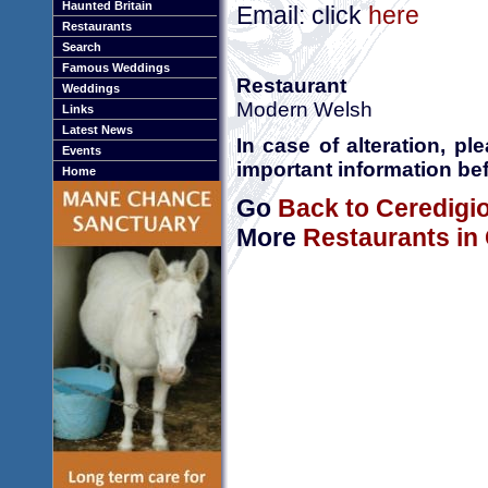
Haunted Britain
Email: click
here
Restaurants
Search
Famous Weddings
Restaurant
Weddings
Modern Welsh
Links
Latest News
In case of alteration, p
Events
important information bef
Home
Go
Back to Ceredigi
More
Restaurants in