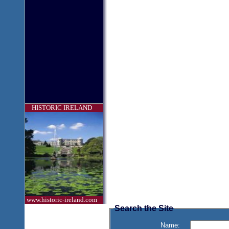
HISTORIC IRELAND
www.historic-ireland.com
Search the Site
Name: