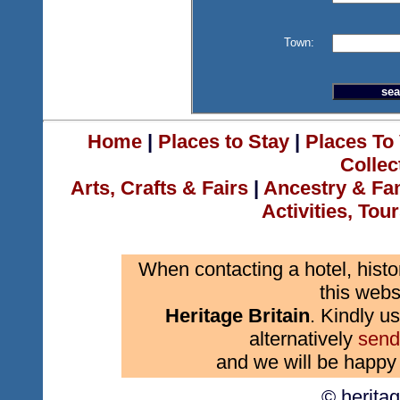
Town:
Home
|
Places to Stay
|
Places To 
Collec
Arts, Crafts & Fairs
|
Ancestry & Fa
Activities, Tou
When contacting a hotel, histo
this webs
Heritage Britain
. Kindly us
alternatively
send
and we will be happy 
© herita