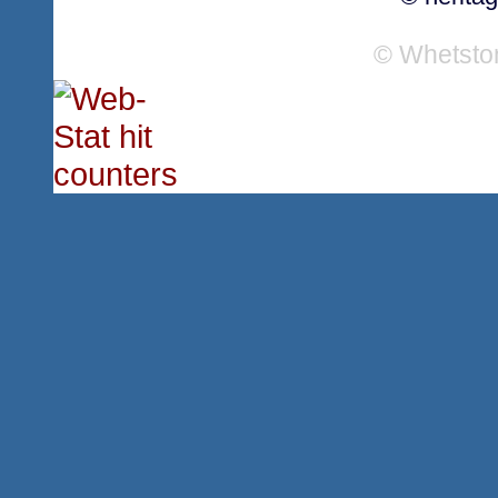
© Whetsto