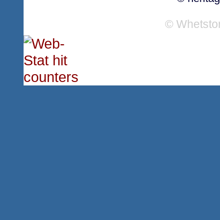
© Whetsto