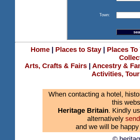
Town:
Home
|
Places to Stay
|
Places To 
Collec
Arts, Crafts & Fairs
|
Ancestry & Fa
Activities, Tou
When contacting a hotel, histo
this webs
Heritage Britain
. Kindly us
alternatively
send
and we will be happy 
© herita