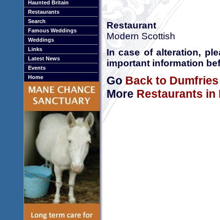
Haunted Britain
Restaurants
Search
Restaurant
Famous Weddings
Modern Scottish
Weddings
Links
In case of alteration, p
Latest News
important information bef
Events
Go
Back to Dumfries
Home
More
Restaurants in