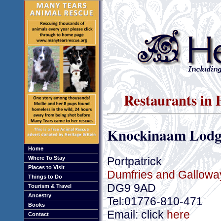
Restaurants in 
Knockinaam Lodg
Home
Portpatrick
Where To Stay
Places to Visit
Dumfries and Gallowa
Things to Do
DG9 9AD
Tourism & Travel
Ancestry
Tel:01776-810-471
Books
Email: click
here
Contact