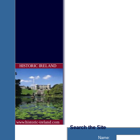
HISTORIC IRELAND
www.historic-ireland.com
Search the Site
Name: