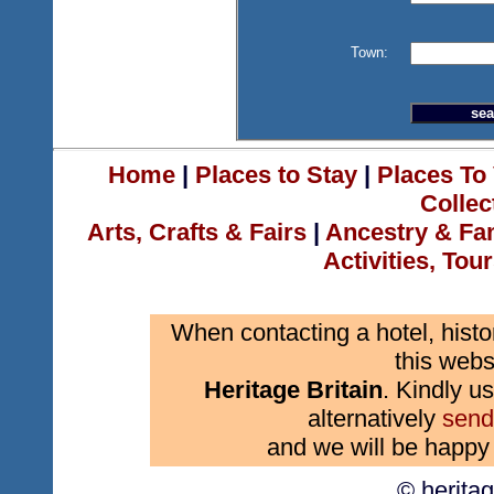
Town:
Home
|
Places to Stay
|
Places To 
Collec
Arts, Crafts & Fairs
|
Ancestry & Fa
Activities, Tou
When contacting a hotel, histo
this webs
Heritage Britain
. Kindly us
alternatively
send
and we will be happy 
© herita