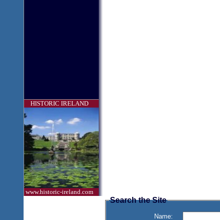
HISTORIC IRELAND
www.historic-ireland.com
Search the Site
Name: