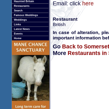
Haunted Britain
Email: click
here
Restaurants
Search
Famous Weddings
Restaurant
Weddings
British
Links
Latest News
In case of alteration, p
Events
important information bef
Home
Go
Back to Somerse
More
Restaurants in