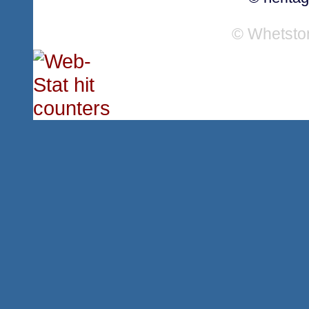
© Whetsto