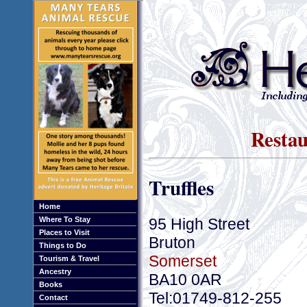
Restau
Truffles
Home
95 High Street
Where To Stay
Places to Visit
Bruton
Things to Do
Somerset
Tourism & Travel
Ancestry
BA10 0AR
Books
Tel:01749-812-255
Contact