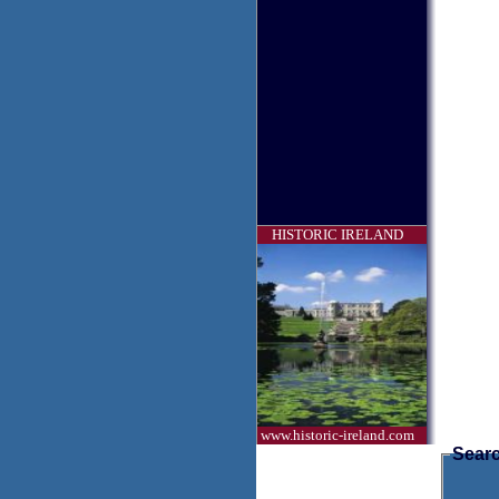
HISTORIC IRELAND
www.historic-ireland.com
Searc