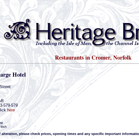
Restaurants in Cromer, Norfolk
arge Hotel
Street
AB
63-579-579
lick
here
nt
itish
f alteration, please check prices, opening times and any specific important informatio