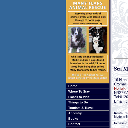
Sea M
16 High 
Cromer
Home
Norfolk
Where To Stay
NR27 0
Tel:012
Places to Visit
Email: c
Things to Do
Tourism & Travel
Restaura
Ancestry
Modern Br
Books
In case o
Contact