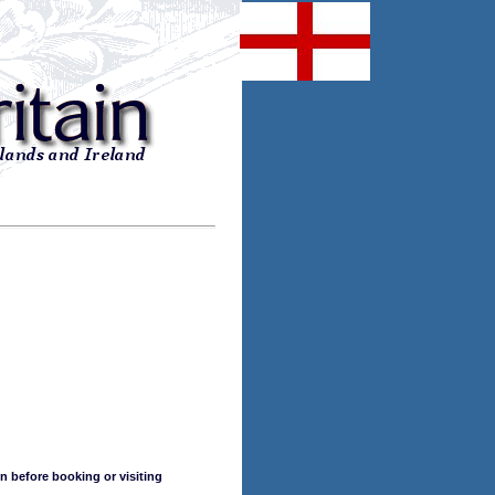
n before booking or visiting