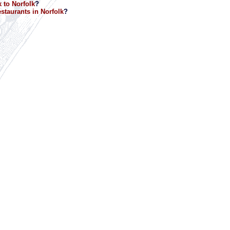
 to Norfolk
?
staurants in Norfolk
?