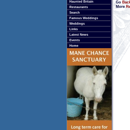
Haunted Britain
Go
Back
More
Re
Restaurants
Search
Famous Weddings
Weddings
Links
Latest News
Events
Home